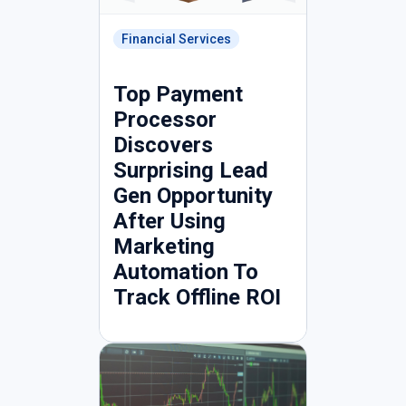
Financial Services
Top Payment
Processor
Discovers
Surprising Lead
Gen Opportunity
After Using
Marketing
Automation To
Track Offline ROI