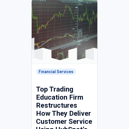
Financial Services
Top Trading
Education Firm
Restructures
How They Deliver
Customer Service