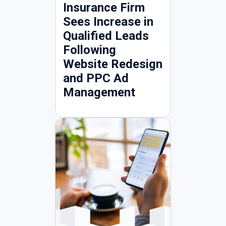
Insurance Firm
Sees Increase in
Qualified Leads
Following
Website Redesign
and PPC Ad
Management