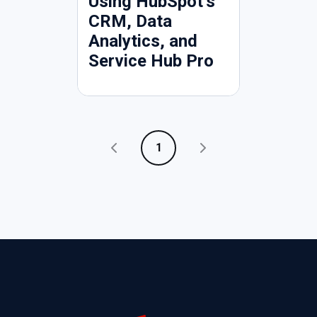
Using HubSpot’s
CRM, Data
Analytics, and
Service Hub Pro
1