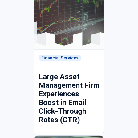
Financial Services
Large Asset
Management Firm
Experiences
Boost in Email
Click-Through
Rates (CTR)