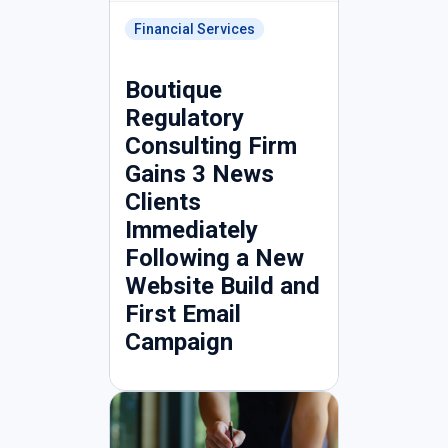
Financial Services
Boutique
Regulatory
Consulting Firm
Gains 3 News
Clients
Immediately
Following a New
Website Build and
First Email
Campaign