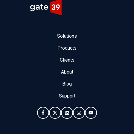
Solutions
Products
Clients
About
Blog
Support