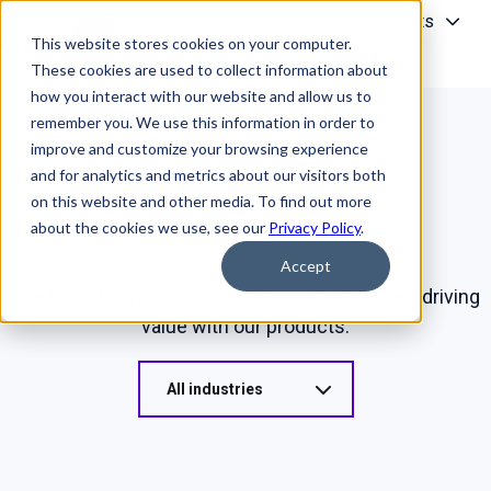
Solutions
Products
Clients
This website stores cookies on your computer.
About
Contact Us
These cookies are used to collect information about
H
how you interact with our website and allow us to
o
remember you. We use this information in order to
m
improve and customize your browsing experience
e
and for analytics and metrics about our visitors both
Case Studies
p
on this website and other media. To find out more
a
about the cookies we use, see our
Privacy Policy
.
g
Accept
e
See how the most innovative organizations are driving
value with our products.