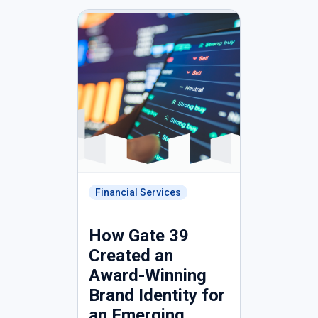
Financial Services
How Gate 39
Created an
Award-Winning
Brand Identity for
an Emerging