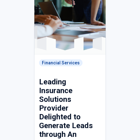
Financial Services
Leading
Insurance
Solutions
Provider
Delighted to
Generate Leads
through An