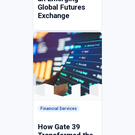
Global Futures
Exchange
Financial Services
How Gate 39