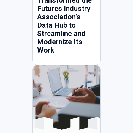
Transformed the
Futures Industry
Association’s
Data Hub to
Streamline and
Modernize Its
Work