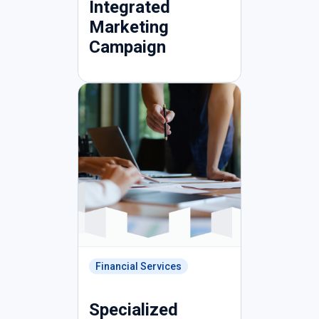
Integrated
Marketing
Campaign
Financial Services
Specialized