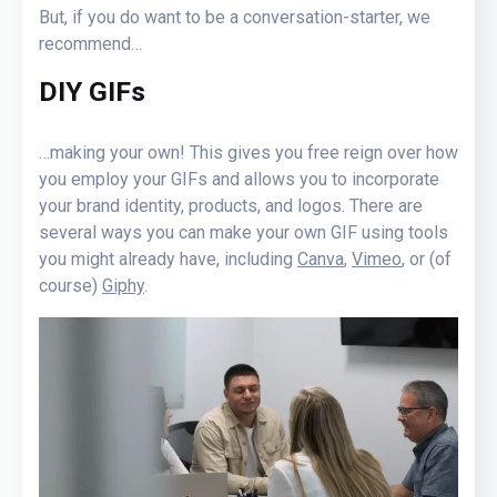
But, if you do want to be a conversation-starter, we
recommend…
DIY GIFs
…making your own! This gives you free reign over how
you employ your GIFs and allows you to incorporate
your brand identity, products, and logos. There are
several ways you can make your own GIF using tools
you might already have, including
Canva
,
Vimeo
, or (of
course)
Giphy
.