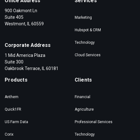
Office Address
Services
900 Oakmont Ln
Suite 405
Marketing
Westmont, IL 60559
Hubspot & CRM
Technology
Corporate Address
1 Mid America Plaza
Cloud Services
Suite 300
Oakbrook Terrace, IL 60181
Products
Clients
Anthem
Financial
Quick1FR
Agriculture
US Farm Data
Professional Services
Corix
Technology