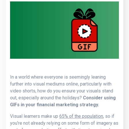
In a world where everyone is seemingly leaning
further into visual mediums online, particularly with
video shorts, how do you ensure your visuals stand
out, especially around the holidays?
Consider using
GIFs in your financial marketing strategy.
Visual learners make up
65% of the population
, so if
you’re not already relying on some form of imagery as