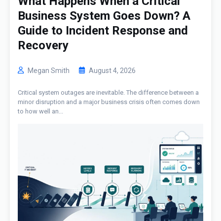
What Happens When a Critical
Business System Goes Down? A
Guide to Incident Response and
Recovery
Megan Smith
August 4, 2026
Critical system outages are inevitable. The difference between a
minor disruption and a major business crisis often comes down
to how well an...