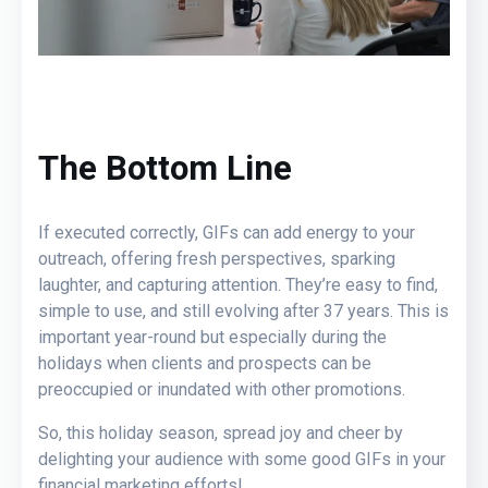
The Bottom Line
If executed correctly, GIFs can add energy to your
outreach, offering fresh perspectives, sparking
laughter, and capturing attention. They’re easy to find,
simple to use, and still evolving after 37 years. This is
important year-round but especially during the
holidays when clients and prospects can be
preoccupied or inundated with other promotions.
So, this holiday season, spread joy and cheer by
delighting your audience with some good GIFs in your
financial marketing efforts!