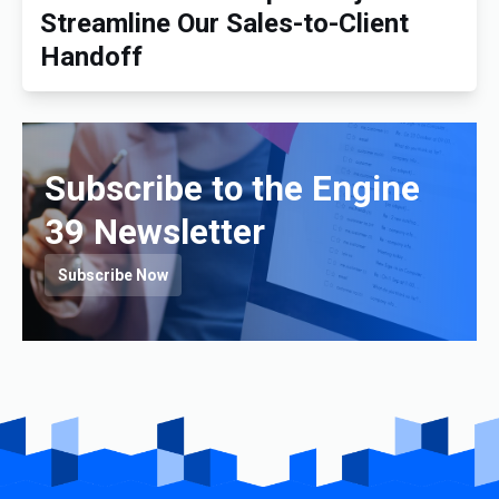
Streamline Our Sales-to-Client
Handoff
Subscribe to the Engine
39 Newsletter
Subscribe Now