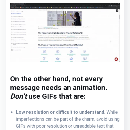
On the other hand, not every
message needs an animation.
Don’t
use GIFs that are:
Low resolution or difficult to understand.
While
imperfections can be part of the charm, avoid using
GIFs with poor resolution or unreadable text that