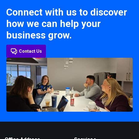
Connect with us to discover
how we can help your
business grow.
Contact Us