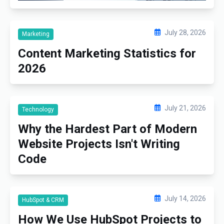
July 28, 2026
Marketing
Content Marketing Statistics for
2026
July 21, 2026
Technology
Why the Hardest Part of Modern
Website Projects Isn't Writing
Code
July 14, 2026
HubSpot & CRM
How We Use HubSpot Projects to