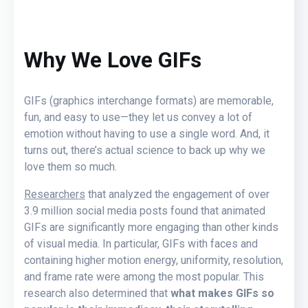
Why We Love GIFs
GIFs (graphics interchange formats) are memorable,
fun, and easy to use—they let us convey a lot of
emotion without having to use a single word. And, it
turns out, there’s actual science to back up why we
love them so much.
Researchers
that analyzed the engagement of over
3.9 million social media posts found that animated
GIFs are significantly more engaging than other kinds
of visual media. In particular, GIFs with faces and
containing higher motion energy, uniformity, resolution,
and frame rate were among the most popular. This
research also determined that
what makes GIFs so