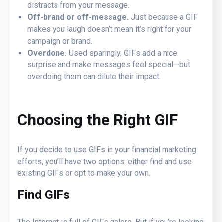
distracts from your message.
Off-brand or off-message.
Just because a GIF
makes you laugh doesn’t mean it’s right for your
campaign or brand.
Overdone.
Used sparingly, GIFs add a nice
surprise and make messages feel special—but
overdoing them can dilute their impact.
Choosing the Right GIF
If you decide to use GIFs in your financial marketing
efforts, you’ll have two options: either find and use
existing GIFs or opt to make your own.
Find GIFs
The Internet is full of GIFs galore. But if you’re looking