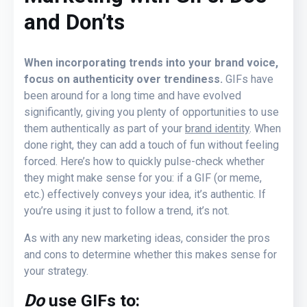
and Don’ts
When incorporating trends into your brand voice,
focus on authenticity over trendiness.
GIFs have
been around for a long time and have evolved
significantly, giving you plenty of opportunities to use
them authentically as part of your
brand identity
. When
done right, they can add a touch of fun without feeling
forced. Here’s how to quickly pulse-check whether
they might make sense for you: if a GIF (or meme,
etc.) effectively conveys your idea, it’s authentic. If
you’re using it just to follow a trend, it’s not.
As with any new marketing ideas, consider the pros
and cons to determine whether this makes sense for
your strategy.
Do
use GIFs to: