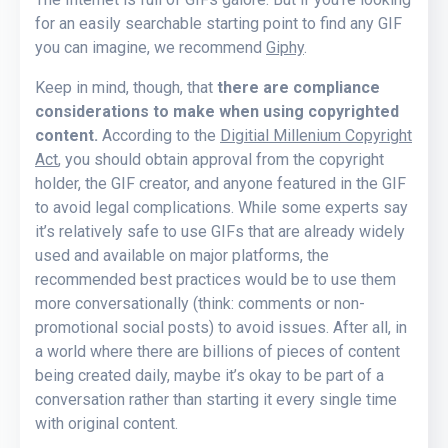
for an easily searchable starting point to find any GIF
you can imagine, we recommend
Giphy
.
Keep in mind, though, that
there are compliance
considerations to make when using copyrighted
content.
According to the
Digitial Millenium Copyright
Act
, you should obtain approval from the copyright
holder, the GIF creator, and anyone featured in the GIF
to avoid legal complications. While some experts say
it’s relatively safe to use GIFs that are already widely
used and available on major platforms, the
recommended best practices would be to use them
more conversationally (think: comments or non-
promotional social posts) to avoid issues. After all, in
a world where there are billions of pieces of content
being created daily, maybe it’s okay to be part of a
conversation rather than starting it every single time
with original content.