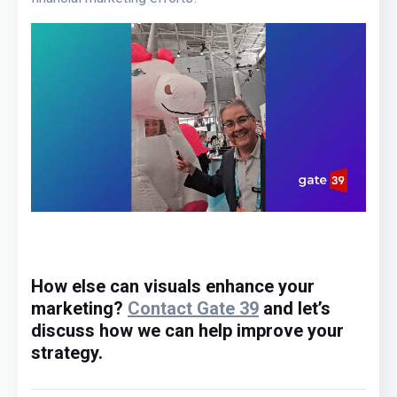
How else can visuals
e
nhance your
marketing?
Contact Gate 39
and let’s
discuss how we can help improve your
strategy.