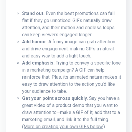
Stand out.
Even the best promotions can fall
flat if they go unnoticed. GIFs naturally draw
attention, and their motion and endless loops
can keep viewers engaged longer.
Add humor.
A funny image can grab attention
and drive engagement, making GIFs a natural
and easy way to add a light touch.
Add emphasis.
Trying to convey a specific tone
in a marketing campaign? A GIF can help
reinforce that. Plus, its animated nature makes it
easy to draw attention to the action you’d like
your audience to take.
Get your point across quickly.
Say you have a
great video of a product demo that you want to
draw attention to—make a GIF of it, add that to a
marketing email, and link it to the full thing.
(More on creating your own GIFs below.)