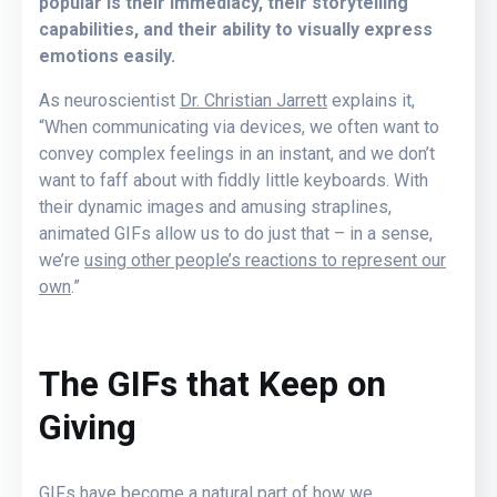
popular is their immediacy, their storytelling
capabilities, and their ability to visually express
emotions easily.
As neuroscientist
Dr. Christian Jarrett
explains it,
“When communicating via devices, we often want to
convey complex feelings in an instant, and we don’t
want to faff about with fiddly little keyboards. With
their dynamic images and amusing straplines,
animated GIFs allow us to do just that – in a sense,
we’re
using other people’s reactions to represent our
own
.”
The GIFs that Keep on
Giving
GIFs have become a natural part of how we