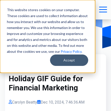
This website stores cookies on your computer.
These cookies are used to collect information about
how you interact with our website and allow us to
remember you. We use this information in order to
improve and customize your browsing experience
and for analytics and metrics about our visitors both
on this website and other media. To find out more
about the cookies we use, see our
Privacy Policy
.
Accept
Marketing
Holiday GIF Guide for
Financial Marketing
Carolyn Beatty
Dec 10, 2024, 7:46:36 AM