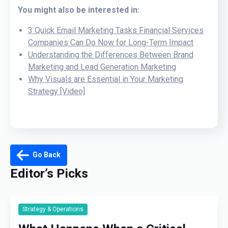
You might also be interested in:
3 Quick Email Marketing Tasks Financial Services
Companies Can Do Now for Long-Term Impact
Understanding the Differences Between Brand
Marketing and Lead Generation Marketing
Why Visuals are Essential in Your Marketing
Strategy [Video]
Go Back
Editor’s Picks
Strategy & Operations