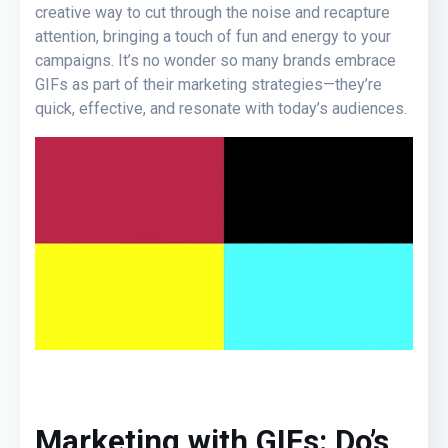
creative way to cut through the noise and recapture
attention, bringing a touch of fun and energy to your
campaigns. It’s no wonder so many brands embrace
GIFs as part of their marketing strategies—they’re
quick, effective, and resonate with today’s audiences.
Marketing with GIFs: Do’s