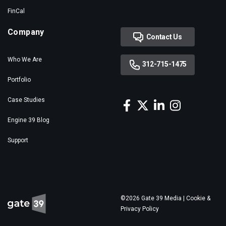
FinCal
Company
Contact Us
Who We Are
312-715-1475
Portfolio
Case Studies
Engine 39 Blog
Support
©2026 Gate 39 Media |
Cookie &
Privacy Policy