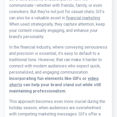
communicate—whether with friends, family, or even
coworkers. But they’re not just for casual chats; GIFs
can also be a valuable asset in
financial marketing
.
When used strategically, they capture attention, keep
your content visually engaging, and enhance your
brand’s personality.
In the financial industry, where conveying seriousness
and precision is essential, it’s easy to default to a
traditional tone. However, that can make it harder to
connect with modern audiences who expect quick,
personalized, and engaging communication.
Incorporating fun elements like GIFs or
video
shorts
can help your brand stand out while still
maintaining professionalism.
This approach becomes even more crucial during the
holiday season, when audiences are overwhelmed
with competing marketing messages. GIFs offer a