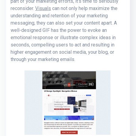
part of your marketing efforts, it’s time to seriously
reconsider.
Visuals
can not only help maximize the
understanding and retention of your marketing
messaging; they can also set your content apart. A
well-designed GIF has the power to evoke an
emotional response or illustrate complex ideas in
seconds, compelling users to act and resulting in
higher engagement on social media, your blog, or
through your marketing emails.