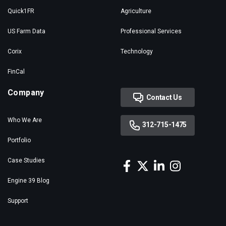
Quick1FR
Agriculture
US Farm Data
Professional Services
Corix
Technology
FinCal
Company
Contact Us
Who We Are
312-715-1475
Portfolio
Case Studies
Engine 39 Blog
Support