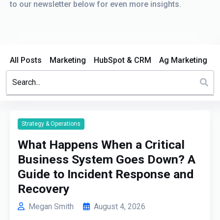
to our newsletter below for even more insights.
All Posts
Marketing
HubSpot & CRM
Ag Marketing
This is a search field with an auto-suggest feature attached.
There are no suggestions because the search field is em
Strategy & Operations
What Happens When a Critical
Business System Goes Down? A
Guide to Incident Response and
Recovery
Megan Smith
August 4, 2026