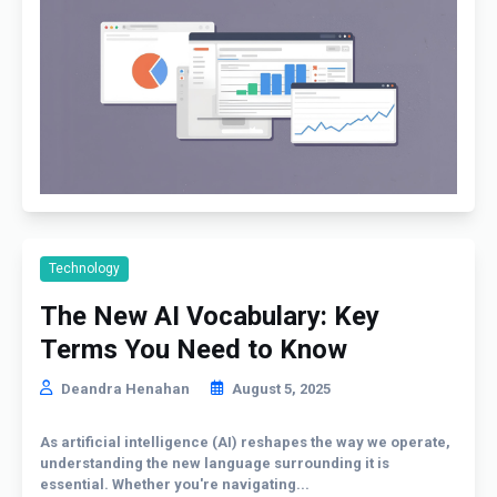
Technology
The New AI Vocabulary: Key
Terms You Need to Know
Deandra Henahan
August 5, 2025
As artificial intelligence (AI) reshapes the way we operate,
understanding the new language surrounding it is
essential. Whether you're navigating...