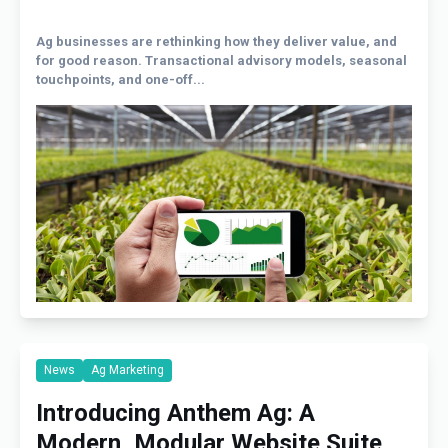
Ag businesses are rethinking how they deliver value, and
for good reason. Transactional advisory models, seasonal
touchpoints, and one-off...
News
Ag Marketing
Introducing Anthem Ag: A
Modern, Modular Website Suite