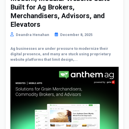
Built for Ag Brokers,
Merchandisers, Advisors, and
Elevators
Deandra Henahan
December 8, 2025
Ag businesses are under pressure to modernize their
digital presence, and many are stuck using proprietary
website platforms that limit design,...