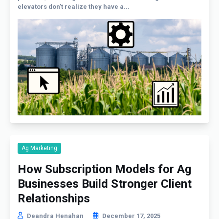
elevators don’t realize they have a...
Ag Marketing
How Subscription Models for Ag
Businesses Build Stronger Client
Relationships
Deandra Henahan
December 17, 2025