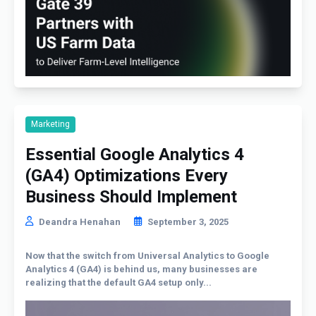
Marketing
Essential Google Analytics 4
(GA4) Optimizations Every
Business Should Implement
Deandra Henahan
September 3, 2025
Now that the switch from Universal Analytics to Google
Analytics 4 (GA4) is behind us, many businesses are
realizing that the default GA4 setup only...