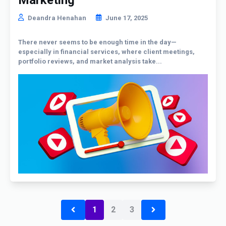
Deandra Henahan
June 17, 2025
There never seems to be enough time in the day—
especially in financial services, where client meetings,
portfolio reviews, and market analysis take...
1
2
3