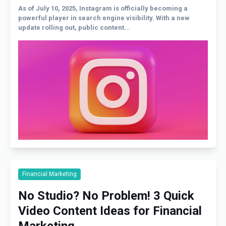
As of July 10, 2025, Instagram is officially becoming a
powerful player in search engine visibility. With a new
update rolling out, public content...
Financial Marketing
No Studio? No Problem! 3 Quick
Video Content Ideas for Financial
Marketing