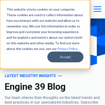
This website stores cookies on your computer.
These cookies are used to collect information about
how you interact with our website and allow us to
remember you. We use this information in order to
improve and customize your browsing experience
and for analytics and metrics about our visitors both
on this website and other media. To find out more
about the cookies we use, see our
Privacy Policy
.
Accept
LATEST INDUSTRY INSIGHTS
Engine 39 Blog
Our team shares their thoughts on the latest trends and
best practices in our specialized industries. Subscribe