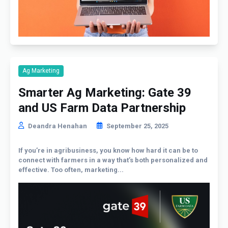
Ag Marketing
Smarter Ag Marketing: Gate 39
and US Farm Data Partnership
Deandra Henahan
September 25, 2025
If you’re in agribusiness, you know how hard it can be to
connect with farmers in a way that’s both personalized and
effective. Too often, marketing...