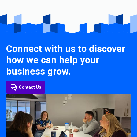
Connect with us to discover
how we can help your
business grow.
Contact Us