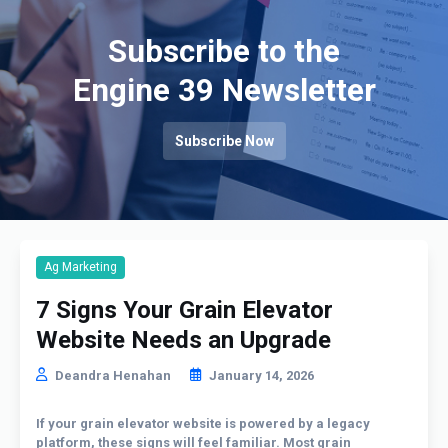
Subscribe to the
Engine 39 Newsletter
Subscribe Now
Ag Marketing
7 Signs Your Grain Elevator
Website Needs an Upgrade
Deandra Henahan
January 14, 2026
If your grain elevator website is powered by a legacy
platform, these signs will feel familiar. Most grain