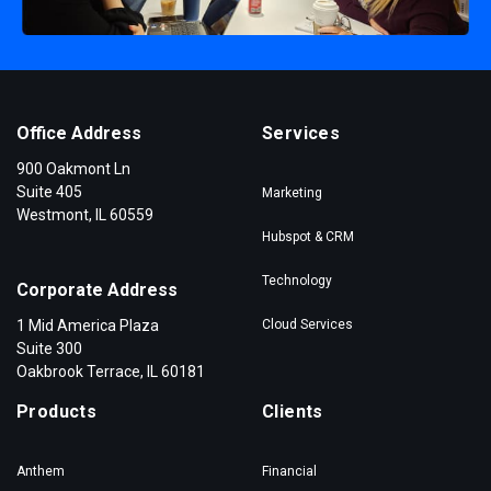
Office Address
Services
900 Oakmont Ln
Suite 405
Marketing
Westmont, IL 60559
Hubspot & CRM
Technology
Corporate Address
1 Mid America Plaza
Cloud Services
Suite 300
Oakbrook Terrace, IL 60181
Products
Clients
Anthem
Financial