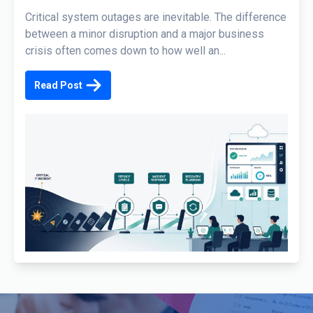
Critical system outages are inevitable. The difference
between a minor disruption and a major business
crisis often comes down to how well an...
Read Post