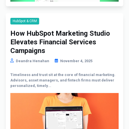
HubSpot & CRM
How HubSpot Marketing Studio
Elevates Financial Services
Campaigns
Deandra Henahan
November 4, 2025
Timeliness and trust sit at the core of financial marketing.
Advisors, asset managers, and fintech firms must deliver
personalized, timely...