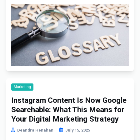
Marketing
Instagram Content Is Now Google
Searchable: What This Means for
Your Digital Marketing Strategy
Deandra Henahan
July 15, 2025