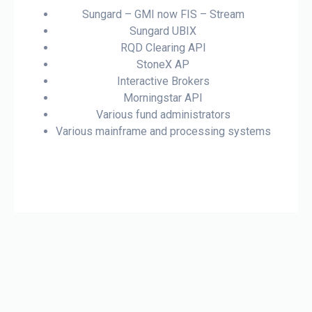
Sungard – GMI now FIS – Stream
Sungard UBIX
RQD Clearing API
StoneX AP
Interactive Brokers
Morningstar API
Various fund administrators
Various mainframe and processing systems