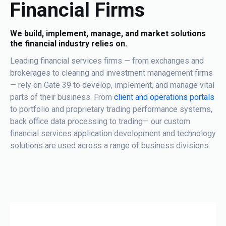
Financial Firms
We build, implement, manage, and market solutions
the financial industry relies on.
Leading financial services firms — from exchanges and
brokerages to clearing and investment management firms
— rely on Gate 39 to develop, implement, and manage vital
parts of their business. From
client and operations portals
to portfolio and proprietary trading performance systems,
back office data processing to trading— our custom
financial services application development and technology
solutions are used across a range of business divisions.