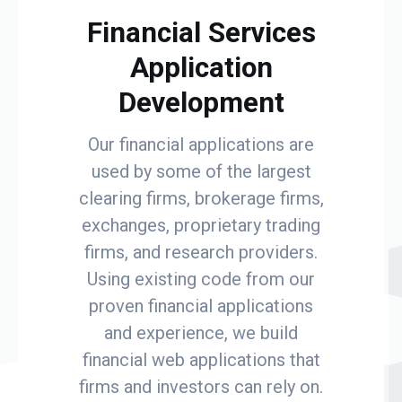
Financial Services
Application
Development
Our financial applications are
used by some of the largest
clearing firms, brokerage firms,
exchanges, proprietary trading
firms, and research providers.
Using existing code from our
proven financial applications
and experience, we build
financial web applications that
firms and investors can rely on.