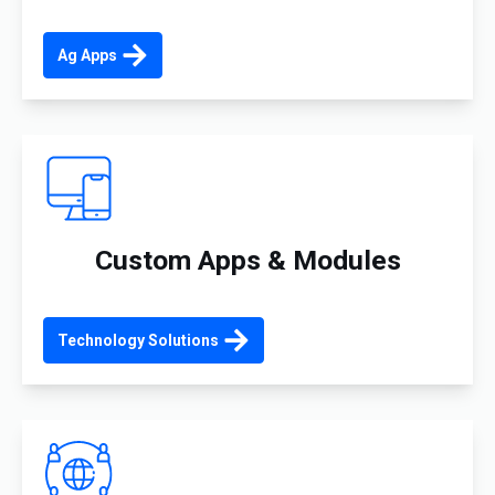
Ag Apps
Custom Apps & Modules
Technology Solutions