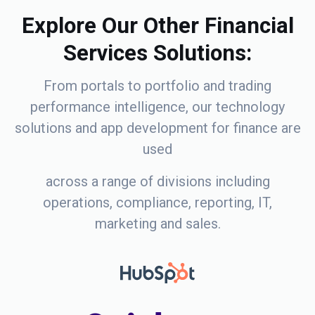
Explore Our Other Financial
Services Solutions:
From portals to portfolio and trading
performance intelligence, our technology
solutions and app development for finance are
used
across a range of divisions including
operations, compliance, reporting, IT,
marketing and sales.