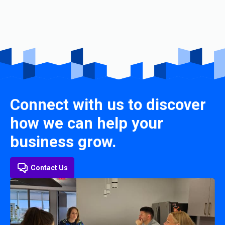
Connect with us to discover
how we can help your
business grow.
Contact Us