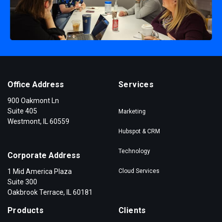
Office Address
Services
900 Oakmont Ln
Suite 405
Marketing
Westmont, IL 60559
Hubspot & CRM
Technology
Corporate Address
1 Mid America Plaza
Cloud Services
Suite 300
Oakbrook Terrace, IL 60181
Products
Clients