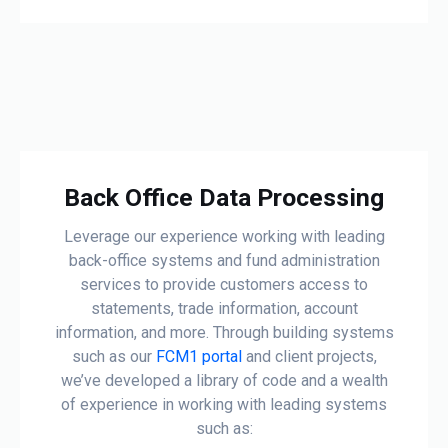
Back Office Data Processing
Leverage our experience working with leading
back-office systems and fund administration
services to provide customers access to
statements, trade information, account
information, and more. Through building systems
such as our
FCM1 portal
and client projects,
we’ve developed a library of code and a wealth
of experience in working with leading systems
such as: