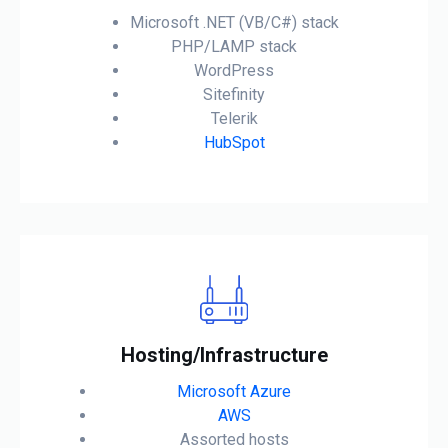
Microsoft .NET (VB/C#) stack
PHP/LAMP stack
WordPress
Sitefinity
Telerik
HubSpot
Hosting/Infrastructure
Microsoft Azure
AWS
Assorted hosts