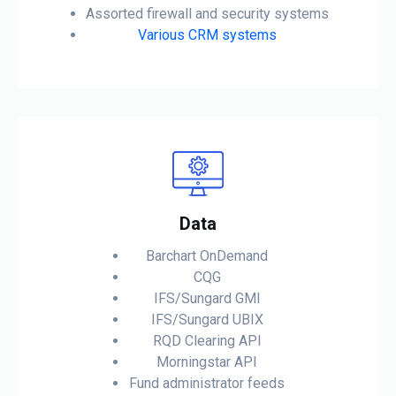
Assorted firewall and security systems
Various CRM systems
Data
Barchart OnDemand
CQG
IFS/Sungard GMI
IFS/Sungard UBIX
RQD Clearing API
Morningstar API
Fund administrator feeds