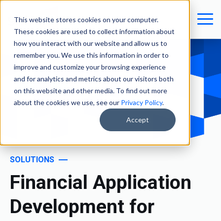
This website stores cookies on your computer.
These cookies are used to collect information about
how you interact with our website and allow us to
remember you. We use this information in order to
improve and customize your browsing experience
and for analytics and metrics about our visitors both
on this website and other media. To find out more
about the cookies we use, see our
Privacy Policy
.
Accept
SOLUTIONS
Financial Application
Development for