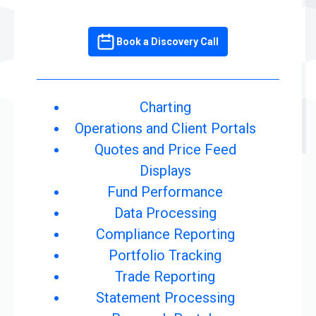
Book a Discovery Call
Charting
Operations and Client Portals
Quotes and Price Feed
Displays
Fund Performance
Data Processing
Compliance Reporting
Portfolio Tracking
Trade Reporting
Statement Processing