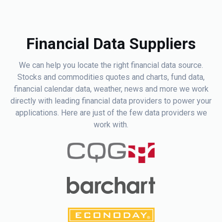
Financial Data Suppliers
We can help you locate the right financial data source.
Stocks and commodities quotes and charts, fund data,
financial calendar data, weather, news and more we work
directly with leading financial data providers to power your
applications. Here are just of the few data providers we
work with.