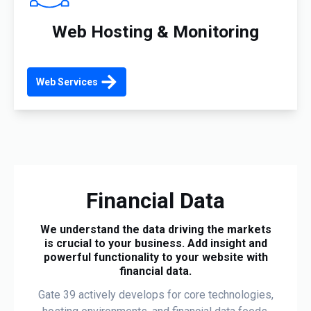
Web Hosting & Monitoring
Web Services
Financial Data
We understand the data driving the markets
is crucial to your business. Add insight and
powerful functionality to your website with
financial data.
Gate 39 actively develops for core technologies,