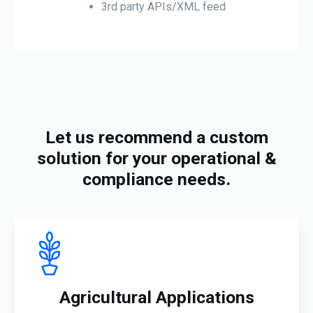
3rd party APIs/XML feed
Let us recommend a custom
solution for your operational &
compliance needs.
Agricultural Applications