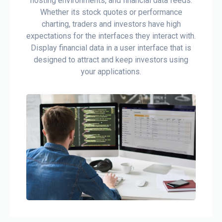
hosting environments, and financial data feeds.
Whether its stock quotes or performance
charting, traders and investors have high
expectations for the interfaces they interact with.
Display financial data in a user interface that is
designed to attract and keep investors using
your applications.