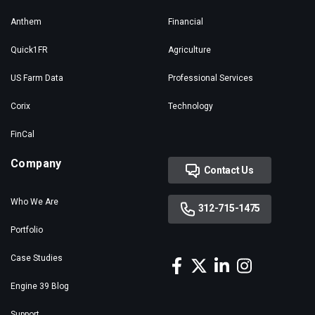
Anthem
Financial
Quick1FR
Agriculture
US Farm Data
Professional Services
Corix
Technology
FinCal
Company
Contact Us
Who We Are
312-715-1475
Portfolio
Case Studies
Engine 39 Blog
Support