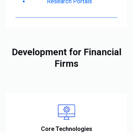
Research Portals
Development for Financial
Firms
Core Technologies