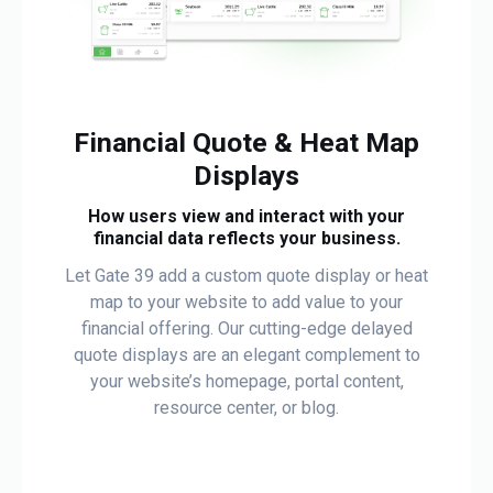
Financial Quote & Heat Map
Displays
How users view and interact with your
financial data reflects your business.
Let Gate 39 add a custom quote display or heat
map to your website to add value to your
financial offering. Our cutting-edge delayed
quote displays are an elegant complement to
your website’s homepage, portal content,
resource center, or blog.