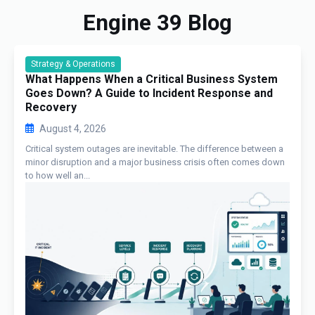
Engine 39 Blog
Strategy & Operations
What Happens When a Critical Business System
Goes Down? A Guide to Incident Response and
Recovery
August 4, 2026
Critical system outages are inevitable. The difference between a
minor disruption and a major business crisis often comes down
to how well an...