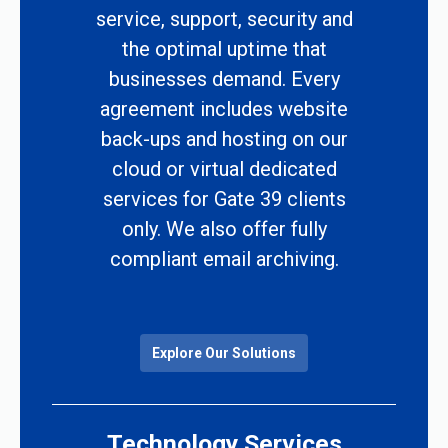
service, support, security and
the optimal uptime that
businesses demand. Every
agreement includes website
back-ups and hosting on our
cloud or virtual dedicated
services for Gate 39 clients
only. We also offer fully
compliant email archiving.
Explore Our Solutions
Technology Services