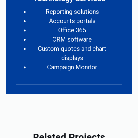
Reporting solutions
Accounts portals
Office 365
CRM software
Custom quotes and chart
displays
Campaign Monitor
Related Projects