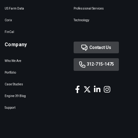
US Farm Data
Professional Services
Corix
Technology
FinCal
Company
Contact Us
Who We Are
312-715-1475
Portfolio
Case Studies
Engine 39 Blog
Support