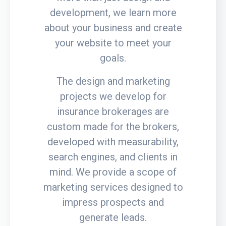
development, we learn more
about your business and create
your website to meet your
goals.
The design and marketing
projects we develop for
insurance brokerages are
custom made for the brokers,
developed with measurability,
search engines, and clients in
mind. We provide a scope of
marketing services designed to
impress prospects and
generate leads.