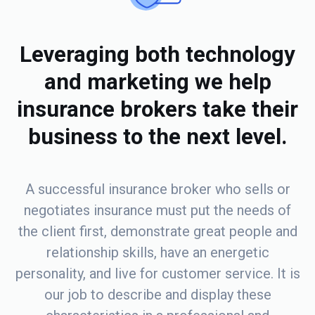
Leveraging both technology
and marketing we help
insurance brokers take their
business to the next level.
A successful insurance broker who sells or
negotiates insurance must put the needs of
the client first, demonstrate great people and
relationship skills, have an energetic
personality, and live for customer service. It is
our job to describe and display these