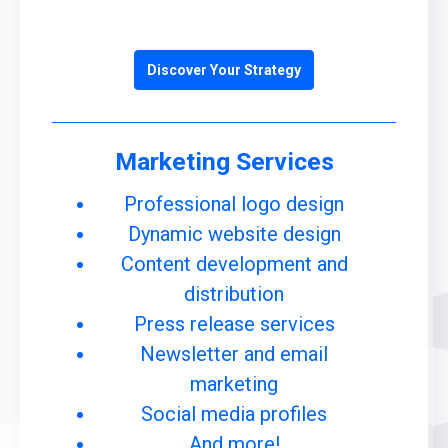
Discover Your Strategy
Marketing Services
Professional logo design
Dynamic website design
Content development and
distribution
Press release services
Newsletter and email
marketing
Social media profiles
And more!