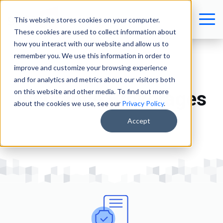
This website stores cookies on your computer.
These cookies are used to collect information about
how you interact with our website and allow us to
remember you. We use this information in order to
improve and customize your browsing experience
and for analytics and metrics about our visitors both
on this website and other media. To find out more
Insurance Brokerages
about the cookies we use, see our
Privacy Policy
.
Accept