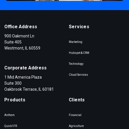
Office Address
Services
900 Oakmont Ln
Suite 405
Marketing
Westmont, IL 60559
Hubspot & CRM
Technology
Corporate Address
Cloud Services
1 Mid America Plaza
Suite 300
Oakbrook Terrace, IL 60181
Products
Clients
Anthem
Financial
Quick1FR
Agriculture