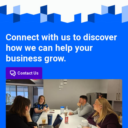
Connect with us to discover
how we can help your
business grow.
Contact Us