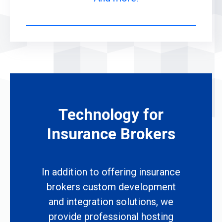
Technology for
Insurance Brokers
In addition to offering insurance
brokers custom development
and integration solutions, we
provide professional hosting