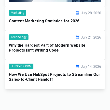
Marketing
July 28, 2026
Content Marketing Statistics for 2026
Technology
July 21, 2026
Why the Hardest Part of Modern Website
Projects Isn't Writing Code
HubSpot & CRM
July 14, 2026
How We Use HubSpot Projects to Streamline Our
Sales-to-Client Handoff