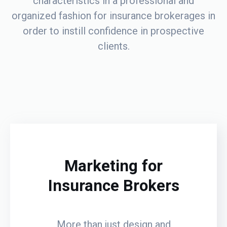
characteristics in a professional and
organized fashion for insurance brokerages in
order to instill confidence in prospective
clients.
Marketing for
Insurance Brokers
More than just design and