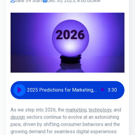
Gate 39 Staff
Dec 30, 2025, 8:00:00 AM
2025 Predictions for Marketing, Tech, and Design Trends | Gate 39 Media
3
:
30
As we step into 2026, the
marketing
,
technology
, and
design
sectors continue to evolve at an astonishing
pace, driven by shifting consumer behaviors and the
growing demand for seamless digital experiences.