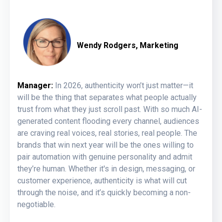
Wendy Rodgers, Marketing
Manager:
In 2026, authenticity won’t just matter—it
will be the thing that separates what people actually
trust from what they just scroll past. With so much AI-
generated content flooding every channel, audiences
are craving real voices, real stories, real people. The
brands that win next year will be the ones willing to
pair automation with genuine personality and admit
they’re human. Whether it's in design, messaging, or
customer experience, authenticity is what will cut
through the noise, and it’s quickly becoming a non-
negotiable.