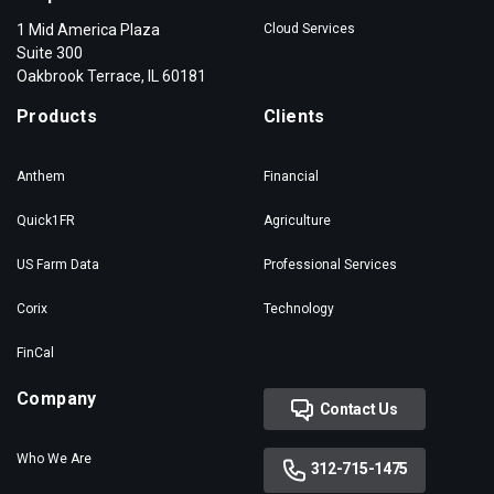
1 Mid America Plaza
Cloud Services
Suite 300
Oakbrook Terrace, IL 60181
Products
Clients
Anthem
Financial
Quick1FR
Agriculture
US Farm Data
Professional Services
Corix
Technology
FinCal
Company
Contact Us
Who We Are
312-715-1475