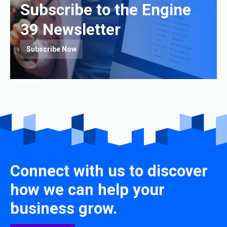
Subscribe to the Engine
39 Newsletter
Subscribe Now
Connect with us to discover
how we can help your
business grow.