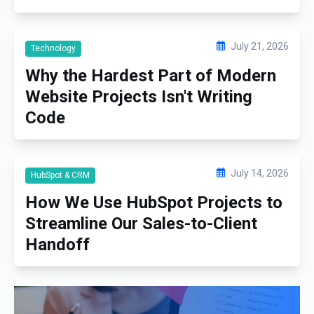
July 21, 2026
Technology
Why the Hardest Part of Modern
Website Projects Isn't Writing
Code
July 14, 2026
HubSpot & CRM
How We Use HubSpot Projects to
Streamline Our Sales-to-Client
Handoff