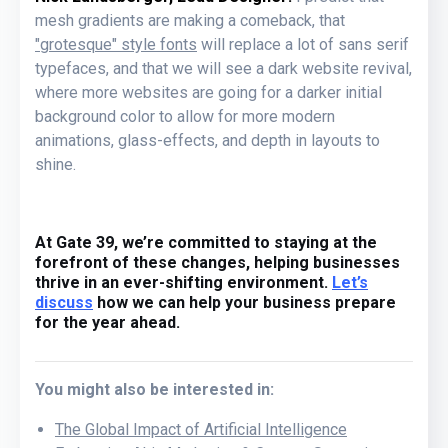
mesh gradients are making a comeback, that
"grotesque" style fonts
will replace a lot of sans serif
typefaces, and that we will see a dark website revival,
where more websites are going for a darker initial
background color to allow for more modern
animations, glass-effects, and depth in layouts to
shine.
At Gate 39, we’re committed to staying at the
forefront of these changes, helping businesses
thrive in an ever-shifting environment.
Let’s
discuss
how we can help your business prepare
for the year ahead.
You might also be interested in:
The Global Impact of Artificial Intelligence