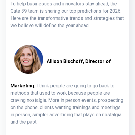
To help businesses and innovators stay ahead, the
Gate 39 team is sharing our top predictions for 2026.
Here are the transformative trends and strategies that
we believe will define the year ahead.
Allison Bischoff, Director of
Marketing:
I think people are going to go back to
methods that used to work because people are
craving nostalgia. More in person events, prospecting
on the phone, clients wanting trainings and meetings
in person, simpler advertising that plays on nostalgia
and the past.