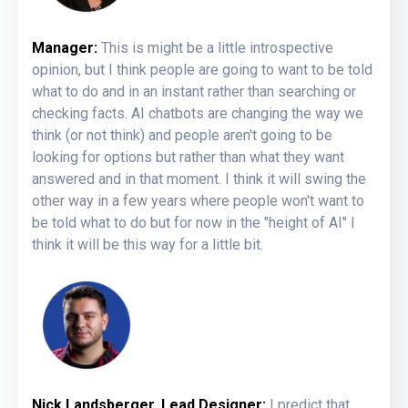
Manager:
This is might be a little introspective
opinion, but I think people are going to want to be told
what to do and in an instant rather than searching or
checking facts. AI chatbots are changing the way we
think (or not think) and people aren't going to be
looking for options but rather than what they want
answered and in that moment. I think it will swing the
other way in a few years where people won't want to
be told what to do but for now in the "height of AI" I
think it will be this way for a little bit.
Nick Landsberger, Lead Designer:
I predict that