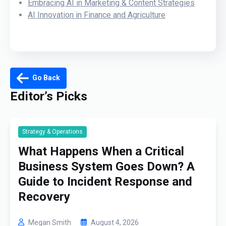
Embracing AI in Marketing & Content Strategies
AI Innovation in Finance and Agriculture
Go Back
Editor’s Picks
Strategy & Operations
What Happens When a Critical
Business System Goes Down? A
Guide to Incident Response and
Recovery
Megan Smith
August 4, 2026