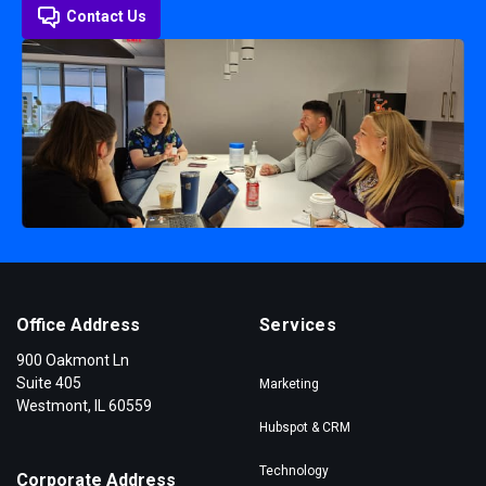
Contact Us
Office Address
Services
900 Oakmont Ln
Suite 405
Marketing
Westmont, IL 60559
Hubspot & CRM
Technology
Corporate Address