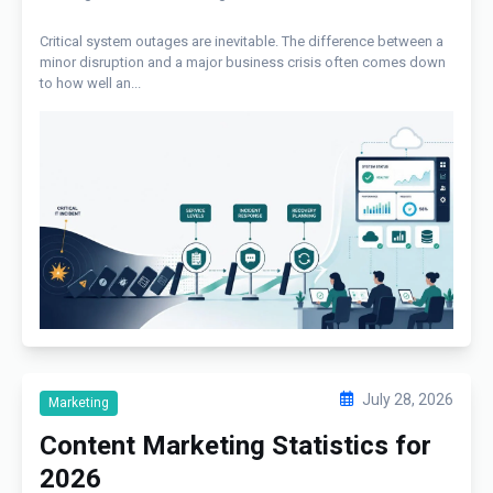
Critical system outages are inevitable. The difference between a
minor disruption and a major business crisis often comes down
to how well an...
July 28, 2026
Marketing
Content Marketing Statistics for
2026