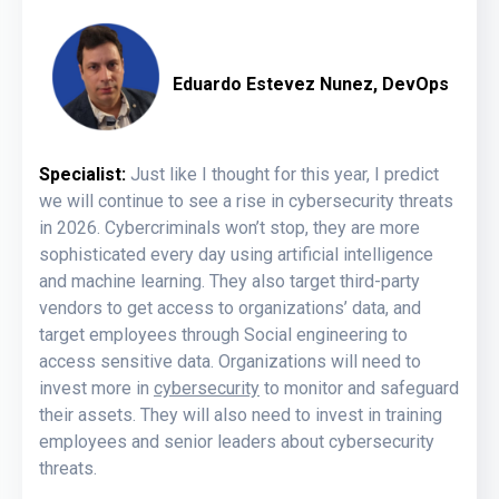
Eduardo Estevez Nunez, DevOps
Specialist:
Just like I thought for this year, I predict
we will continue to see a rise in cybersecurity threats
in 2026.
Cybercriminals won’t stop, they are more
sophisticated every day using artificial intelligence
and machine learning.
They also target third-party
vendors to get access to organizations’ data, and
target employees through Social engineering to
access sensitive data.
Organizations will need to
invest more in
cybersecurity
to monitor and safeguard
their assets. They will also need to invest in training
employees and senior leaders about cybersecurity
threats.