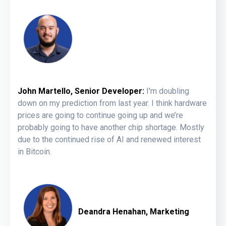
John Martello, Senior Developer:
I'm doubling
down on my prediction from last year. I think hardware
prices are going to continue going up and we’re
probably going to have another chip shortage. Mostly
due to the continued rise of AI and renewed interest
in Bitcoin.
Deandra Henahan, Marketing