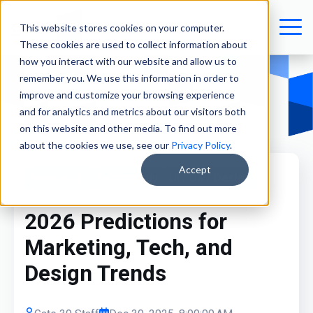
This website stores cookies on your computer.
These cookies are used to collect information about
how you interact with our website and allow us to
remember you. We use this information in order to
improve and customize your browsing experience
and for analytics and metrics about our visitors both
on this website and other media. To find out more
about the cookies we use, see our
Privacy Policy
.
Accept
Marketing
Technology
UI / UX / Design
2026 Predictions for
Marketing, Tech, and
Design Trends