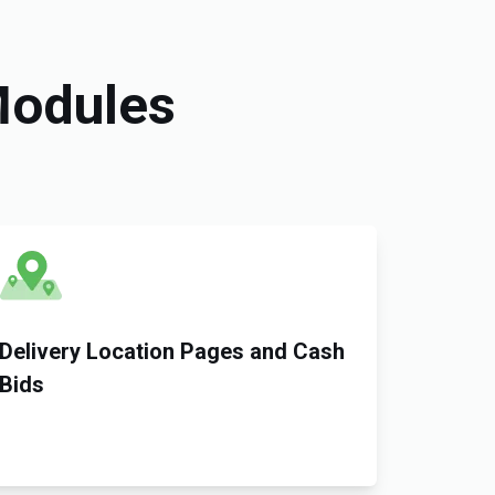
Modules
Delivery Location Pages and Cash
Bids