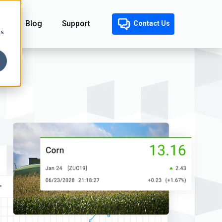
Blog
Support
Contact Us
cs