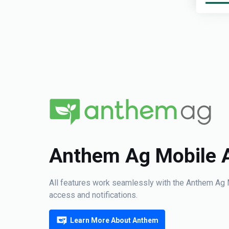
Anthem Ag Mobile 
All features work seamlessly with the Anthem Ag 
access and notifications.
Learn More About Anthem