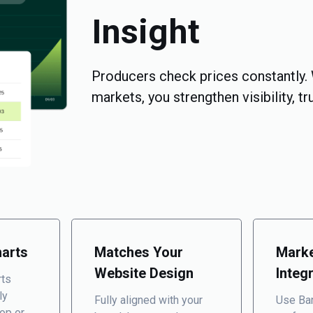
Insight
Producers check prices constantly. 
markets, you strengthen visibility, t
harts
Matches Your
Marke
Website Design
Integ
rts
ly
Fully aligned with your
Use Bar
top or