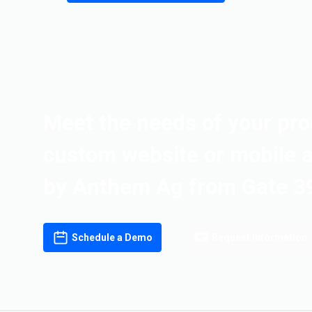
Meet the needs of your pro
custom website or mobile 
by Anthem Ag from Gate 3
Schedule a Demo
Request Information