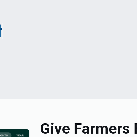
Give Farmers 