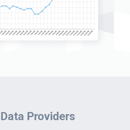
 Data Providers