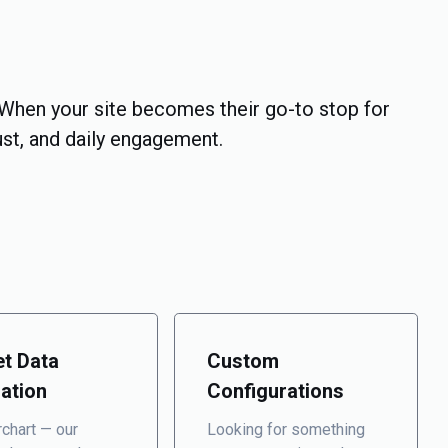
When your site becomes their go-to stop for
rust, and daily engagement.
t Data
Custom
ration
Configurations
chart — our
Looking for something