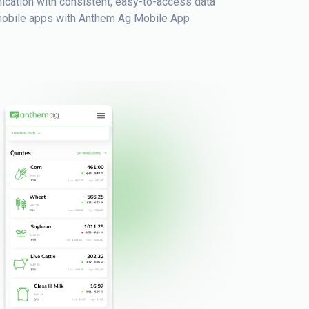
cation with consistent, easy-to-access data
o mobile apps with Anthem Ag Mobile App