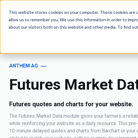
This website stores cookies on your computer. These cookies are u
allow us to remember you. We use this information in order to impr
about our visitors both on this website and other media. To find o
ANTHEM AG
Futures Market Da
Futures quotes and charts for your website.
The Futures Market Data module gives your farmers a reliab
while reinforcing your website as a daily resource. This pr
10-minute delayed quotes and charts from Barchart or your e