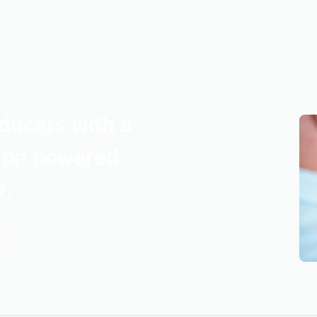
ducers with a
app powered
9.