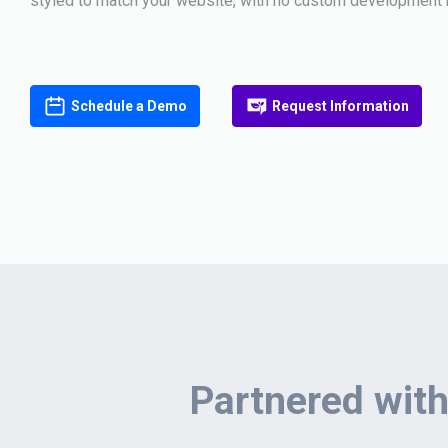
styled to match your website, with no custom development 
Schedule a Demo
Request Information
Partnered with