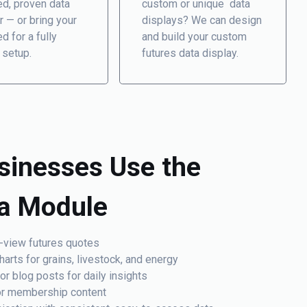
ed, proven data
custom or unique data
r — or bring your
displays? We can design
d for a fully
and build your custom
 setup.
futures data display.
sinesses Use the
ta Module
-view futures quotes
arts for grains, livestock, and energy
 blog posts for daily insights
 or membership content