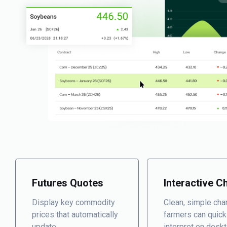
Futures Quotes
Interactive C
Display key commodity
Clean, simple cha
prices that automatically
farmers can quick
update.
interpret on desk