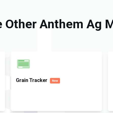
e Other Anthem Ag 
Grain Tracker