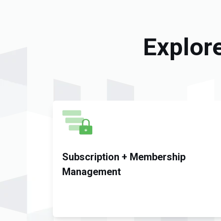
Explor
Subscription + Membership
Management