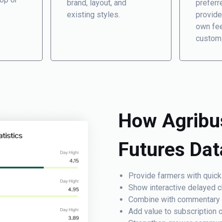
brand, layout, and
preferr
existing styles.
provide
own fee
custom
How Agribu
Futures Da
Provide farmers with quick
Show interactive delayed ch
Combine with commentary or
Add value to subscription