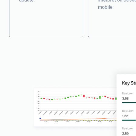
mobile.