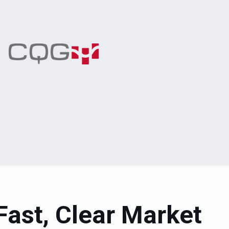
Fast, Clear Market