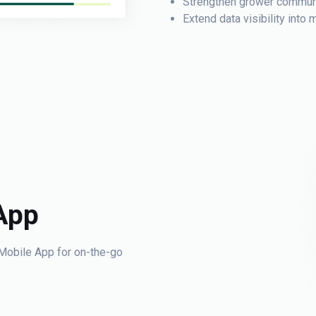
Strengthen grower communi
Extend data visibility int
App
Mobile App for on-the-go