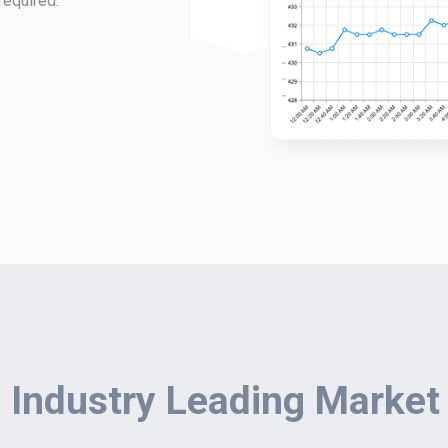
required.
 Industry Leading Market