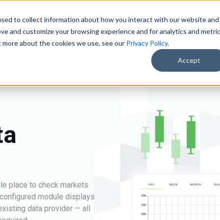
sed to collect information about how you interact with our website and
Solutions
Products
Clients
About
ove and customize your browsing experience and for analytics and metri
ut more about the cookies we use, see our
Privacy Policy
.
Accept
ta
le place to check markets
e-configured module displays
xisting data provider — all