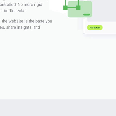
ntrolled. No more rigid
or bottlenecks
 the website is the base you
tes, share insights, and