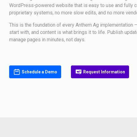
WordPress-powered website that is easy to use and fully co
proprietary systems, no more slow edits, and no more vend
This is the foundation of every Anthem Ag implementation —
start with, and content is what brings it to life. Publish upda
manage pages in minutes, not days.
Schedule a Demo
Request Information