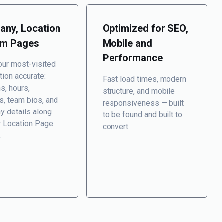
ny, Location
Optimized for SEO,
am Pages
Mobile and
Performance
ur most-visited
tion accurate:
Fast load times, modern
ns, hours,
structure, and mobile
s, team bios, and
responsiveness — built
y details
along
to be found and built to
r Location Page
convert
.