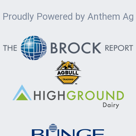
Proudly Powered by Anthem Ag