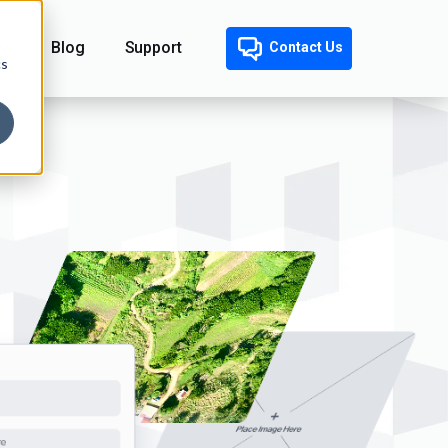
Blog
Support
Contact Us
cs