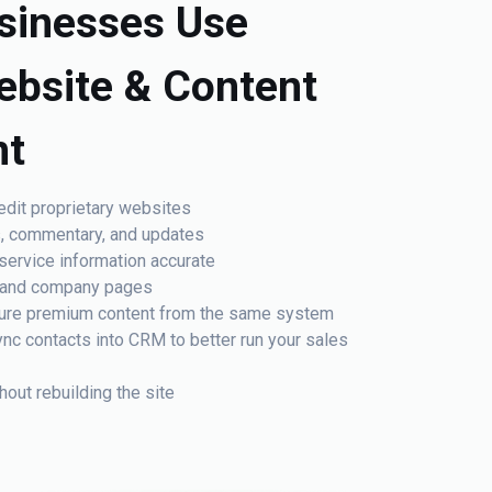
sinesses Use
ebsite & Content
t
edit proprietary websites
s, commentary, and updates
service information accurate
am and company pages
cure premium content from the same system
nc contacts into CRM to better run your sales
out rebuilding the site