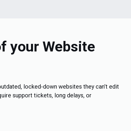
of your Website
utdated, locked-down websites they can’t edit
uire support tickets, long delays, or