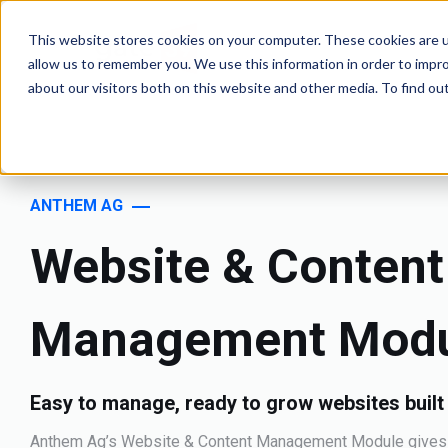
This website stores cookies on your computer. These cookies are u
allow us to remember you. We use this information in order to impr
about our visitors both on this website and other media. To find o
ANTHEM AG
Website & Content
Management Mod
Easy to manage, ready to grow websites built
Anthem Ag’s Website & Content Management Module gives