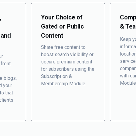
,
Your Choice of
Compa
Gated or Public
& Te
 and
Content
Keep yo
informa
Share free content to
locatio
boost search visibility or
ur
service
secure premium content
 front
compan
for subscribers using the
with ou
Subscription &
e blogs,
Module
Membership Module
.
d your
ts that
clients