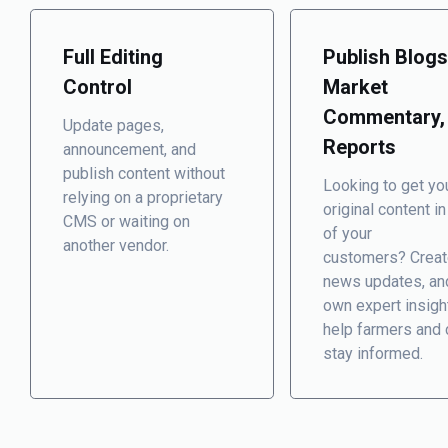
Full Editing
Publish Blogs
Control
Market
Commentary,
Update pages,
Reports
announcement, and
publish content without
Looking to get yo
relying on a proprietary
original content in
CMS or waiting on
of your
another vendor.
customers? Creat
news updates, an
own expert insigh
help farmers and 
stay informed.