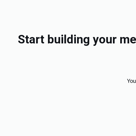
Start building your 
You