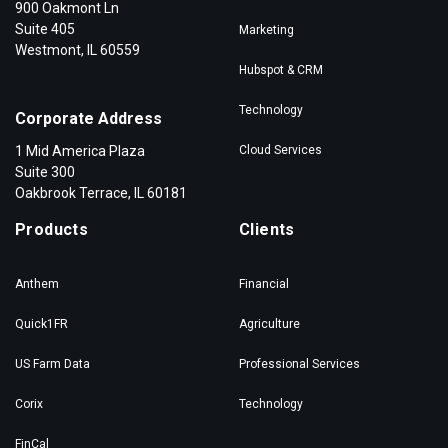
900 Oakmont Ln
Suite 405
Marketing
Westmont, IL 60559
Hubspot & CRM
Technology
Corporate Address
1 Mid America Plaza
Cloud Services
Suite 300
Oakbrook Terrace, IL 60181
Products
Clients
Anthem
Financial
Quick1FR
Agriculture
US Farm Data
Professional Services
Corix
Technology
FinCal