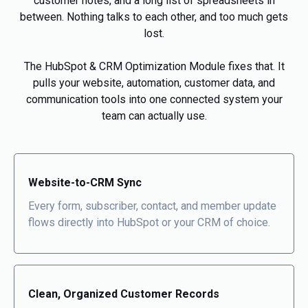
customer notes, and a long list of spreadsheets in
between. Nothing talks to each other, and too much gets
lost.
The HubSpot & CRM Optimization Module fixes that. It
pulls your website, automation, customer data, and
communication tools into one connected system your
team can actually use.
Website-to-CRM Sync
Every form, subscriber, contact, and member update
flows directly into HubSpot or your CRM of choice.
Clean, Organized Customer Records