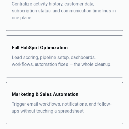
Centralize activity history, customer data,
subscription status, and communication timelines in
one place
.
Full HubSpot Optimization
Lead scoring, pipeline setup, dashboards,
workflows, automation fixes — the whole cleanup.
Marketing & Sales Automation
Trigger email workflows, notifications, and follow-
ups without touching a spreadsheet.