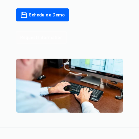
Schedule a Demo
Request Information