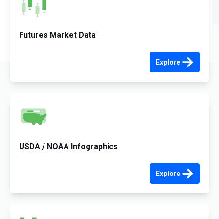
Futures Market Data
Explore
USDA / NOAA Infographics
Explore