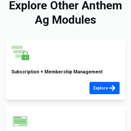
Explore Other Anthem
Ag Modules
Subscription + Membership Management
Explore