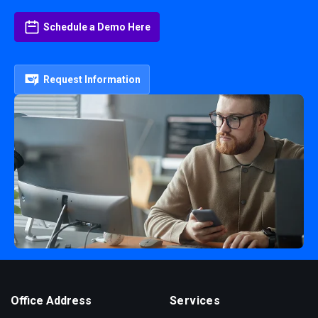
Schedule a Demo Here
Request Information
Office Address
Services