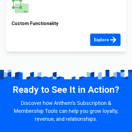
Custom Functionality
Explore
Ready to See It in Action?
Discover how Anthem’s Subscription &
Membership Tools can help you grow loyalty,
revenue, and relationships.