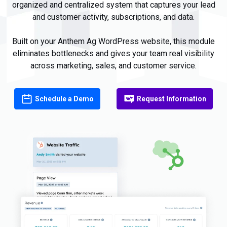
organized and
centralized system
that
captures your
lead
and customer
activity, subscriptions, and
data
.
Built on your Anthem Ag WordPress website, this module
eliminates bottlenecks and gives your team real visibility
across marketing, sales, and customer service.
Schedule a Demo
Request Information