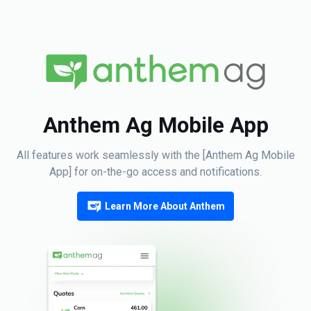
Anthem Ag Mobile App
All features work seamlessly with the [Anthem Ag Mobile
App] for on-the-go access and notifications.
Learn More About Anthem