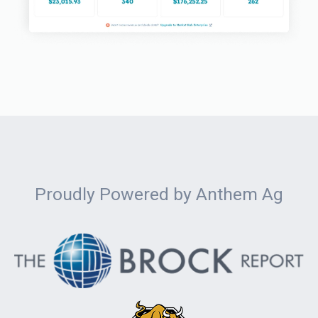
Proudly Powered by Anthem Ag