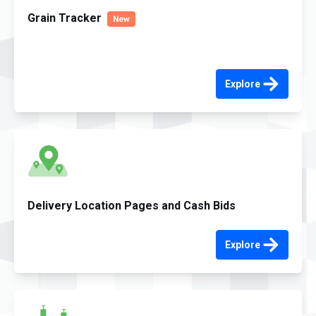
Grain Tracker
Explore
Delivery Location Pages and Cash Bids
Explore