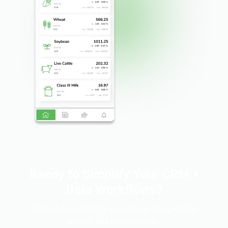
Ready to Simplify Your CRM +
Data Workflows?
Anthem Ag is built for agriculture, designed for
growth. Get started today.