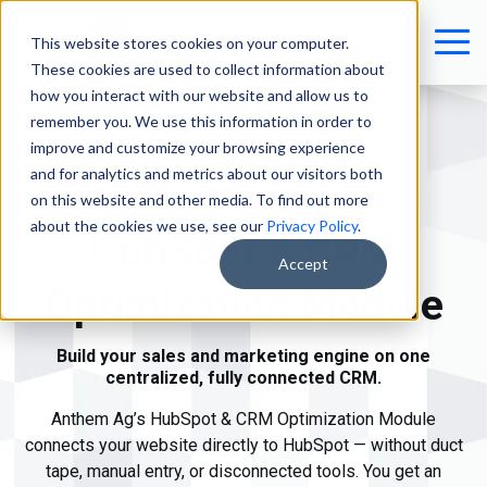
This website stores cookies on your computer.
These cookies are used to collect information about
how you interact with our website and allow us to
remember you. We use this information in order to
improve and customize your browsing experience
and for analytics and metrics about our visitors both
on this website and other media. To find out more
ANTHEM AG
about the cookies we use, see our
Privacy Policy
.
HubSpot & CRM
Accept
Optimization Module
Build your sales and marketing engine on one
centralized, fully connected CRM.
Anthem Ag’s HubSpot & CRM Optimization Module
connects your website directly to HubSpot — without duct
tape, manual entry, or disconnected tools. You get a
n