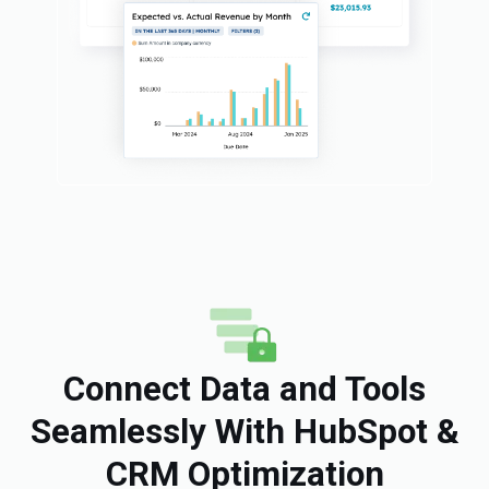
Connect Data and Tools
Seamlessly With HubSpot &
CRM Optimization