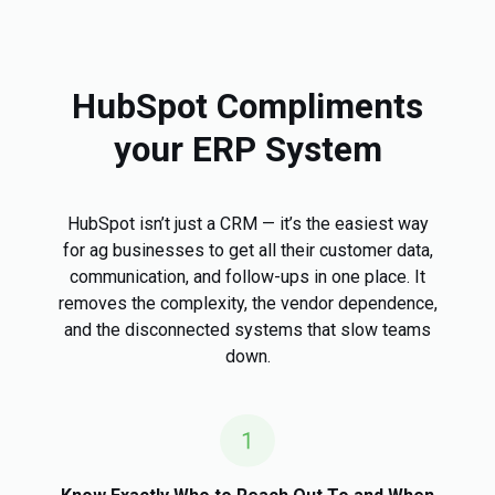
HubSpot Compliments
your ERP System
HubSpot isn’t just a CRM — it’s the easiest way
for ag businesses to get all their customer data,
communication, and follow-ups in one place. It
removes the complexity, the vendor dependence,
and the disconnected systems that slow teams
down.