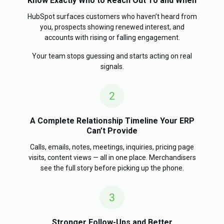
Know Exactly Who to Reach Out To and When
HubSpot surfaces customers who haven’t heard from
you, prospects showing renewed interest, and
accounts with rising or falling engagement.
Your team stops guessing and starts acting on real
signals.
A Complete Relationship Timeline Your ERP
Can’t Provide
Calls, emails, notes, meetings, inquiries, pricing page
visits, content views — all in one place. Merchandisers
see the full story before picking up the phone.
Stronger Follow-Ups and Better