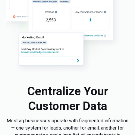
Centralize Your
Customer Data
Most ag businesses operate with fragmented information
— one system for leads, another for email, another for