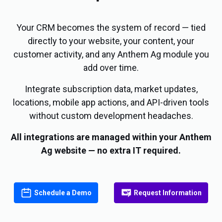
Your CRM becomes the system of record — tied
directly to your website, your content, your
customer activity, and any Anthem Ag module you
add over time.
Integrate subscription data, market updates,
locations, mobile app actions, and API-driven tools
without custom development headaches.
All integrations are managed within your Anthem
Ag website — no extra IT required.
Schedule a Demo
Request Information