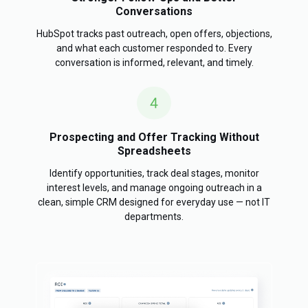
Conversations
HubSpot tracks past outreach, open offers, objections,
and what each customer responded to. Every
conversation is informed, relevant, and timely.
Prospecting and Offer Tracking Without
Spreadsheets
Identify opportunities, track deal stages, monitor
interest levels, and manage ongoing outreach in a
clean, simple CRM designed for everyday use — not IT
departments.