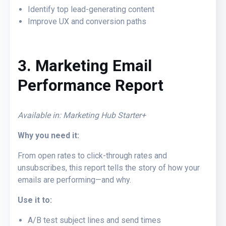
Identify top lead-generating content
Improve UX and conversion paths
3. Marketing Email
Performance Report
Available in: Marketing Hub Starter+
Why you need it:
From open rates to click-through rates and
unsubscribes, this report tells the story of how your
emails are performing—and why.
Use it to:
A/B test subject lines and send times