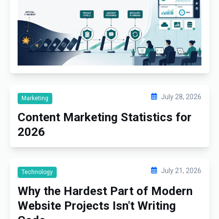
July 28, 2026
Marketing
Content Marketing Statistics for
2026
July 21, 2026
Technology
Why the Hardest Part of Modern
Website Projects Isn't Writing