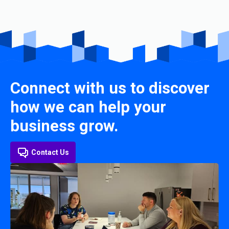
Connect with us to discover
how we can help your
business grow.
Contact Us