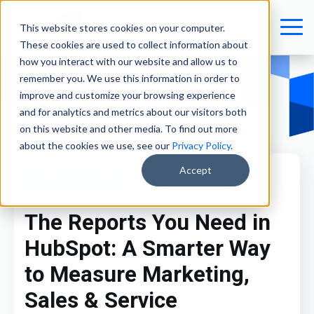
This website stores cookies on your computer.
These cookies are used to collect information about
how you interact with our website and allow us to
remember you. We use this information in order to
improve and customize your browsing experience
and for analytics and metrics about our visitors both
on this website and other media. To find out more
about the cookies we use, see our
Privacy Policy
.
Accept
HubSpot & CRM
The Reports You Need in
HubSpot: A Smarter Way
to Measure Marketing,
Sales & Service