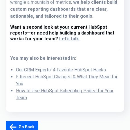
wrangle a mountain of metrics,
we help clients build
custom reporting dashboards that are clear,
actionable, and tailored to their goals.
Want a second look at your current HubSpot
reports—or need help building a dashboard that
works for your team?
Let’s talk.
You may also be interested in:
Our CRM Experts’ 4 Favorite HubSpot Hacks
5 Recent HubSpot Changes & What They Mean for
You
How to Use HubSpot Scheduling Pages for Your
Team
Go Back