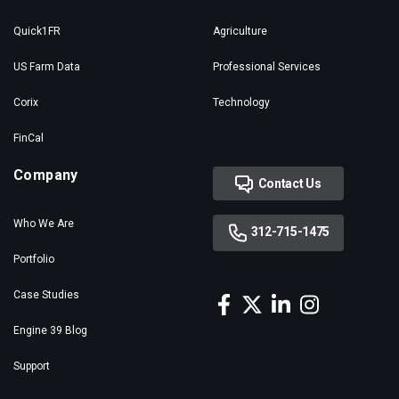
Quick1FR
Agriculture
US Farm Data
Professional Services
Corix
Technology
FinCal
Company
Contact Us
Who We Are
312-715-1475
Portfolio
Case Studies
Engine 39 Blog
Support