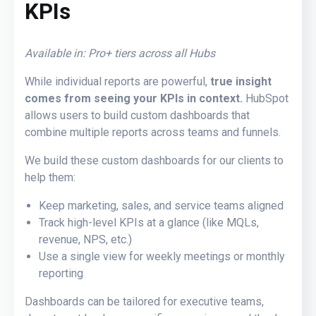
KPIs
Available in: Pro+ tiers across all Hubs
While individual reports are powerful,
true insight
comes from seeing your KPIs in context.
HubSpot
allows users to
build custom dashboards
that
combine multiple reports across teams and funnels.
We build these custom dashboards for our clients
to
help them:
Keep marketing, sales, and service teams aligned
Track high-level KPIs at a glance (like MQLs,
revenue, NPS, etc.)
Use a single view for weekly meetings or monthly
reporting
Dashboards can be tailored for executive teams,