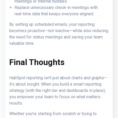
meetings or internal huddles
Replace unnecessary check‑in meetings with
real‑time data that keeps everyone aligned
By setting up scheduled emails, your reporting
becomes proactive—not reactive—while also reducing
the need for status meetings and saving your team
valuable time.
Final Thoughts
HubSpot reporting isn’t just about charts and graphs—
it’s about insight. When you build a smart reporting
strategy (with the right tier and dashboards in place),
you empower your team to focus on what matters:
results.
Whether you're starting from scratch or trying to