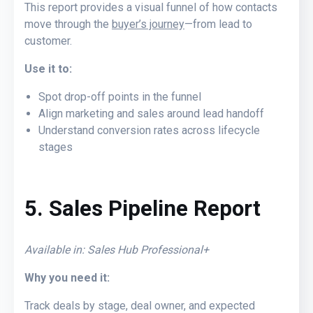
This report provides a visual funnel of how contacts
move through the
buyer’s journey
—from lead to
customer.
Use it to:
Spot drop-off points in the funnel
Align marketing and sales around lead handoff
Understand conversion rates across lifecycle
stages
5. Sales Pipeline Report
Available in: Sales Hub Professional+
Why you need it:
Track deals by stage, deal owner, and expected