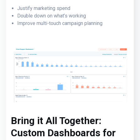
Justify marketing spend
Double down on what’s working
Improve multi-touch campaign planning
Brin
g it All Together:
Custom Dashboards for