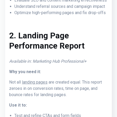
Evaluate SEO and content marketing effectiveness
Understand referral sources and campaign impact
Optimize high-performing pages and fix drop-offs
2. Landing Page
Performance Report
Available in: Marketing Hub Professional+
Why you need it:
Not all
landing pages
are created equal. This report
zeroes in on conversion rates, time on page, and
bounce rates for landing pages.
Use it to:
Test and refine CTAs and form fields