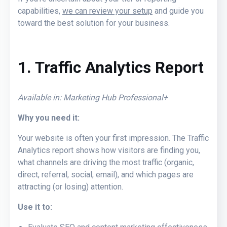
capabilities,
we can review your setup
and guide you
toward the best solution for your business.
1. Traffic Analytics Report
Available in: Marketing Hub Professional+
Why you need it:
Your website is often your first impression. The Traffic
Analytics report shows how visitors are finding you,
what channels are driving the most traffic (organic,
direct, referral, social, email), and which pages are
attracting (or losing) attention.
Use it to: