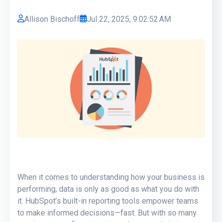
Allison Bischoff
Jul 22, 2025, 9:02:52 AM
When it comes to understanding how your business is
performing, data is only as good as what you do with
it. HubSpot’s built-in reporting tools empower teams
to make informed decisions—fast. But with so many