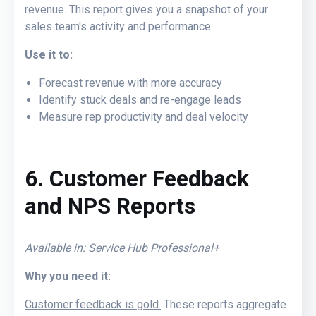
revenue. This report gives you a snapshot of your
sales team's activity and performance.
Use it to:
Forecast revenue with more accuracy
Identify stuck deals and re-engage leads
Measure rep productivity and deal velocity
6
. Customer Feedback
and NPS Reports
Available in: Service Hub Professional+
Why you need it:
Customer feedback is gold.
These reports aggregate