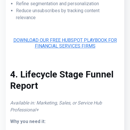
Refine segmentation and personalization
Reduce unsubscribes by tracking content
relevance
DOWNLOAD OUR FREE HUBSPOT PLAYBOOK FOR
FINANCIAL SERVICES FIRMS
4. Lifecycle Stage Funnel
Report
Available in: Marketing, Sales, or Service Hub
Professional+
Why you need it: