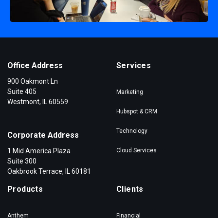
Office Address
Services
900 Oakmont Ln
Suite 405
Marketing
Westmont, IL 60559
Hubspot & CRM
Technology
Corporate Address
1 Mid America Plaza
Cloud Services
Suite 300
Oakbrook Terrace, IL 60181
Products
Clients
Anthem
Financial