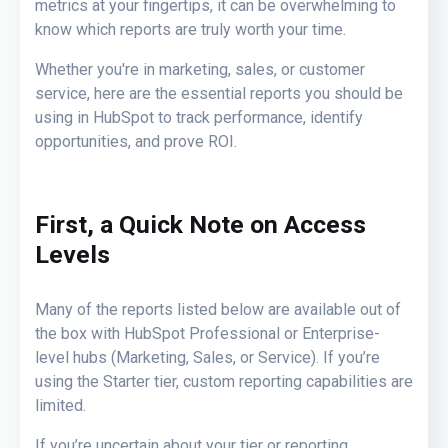
metrics at your fingertips, it can be overwhelming to
know which reports are truly worth your time.
Whether you're in marketing, sales, or customer
service, here are the essential reports you should be
using in HubSpot to track performance, identify
opportunities, and prove ROI.
First, a Quick Note on Access
Levels
Many of the reports listed below are
available out of
the box
with
HubSpot Professional
or
Enterprise-
level hubs
(Marketing, Sales, or Service). If you’re
using the
Starter
tier,
custom
reporting capabilities
are
limited
.
If you’re uncertain about your tier or reporting