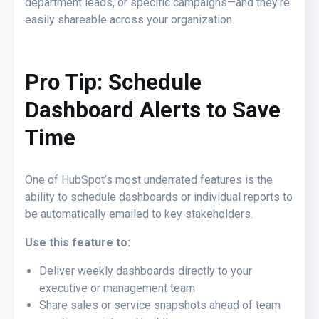
department leads, or specific campaigns—and they’re
easily shareable across your organization.
Pro Tip: Schedule
Dashboard Alerts
to Save
Time
One of HubSpot’s most underrated features is the
ability to schedule dashboards or individual reports to
be automatically emailed to key stakeholders.
Use this feature to:
Deliver weekly dashboards directly to your
executive or management team
Share sales or service snapshots ahead of team