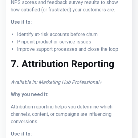
NPS scores and feedback survey results to show
how satisfied (or frustrated) your customers are.
Use it to:
Identify at-risk accounts before churn
Pinpoint product or service issues
Improve support processes and close the loop
7. Attribution Reporting
Available in: Marketing Hub Professional+
Why you need it:
Attribution reporting helps you determine which
channels, content, or campaigns are influencing
conversions.
Use it to: