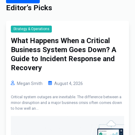
Editor’s Picks
Strategy & Operations
What Happens When a Critical
Business System Goes Down? A
Guide to Incident Response and
Recovery
Megan Smith
August 4, 2026
Critical system outages are inevitable. The difference between a
minor disruption and a major business crisis often comes down
to how well an...