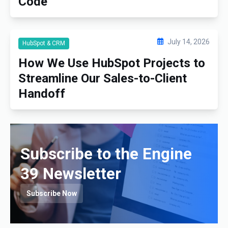
Code
July 14, 2026
HubSpot & CRM
How We Use HubSpot Projects to
Streamline Our Sales-to-Client
Handoff
Subscribe to the Engine
39 Newsletter
Subscribe Now