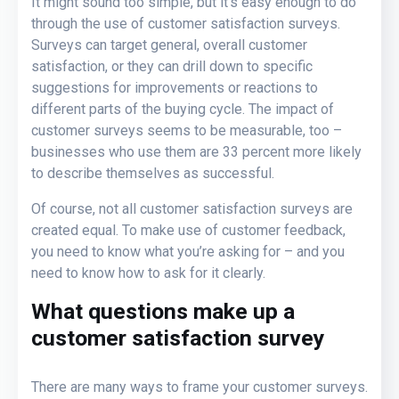
It might sound too simple, but it’s easy enough to do
through the use of customer satisfaction surveys.
Surveys can target general, overall customer
satisfaction, or they can drill down to specific
suggestions for improvements or reactions to
different parts of the buying cycle. The impact of
customer surveys seems to be measurable, too –
businesses who use them are 33 percent more likely
to describe themselves as successful.
Of course, not all customer satisfaction surveys are
created equal. To make use of customer feedback,
you need to know what you’re asking for – and you
need to know how to ask for it clearly.
What questions make up a
customer satisfaction survey
There are many ways to frame your customer surveys.