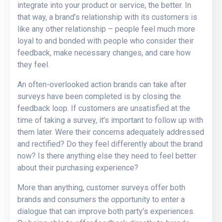
integrate into your product or service, the better. In
that way, a brand’s relationship with its customers is
like any other relationship – people feel much more
loyal to and bonded with people who consider their
feedback, make necessary changes, and care how
they feel.
An often-overlooked action brands can take after
surveys have been completed is by closing the
feedback loop. If customers are unsatisfied at the
time of taking a survey, it’s important to follow up with
them later. Were their concerns adequately addressed
and rectified? Do they feel differently about the brand
now? Is there anything else they need to feel better
about their purchasing experience?
More than anything, customer surveys offer both
brands and consumers the opportunity to enter a
dialogue that can improve both party’s experiences.