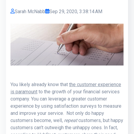
Sarah McNabb
Sep 29, 2020, 3:38:14 AM
You likely already know that
the customer experience
is paramount
to the growth of your financial services
company. You can leverage a greater customer
experience by using satisfaction surveys to measure
and improve your service. Not only do happy
customers become, well,
repeat
customers, but happy
customers can’t outweigh the unhappy ones. In fact,