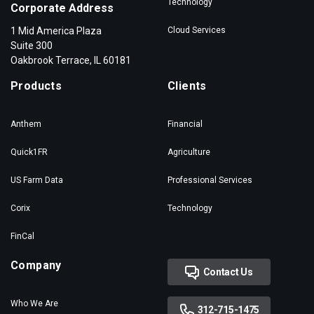
Technology
Corporate Address
1 Mid America Plaza
Cloud Services
Suite 300
Oakbrook Terrace, IL 60181
Products
Clients
Anthem
Financial
Quick1FR
Agriculture
US Farm Data
Professional Services
Corix
Technology
FinCal
Company
Contact Us
Who We Are
312-715-1475