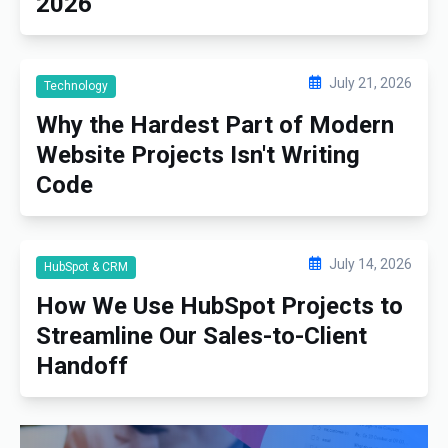
2026
July 21, 2026
Technology
Why the Hardest Part of Modern
Website Projects Isn't Writing
Code
July 14, 2026
HubSpot & CRM
How We Use HubSpot Projects to
Streamline Our Sales-to-Client
Handoff