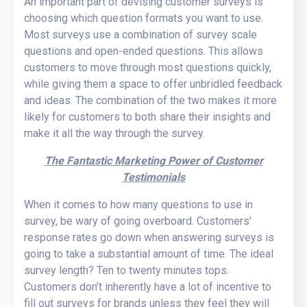
An important part of devising customer surveys is
choosing which question formats you want to use.
Most surveys use a combination of survey scale
questions and open-ended questions. This allows
customers to move through most questions quickly,
while giving them a space to offer unbridled feedback
and ideas. The combination of the two makes it more
likely for customers to both share their insights and
make it all the way through the survey.
The Fantastic Marketing Power of Customer
Testimonials
When it comes to how many questions to use in
survey, be wary of going overboard. Customers’
response rates go down when answering surveys is
going to take a substantial amount of time. The ideal
survey length? Ten to twenty minutes tops.
Customers don’t inherently have a lot of incentive to
fill out surveys for brands unless they feel they will