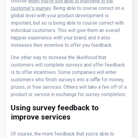
choose
when you’re still able to intervene in the
customer’s journey
. Being able to course correct on a
global level with your product development is
important, but so is being able to course correct with
individual customers. This will give them an overall
happier experience with your brand, and it also
increases their incentive to offer you feedback.
One other way to increase the likelihood that
customers will complete surveys and offer feedback
is to offer incentives. Some companies will enter
customers who finish surveys into a raffle for money,
prizes, or free services. Others will take a fee off of a
product or service in exchange for survey completion.
Using survey feedback to
improve services
Of course, the more feedback that you’re able to