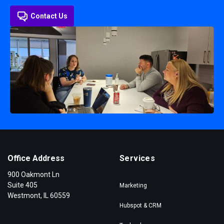
Contact Us
Office Address
Services
900 Oakmont Ln
Suite 405
Marketing
Westmont, IL 60559
Hubspot & CRM