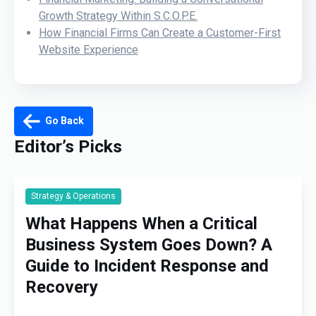
Growth Strategy Within S.C.O.P.E.
How Financial Firms Can Create a Customer-First
Website Experience
Go Back
Editor’s Picks
Strategy & Operations
What Happens When a Critical
Business System Goes Down? A
Guide to Incident Response and
Recovery