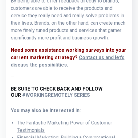
By being able to offer feedback directly to brands,
customers are able to receive the products and
service they really need and really solve problems in
their lives. Brands, on the other hand, can create much
more finely tuned products and services that garner
significantly more profit and business growth.
Need some assistance working surveys into your
current marketing strategy?
Contact us and let’s
discuss the possibilities.
—
BE SURE TO CHECK BACK AND FOLLOW
OUR
#WORKINGREMOTELY SERIES
You may also be interested in:
The Fantastic Marketing Power of Customer
Testimonials
Financial Marketing: Building a Conversational