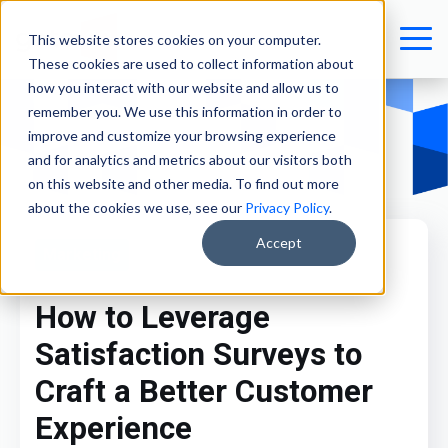
This website stores cookies on your computer.
These cookies are used to collect information about
how you interact with our website and allow us to
remember you. We use this information in order to
improve and customize your browsing experience
and for analytics and metrics about our visitors both
on this website and other media. To find out more
about the cookies we use, see our
Privacy Policy
.
Accept
Marketing
How to Leverage
Satisfaction Surveys to
Craft a Better Customer
Experience