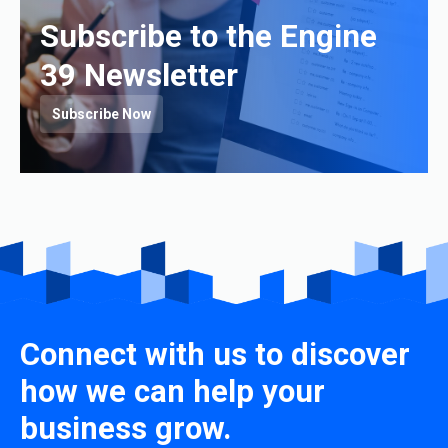
Subscribe to the Engine
39 Newsletter
Subscribe Now
Connect with us to discover
how we can help your
business grow.