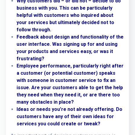
Why customers did – or did not – decide to do
business with you. This can be particularly
helpful with customers who inquired about
your services but ultimately decided not to
follow through.
Feedback about design and functionality of the
user interface. Was signing up for and using
your products and services easy, or was it
frustrating?
Employee performance, particularly right after
a customer (or potential customer) speaks
with someone in customer service to fix an
issue. Are your customers able to get the help
they need when they need it, or are there too
many obstacles in place?
Ideas or needs you’re not already offering. Do
customers have any of their own ideas for
services you could create or tweak?