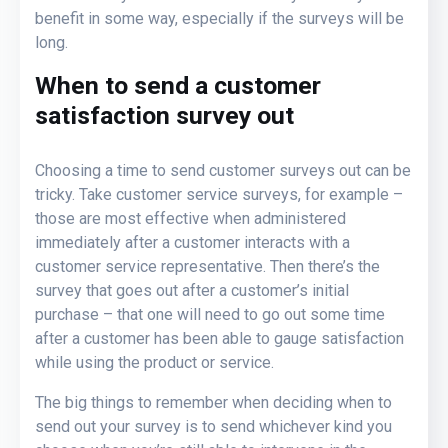
benefit in some way, especially if the surveys will be
long.
When to send a customer
satisfaction survey out
Choosing a time to send customer surveys out can be
tricky. Take customer service surveys, for example –
those are most effective when administered
immediately after a customer interacts with a
customer service representative. Then there’s the
survey that goes out after a customer’s initial
purchase – that one will need to go out some time
after a customer has been able to gauge satisfaction
while using the product or service.
The big things to remember when deciding when to
send out your survey is to send whichever kind you