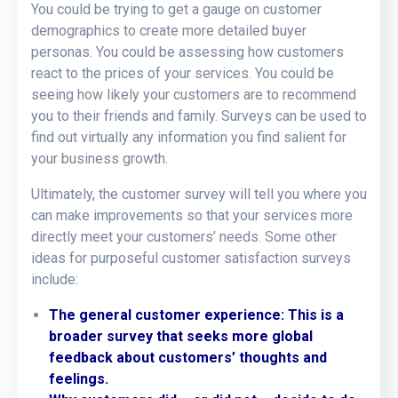
You could be trying to get a gauge on customer
demographics to create more detailed buyer
personas. You could be assessing how customers
react to the prices of your services. You could be
seeing how likely your customers are to recommend
you to their friends and family. Surveys can be used to
find out virtually any information you find salient for
your business growth.
Ultimately, the customer survey will tell you where you
can make improvements so that your services more
directly meet your customers’ needs. Some other
ideas for purposeful customer satisfaction surveys
include:
The general customer experience: This is a
broader survey that seeks more global
feedback about customers’ thoughts and
feelings.