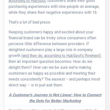
according to HubSpot
, customers share their good
purchasing experiences with nine people on average,
while they share their negative experiences with 16.
That’s a lot of bad press.
Keeping customers happy and excited about your
financial brand can be tricky since consumers often
perceive little difference between providers. If
delighted customers play a large role in company
growth (
and they do, according to HubSpot’s flywheel
),
then an important question becomes: How do we
delight them? How can we be sure we’re making
customers as happy as possible and meeting their
needs consistently? The easiest – and perhaps most
direct way – is to just ask them.
A Customer’s Journey Is Not Linear: How to Connect
the Dots for Better Marketing