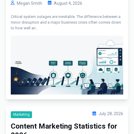
Megan Smith
August 4, 2026
Critical system outages are inevitable. The difference between a
minor disruption and a major business crisis often comes down
to how well an...
July 28, 2026
Marketing
Content Marketing Statistics for