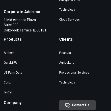
Technology
Corporate Address
1 Mid America Plaza
Cloud Services
Suite 300
Oakbrook Terrace, IL 60181
Products
Clients
Anthem
Financial
Quick1FR
Agriculture
US Farm Data
Professional Services
Corix
Technology
FinCal
Company
Contact Us