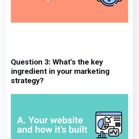
Question 3: What's
the key
ingredient
in
your marketing
strategy
?