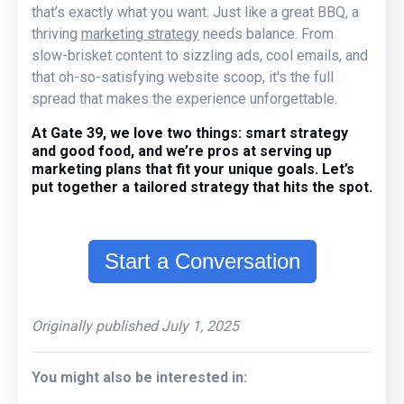
that’s
exactly what you want
. Just like a great BBQ, a
thriving
marketing strategy
needs balance. From
slow-
brisket content to sizzling ads, cool emails, and
that oh-so-satisfying website scoop, it's the full
spread that makes the experience unforgettable.
At Gate 39, we love two things:
smart strategy
and
good food,
and we’re pros at serving up
marketing plans that fit your unique goals.
Let’s
put together a tailored strategy that hits the spot.
Start a Conversation
Originally published July 1, 2025
You might also be interested in: