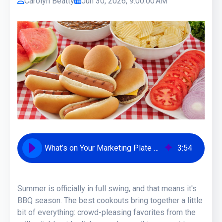
Carolyn Beatty
Jun 30, 2026, 9:00:00 AM
What’s on Your Marketing Plate This BBQ Season? [Take the Quiz!]
3
:
54
Summer is officially in full swing, and that means it's
BBQ season. The best cookouts bring together a little
bit of everything: crowd-pleasing favorites from the