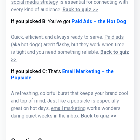
social media strategy
is essential for connecting with
every kind of audience.
Back to quiz >>
If you picked B:
You’ve got
Paid Ads – the Hot Dog
Quick, efficient, and always ready to serve.
Paid ads
(aka hot dogs)
aren’t flashy, but they
work
when time
is tight
and you need something reliable.
Back to quiz
>>
If you picked C:
That’s
Email Marketing – the
Popsicle
A refreshing, colorful burst that keeps your brand
cool
and
top of mind. Just like a popsicle is especially
great on hot days,
email marketing
works wonders
during quiet weeks in the inbox.
Back to quiz >>