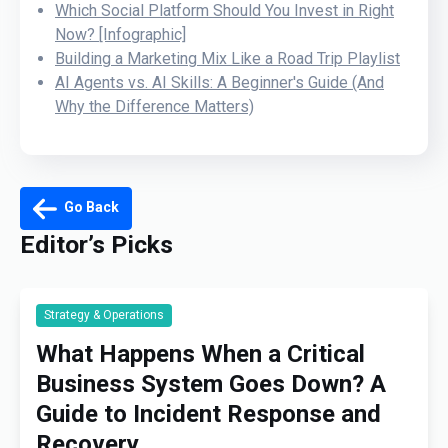
Which Social Platform Should You Invest in Right
Now? [Infographic]
Building a Marketing Mix Like a Road Trip Playlist
AI Agents vs. AI Skills: A Beginner's Guide (And
Why the Difference Matters)
Go Back
Editor’s Picks
Strategy & Operations
What Happens When a Critical
Business System Goes Down? A
Guide to Incident Response and
Recovery