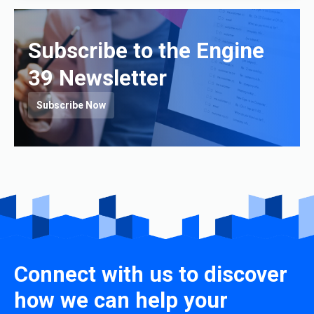
Subscribe to the Engine
39 Newsletter
Subscribe Now
Connect with us to discover
how we can help your