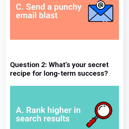
Question 2: What’s your
secret
recipe
for long-term success?