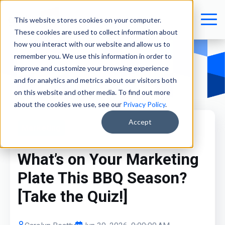
This website stores cookies on your computer.
These cookies are used to collect information about
how you interact with our website and allow us to
remember you. We use this information in order to
improve and customize your browsing experience
and for analytics and metrics about our visitors both
on this website and other media. To find out more
about the cookies we use, see our
Privacy Policy
.
Accept
Marketing
What’s on Your Marketing
Plate This BBQ Season?
[Take the Quiz!]