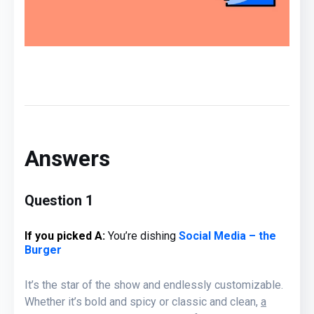
Answers
Question 1
If you picked A
:
You’re
dishing
Social Media – the
Burger
It’s the star of the show and endlessly customizable.
Whether it’s bold and spicy or classic and clean,
a