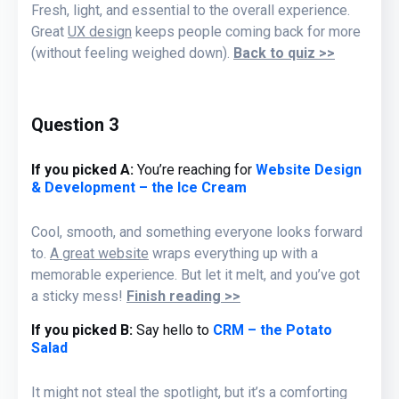
Fresh, light, and essential to the overall experience.
Great
UX design
keeps people coming back for more
(without feeling weighed down).
Back to quiz >>
Question 3
If you picked A:
You’re reaching for
Website Design
& Development – the Ice Cream
Cool, smooth, and something everyone looks forward
to.
A great website
wraps everything up with a
memorable experience. But let it melt, and you’ve got
a sticky mess!
Finish reading >>
If you picked B
:
Say hello to
CRM – the Potato
Salad
It might not steal the spotlight, but it’s a comforting