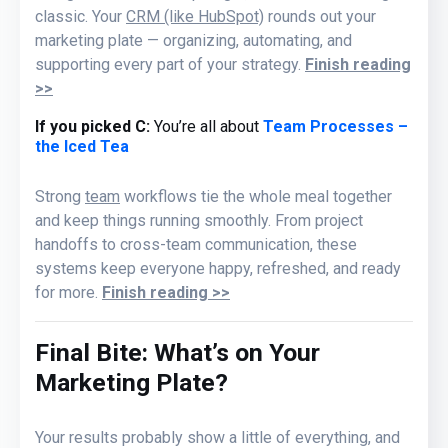
classic. Your
CRM (like HubSpot)
rounds out your
marketing plate — organizing, automating, and
supporting every part of your strategy.
Finish reading
>>
If you picked C:
You’re all about
Team Processes –
the Iced Tea
Strong
team
workflows tie the whole meal together
and keep things running smoothly. From project
handoffs to cross-team communication, these
systems keep everyone happy, refreshed, and ready
for more
.
Finish reading >>
Final Bite: What’s on Your
Marketing Plate?
Your results probably show a little of everything
,
and