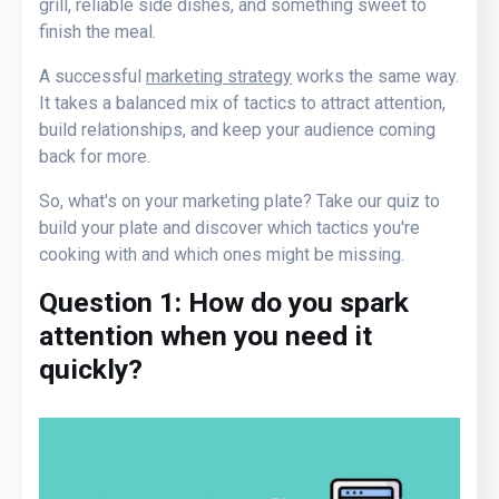
grill, reliable side dishes, and something sweet to
finish the meal.
A successful
marketing strategy
works the same way.
It takes a balanced mix of tactics to attract attention,
build relationships, and keep your audience coming
back for more.
So, what's on your marketing plate? Take our quiz to
build your plate and discover which tactics you're
cooking with and which ones might be missing.
Question 1:
How do you spark
attention when you need it
quickly
?