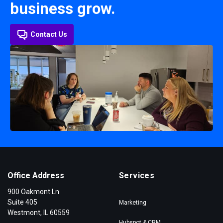
business grow.
Contact Us
Office Address
Services
900 Oakmont Ln
Suite 405
Marketing
Westmont, IL 60559
Hubspot & CRM