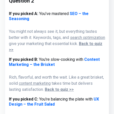
Question 2
If you picked A:
You’ve mastered
SEO – the
Seasoning
You might not always see it, but everything tastes
better with it. Keywords, tags, and
search optimization
give your marketing that essential kick.
Back to quiz
>>
If you picked B
:
You’re slow-cooking with
Content
Marketing – the Brisket
Rich, flavorful, and worth the wait. Like a great brisket,
solid
content marketing
takes time but delivers
lasting satisfaction.
Back to quiz >>
If you picked C:
You’re balancing the plate with
UX
Design – the Fruit Salad