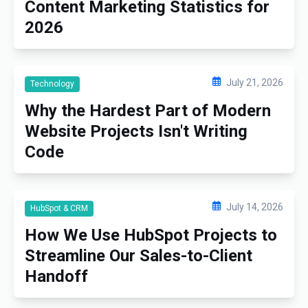
Content Marketing Statistics for
2026
July 21, 2026
Technology
Why the Hardest Part of Modern
Website Projects Isn't Writing
Code
July 14, 2026
HubSpot & CRM
How We Use HubSpot Projects to
Streamline Our Sales-to-Client
Handoff