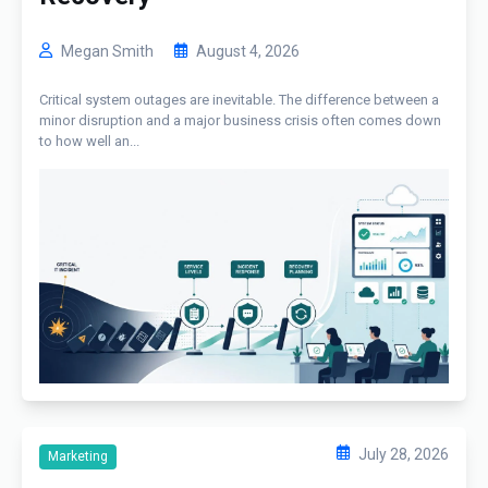
Megan Smith
August 4, 2026
Critical system outages are inevitable. The difference between a
minor disruption and a major business crisis often comes down
to how well an...
July 28, 2026
Marketing