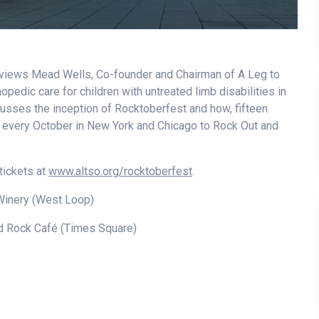
views Mead Wells, Co-founder and Chairman of A Leg to
opedic care for children with untreated limb disabilities in
cusses the inception of Rocktoberfest and how, fifteen
er every October in New York and Chicago to Rock Out and
tickets at
www.altso.org/rocktoberfest
.
Winery (West Loop)
 Rock Café (Times Square)