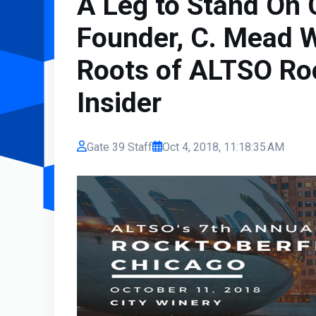
A Leg to Stand On
Founder, C. Mead W
Roots of ALTSO Ro
Insider
Gate 39 Staff
Oct 4, 2018, 11:18:35 AM