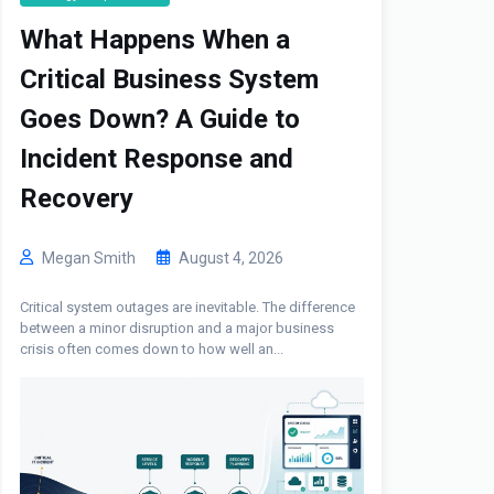
What Happens When a
Critical Business System
Goes Down? A Guide to
Incident Response and
Recovery
Megan Smith
August 4, 2026
Critical system outages are inevitable. The difference
between a minor disruption and a major business
crisis often comes down to how well an...