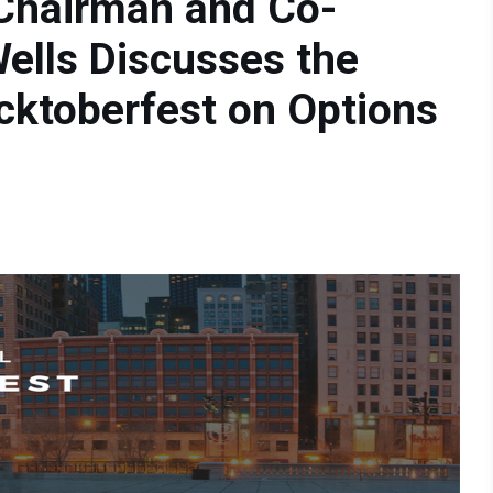
 Chairman and Co-
ells Discusses the
cktoberfest on Options