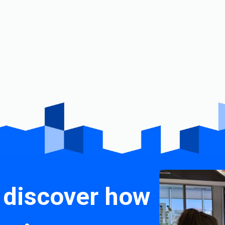
 discover how