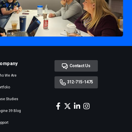
ompany
Contact Us
ho We Are
312-715-1475
rtfolio
ase Studies
gine 39 Blog
pport