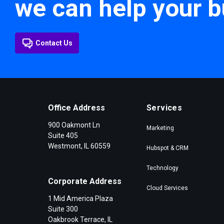
we can help your b
Contact Us
Office Address
Services
900 Oakmont Ln
Marketing
Suite 405
Westmont, IL 60559
Hubspot & CRM
Technology
Corporate Address
Cloud Services
1 Mid America Plaza
Suite 300
Oakbrook Terrace, IL