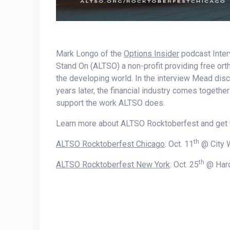
Mark Longo of the
Options Insider
podcast Inter
Stand On (ALTSO) a non-profit providing free orth
the developing world. In the interview Mead dis
years later, the financial industry comes togeth
support the work ALTSO does.
Learn more about ALTSO Rocktoberfest and get 
th
ALTSO Rocktoberfest Chicago
: Oct. 11
@ City 
th
ALTSO Rocktoberfest New York
: Oct. 25
@ Hard