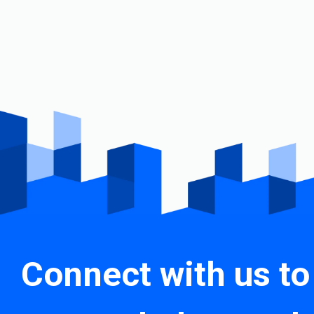
Connect with us to