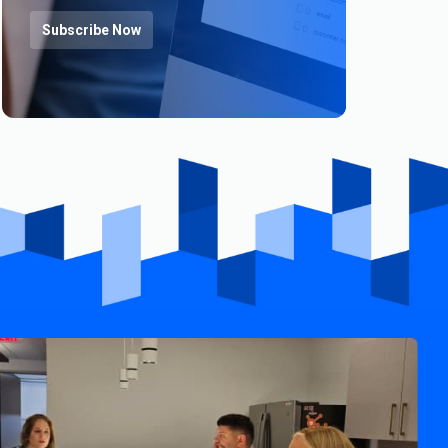
Subscribe Now