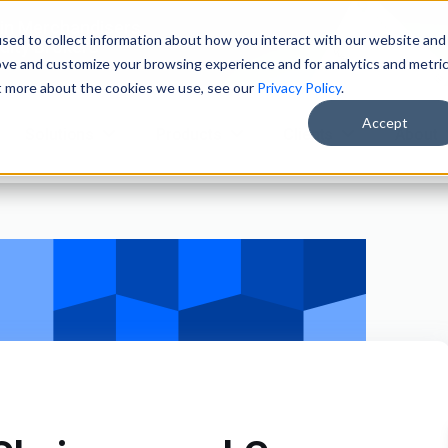
ain Merchandisers
sed to collect information about how you interact with our website and
ity Brokers
ove and customize your browsing experience and for analytics and metri
ut more about the cookies we use, see our
Privacy Policy
.
Accept
Solutions
Products
Clients
About