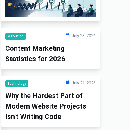
July 28, 2026
Marketing
Content Marketing
Statistics for 2026
July 21, 2026
Technology
Why the Hardest Part of
Modern Website Projects
Isn't Writing Code