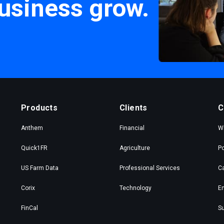
usiness grow.
Products
Clients
C
Anthem
Financial
W
Quick1FR
Agriculture
Po
US Farm Data
Professional Services
C
Corix
Technology
En
FinCal
Su