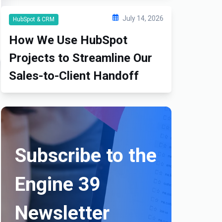
July 14, 2026
HubSpot & CRM
How We Use HubSpot
Projects to Streamline Our
Sales-to-Client Handoff
Subscribe to the
Engine 39
Newsletter