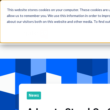
Solutions for Gr
This website stores cookies on your computer. These cookies are u
and Commod
WEBSITES | MOBILE APPS
allow us to remember you. We use this information in order to impr
about our visitors both on this website and other media. To find o
News