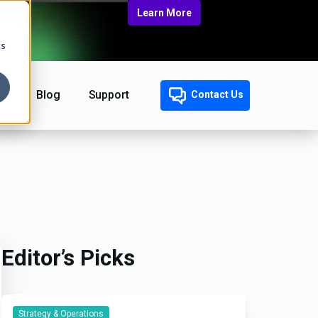
Learn More
cs
Blog
Support
Contact Us
Editor’s Picks
Strategy & Operations