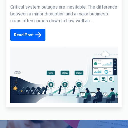
Critical system outages are inevitable. The difference
between a minor disruption and a major business
crisis often comes down to how well an...
Read Post