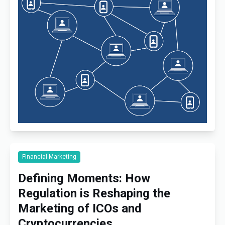
Financial Marketing
Defining Moments: How
Regulation is Reshaping the
Marketing of ICOs and
Cryptocurrencies