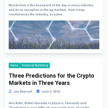
Blockchain is the buzzword of the day in every industry,
and its no exception in the ag markets. How it may
revolutionize the industry, as some...
News
Financial Marketing
Three Predictions for the Crypto
Markets in Three Years
Jim Kharouf
June 5, 2018
Nils Bohr, Nobel laureate in physics, famously said
“Prediction is very difficult, especially if it’s about the