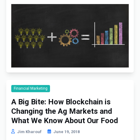
Financial Marketing
A Big Bite: How Blockchain is
Changing the Ag Markets and
What We Know About Our Food
Jim Kharouf
June 19, 2018