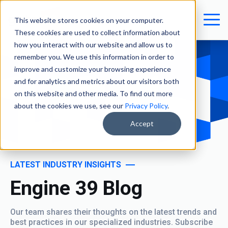
This website stores cookies on your computer.
These cookies are used to collect information about
how you interact with our website and allow us to
remember you. We use this information in order to
improve and customize your browsing experience
and for analytics and metrics about our visitors both
on this website and other media. To find out more
about the cookies we use, see our
Privacy Policy
.
Accept
LATEST INDUSTRY INSIGHTS
Engine 39 Blog
Our team shares their thoughts on the latest trends and
best practices in our specialized industries. Subscribe