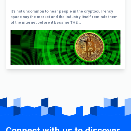
It’s not uncommon to hear people in the cryptocurrency
space say the market and the industry itself reminds them
of the internet before it became THE...
Connect with us to discover