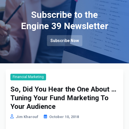
Subscribe to the
Engine 39 Newsletter
Subscribe Now
Financial Marketing
So, Did You Hear the One About …
Tuning Your Fund Marketing To
Your Audience
Jim Kharouf
October 10, 2018