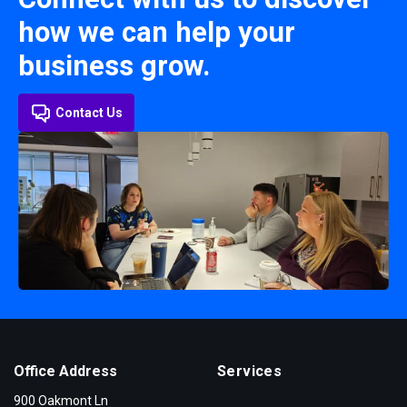
how we can help your
business grow.
Contact Us
Office Address
Services
900 Oakmont Ln