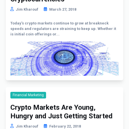
Jim Kharouf
March 27, 2018
Today’s crypto markets continue to grow at breakneck
speeds and regulators are straining to keep up. Whether it
is initial coin offerings or...
Financial Marketing
Crypto Markets Are Young,
Hungry and Just Getting Started
Jim Kharouf
February 22, 2018