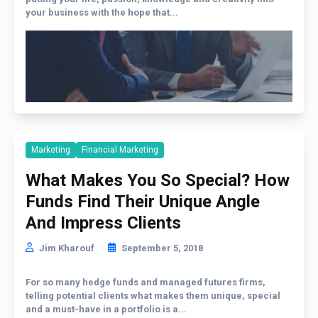
your business with the hope that...
Marketing
Financial Marketing
What Makes You So Special? How
Funds Find Their Unique Angle
And Impress Clients
Jim Kharouf
September 5, 2018
For so many hedge funds and managed futures firms,
telling potential clients what makes them unique, special
and a must-have in a portfolio is a...