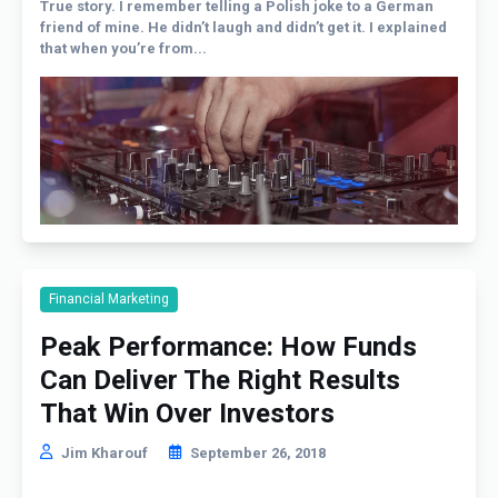
True story. I remember telling a Polish joke to a German
friend of mine. He didn’t laugh and didn’t get it. I explained
that when you’re from...
Financial Marketing
Peak Performance: How Funds
Can Deliver The Right Results
That Win Over Investors
Jim Kharouf
September 26, 2018