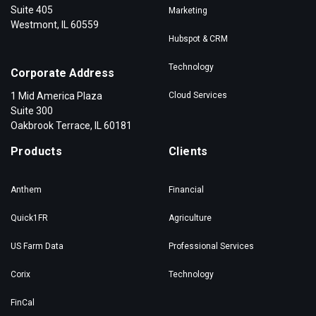
Suite 405
Marketing
Westmont, IL 60559
Hubspot & CRM
Technology
Corporate Address
1 Mid America Plaza
Cloud Services
Suite 300
Oakbrook Terrace, IL 60181
Products
Clients
Anthem
Financial
Quick1FR
Agriculture
US Farm Data
Professional Services
Corix
Technology
FinCal