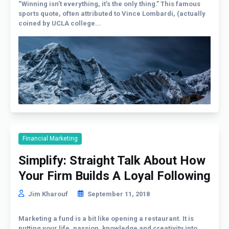
“Winning isn’t everything, it’s the only thing.” This famous
sports quote, often attributed to Vince Lombardi, (actually
coined by UCLA college...
Financial Marketing
Simplify: Straight Talk About How
Your Firm Builds A Loyal Following
Jim Kharouf
September 11, 2018
Marketing a fund is a bit like opening a restaurant. It is
putting your life, passion, knowledge and creativity into