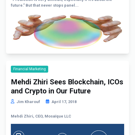
future.” But that never stops panel...
Financial Marketing
Mehdi Zhiri Sees Blockchain, ICOs
and Crypto in Our Future
Jim Kharouf
April 17, 2018
Mehdi Zhiri, CEO, Mosaïque LLC