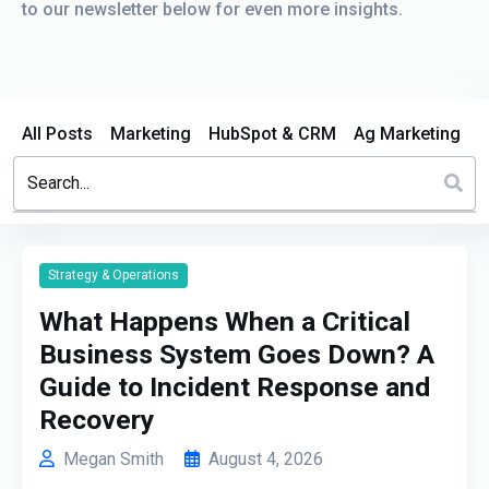
to our newsletter below for even more insights.
All Posts
Marketing
HubSpot & CRM
Ag Marketing
This is a search field with an auto-suggest feature attached.
There are no suggestions because the search field is em
Strategy & Operations
What Happens When a Critical
Business System Goes Down? A
Guide to Incident Response and
Recovery
Megan Smith
August 4, 2026