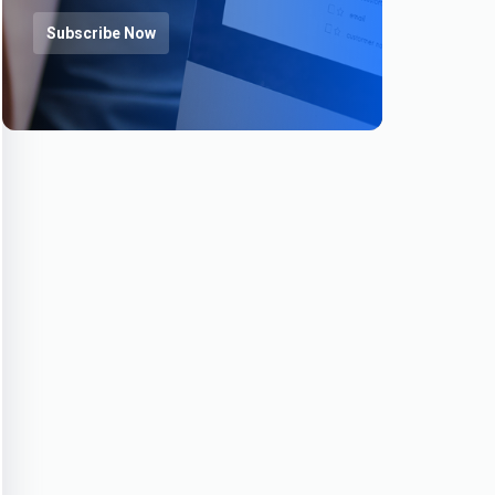
Subscribe Now