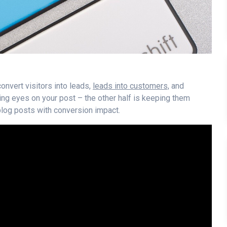
onvert visitors into leads,
leads into customers,
and
ting eyes on your post – the other half is keeping them
blog posts with conversion impact.