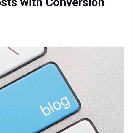
sts with Conversion