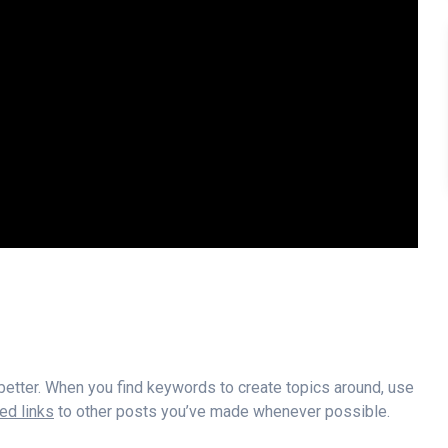
 better. When you find keywords to create topics around, use
d links
to other posts you’ve made whenever possible.