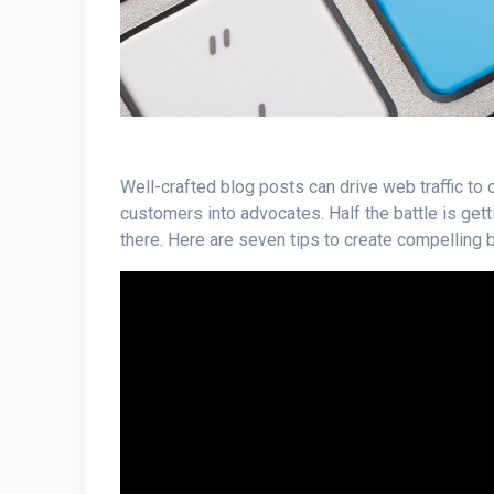
Well-crafted blog posts can drive web traffic to c
customers into advocates. Half the battle is get
there. Here are seven tips to create compelling 