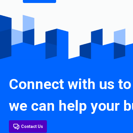
Connect with us to
we can help your b
Contact Us