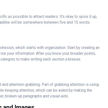
ic as possible to attract readers. It’s okay to spice it up,
l headline will be somewhere between five and 15 words.
ohesion, which starts with organization. Start by creating an
rize your information. After you know your broader points,
h category to make writing each section a breeze.
t and attention-grabbing. Part of grabbing attention is using
hile keeping attention, which can be aided by making the
ter, broken-up paragraphs and visual aids.
ts and Images