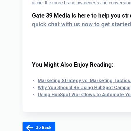
niche, the more brand awareness and conversions
Gate 39 Media is here to help you st
quick chat with us now to get started
You Might Also Enjoy Reading:
Marketing Strategy vs. Marketing Tactics
W
hy You Should Be Using HubSpot Campa
Using HubSpot Workflows to Automate Y
Go Back