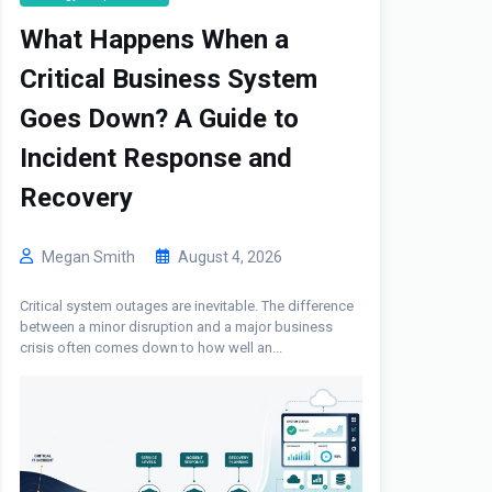
What Happens When a
Critical Business System
Goes Down? A Guide to
Incident Response and
Recovery
Megan Smith
August 4, 2026
Critical system outages are inevitable. The difference
between a minor disruption and a major business
crisis often comes down to how well an...