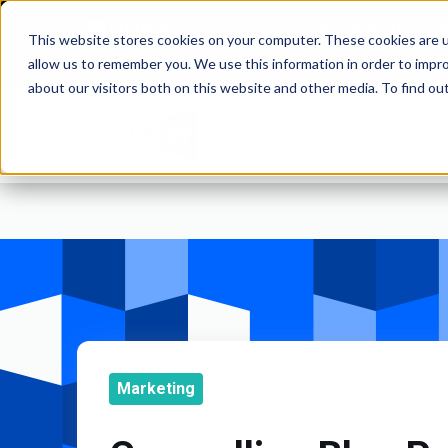
Solutions for Gr
This website stores cookies on your computer. These cookies are u
and Commod
WEBSITES | MOBILE APPS
allow us to remember you. We use this information in order to impr
about our visitors both on this website and other media. To find o
Marketing