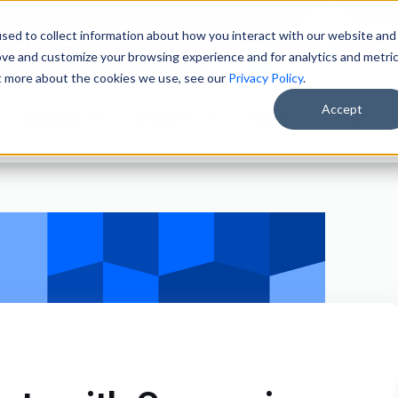
ain Merchandisers
sed to collect information about how you interact with our website and
ity Brokers
ove and customize your browsing experience and for analytics and metri
ut more about the cookies we use, see our
Privacy Policy
.
Accept
Solutions
Products
Clients
About