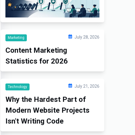
July 28, 2026
Marketing
Content Marketing
Statistics for 2026
July 21, 2026
Technology
Why the Hardest Part of
Modern Website Projects
Isn't Writing Code