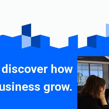
 discover how
usiness grow.