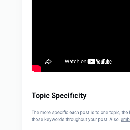
Topic Specificity
The more specific each post is to one topic, the
those keywords throughout your post. Also,
embe