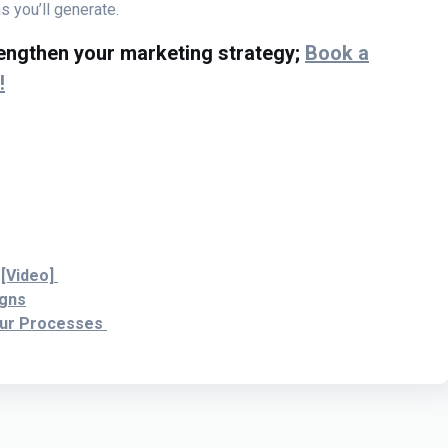
 you’ll generate.
rengthen your marketing strategy;
Book a
!
 [Video]
igns
our Processes