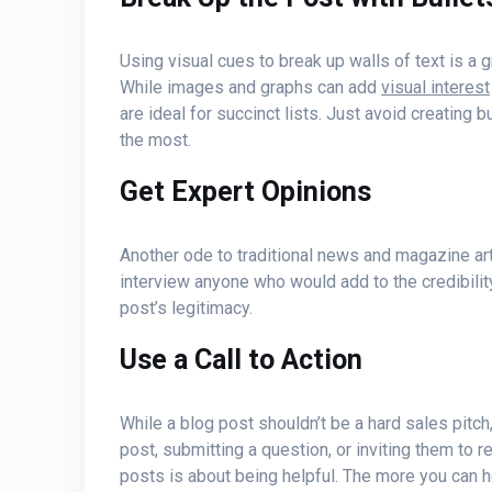
Using visual cues to break up walls of text is a
While images and graphs can add
visual interest
are ideal for succinct lists. Just avoid creating 
the most.
Get Expert Opinions
Another ode to traditional news and magazine artic
interview anyone who would add to the credibility 
post’s legitimacy.
Use a Call to Action
While a blog post shouldn’t be a hard sales pitch
post, submitting a question, or inviting them to r
posts is about being helpful. The more you can h