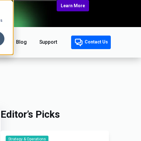
Learn More
cs
Blog
Support
Contact Us
Editor’s Picks
Strategy & Operations