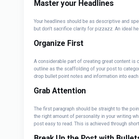
Master your Headlines
Your headlines should be as descriptive and specif
but don’t sacrifice clarity for pizzazz. An idea
Organize First
A considerable part of creating great content is c
outline as the scaffolding of your post to catego
drop bullet point notes and information into eac
Grab Attention
The first paragraph should be straight to the poin
the right amount of personality in your writing w
post easy to read. This is achieved through shor
Break Up the Post with Bulle