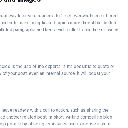
 great way to ensure readers don’t get overwhelmed or bored.
and help make complicated topics more digestible, bullets
bulleted paragraphs and keep each bullet to one line or two at
les is the use of the experts. If it’s possible to quote or
of your post, even an internal source, it will boost your
, leave readers with a
call to action,
such as sharing the
ead another related post. In short, writing compelling blog
elp people by offering assistance and expertise in your