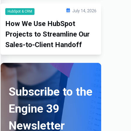
July 14, 2026
HubSpot & CRM
How We Use HubSpot
Projects to Streamline Our
Sales-to-Client Handoff
Subscribe to the
Engine 39
Newsletter