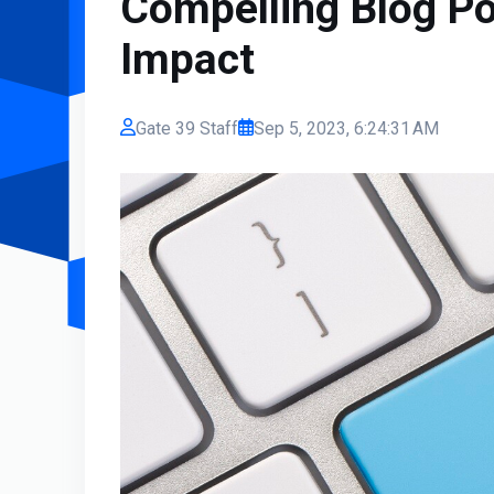
Compelling Blog Po
Impact
Gate 39 Staff
Sep 5, 2023, 6:24:31 AM