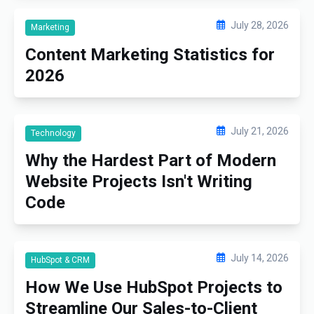
July 28, 2026
Marketing
Content Marketing Statistics for
2026
July 21, 2026
Technology
Why the Hardest Part of Modern
Website Projects Isn't Writing
Code
July 14, 2026
HubSpot & CRM
How We Use HubSpot Projects to
Streamline Our Sales-to-Client