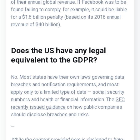
of their annual global revenue. If Facebook was to be
found failing to comply, for example, it could be liable
for a $1.6 billion penalty (based on its 2016 annual
revenue of $40 billion).
Does the US have any legal
equivalent to the GDPR?
No. Most states have their own laws governing data
breaches and notification requirements, and most
apply only to a limited type of data — social security
numbers and health or financial information. The
SEC
recently issued guidance
on how public companies
should disclose breaches and risks.
—
While the content provided here is designed to help