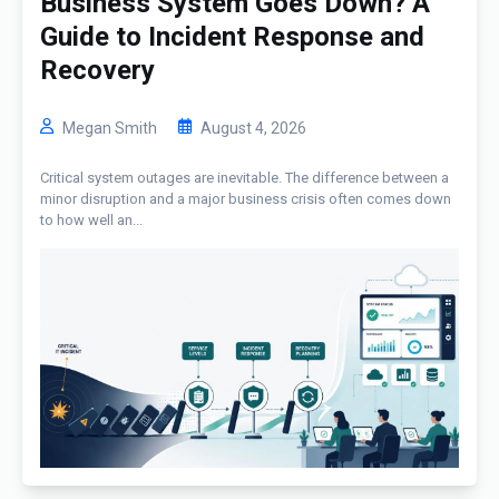
Business System Goes Down? A
Guide to Incident Response and
Recovery
Megan Smith
August 4, 2026
Critical system outages are inevitable. The difference between a
minor disruption and a major business crisis often comes down
to how well an...