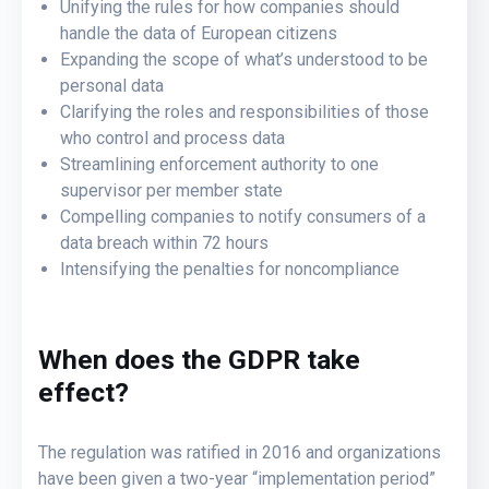
Unifying the rules for how companies should
handle the data of European citizens
Expanding the scope of what’s understood to be
personal data
Clarifying the roles and responsibilities of those
who control and process data
Streamlining enforcement authority to one
supervisor per member state
Compelling companies to notify consumers of a
data breach within 72 hours
Intensifying the penalties for noncompliance
When does the GDPR take
effect?
The regulation was ratified in 2016 and organizations
have been given a two-year “implementation period”