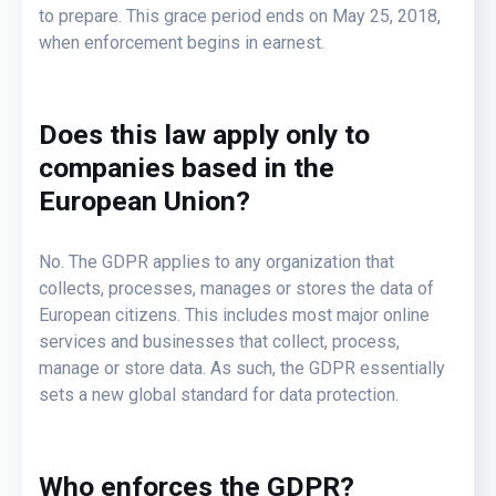
to prepare. This grace period ends on May 25, 2018,
when enforcement begins in earnest.
Does this law apply only to
companies based in the
European Union?
No. The GDPR applies to any organization that
collects, processes, manages or stores the data of
European citizens. This includes most major online
services and businesses that collect, process,
manage or store data. As such, the GDPR essentially
sets a new global standard for data protection.
Who enforces the GDPR?