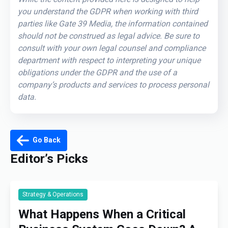
you understand the GDPR when working with third
parties like Gate 39 Media, the information contained
should not be construed as legal advice. Be sure to
consult with your own legal counsel and compliance
department with respect to interpreting your unique
obligations under the GDPR and the use of a
company’s products and services to process personal
data.
Go Back
Editor’s Picks
Strategy & Operations
What Happens When a Critical