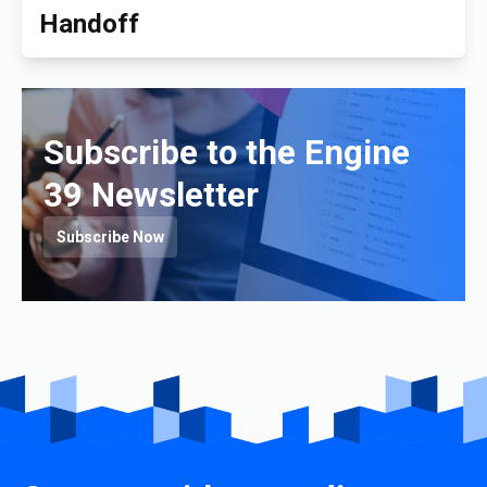
Handoff
Subscribe to the Engine
39 Newsletter
Subscribe Now