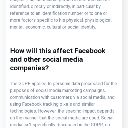
identified, directly or indirectly, in particular by
reference to an identification number or to one or
more factors specific to his physical, physiological,
mental, economic, cultural or social identity.
How will this affect Facebook
and other social media
companies?
The GDPR applies to personal data processed for the
purposes of social media marketing campaigns,
communication with customers via social media, and
using Facebook tracking pixels and similar
technologies. However, the specific impact depends
on the manner that the social media are used. Social
media isn’t specifically discussed in the GDPR, so