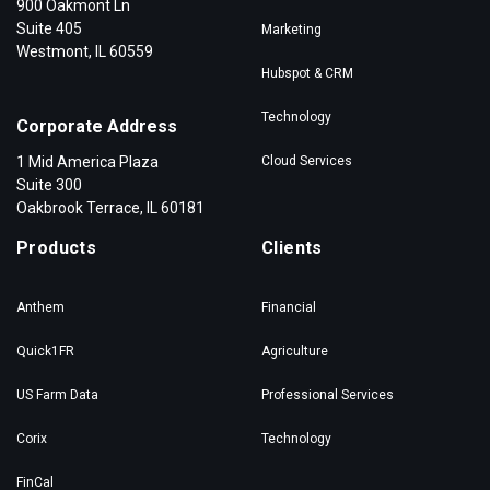
900 Oakmont Ln
Suite 405
Marketing
Westmont, IL 60559
Hubspot & CRM
Technology
Corporate Address
1 Mid America Plaza
Cloud Services
Suite 300
Oakbrook Terrace, IL 60181
Products
Clients
Anthem
Financial
Quick1FR
Agriculture
US Farm Data
Professional Services
Corix
Technology
FinCal