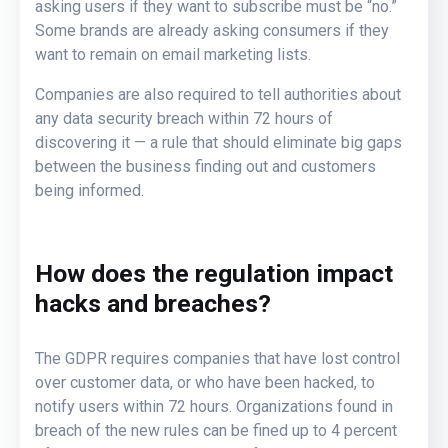
asking users if they want to subscribe must be “no.”
Some brands are already asking consumers if they
want to remain on email marketing lists.
Companies are also required to tell authorities about
any data security breach within 72 hours of
discovering it — a rule that should eliminate big gaps
between the business finding out and customers
being informed.
How does the regulation impact
hacks and breaches?
The GDPR requires companies that have lost control
over customer data, or who have been hacked, to
notify users within 72 hours. Organizations found in
breach of the new rules can be fined up to 4 percent