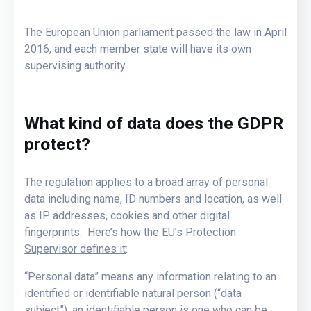
The European Union parliament passed the law in April
2016, and each member state will have its own
supervising authority.
What kind of data does the GDPR
protect?
The regulation applies to a broad array of personal
data including name, ID numbers and location, as well
as IP addresses, cookies and other digital
fingerprints. Here’s
how the EU’s Protection
Supervisor defines it
:
“Personal data” means any information relating to an
identified or identifiable natural person (“data
subject”); an identifiable person is one who can be