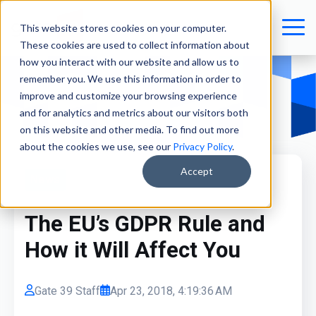
This website stores cookies on your computer.
These cookies are used to collect information about
how you interact with our website and allow us to
remember you. We use this information in order to
improve and customize your browsing experience
and for analytics and metrics about our visitors both
on this website and other media. To find out more
about the cookies we use, see our
Privacy Policy
.
Accept
News
The EU’s GDPR Rule and
How it Will Affect You
Gate 39 Staff
Apr 23, 2018, 4:19:36 AM