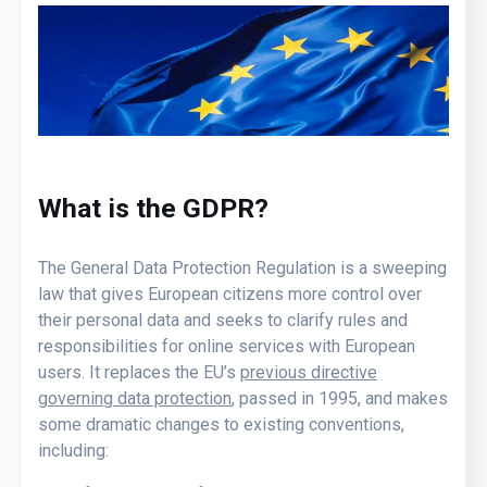
What is the GDPR?
The General Data Protection Regulation is a sweeping
law that gives European citizens more control over
their personal data and seeks to clarify rules and
responsibilities for online services with European
users. It replaces the EU’s
previous directive
governing data protection
, passed in 1995, and makes
some dramatic changes to existing conventions,
including: