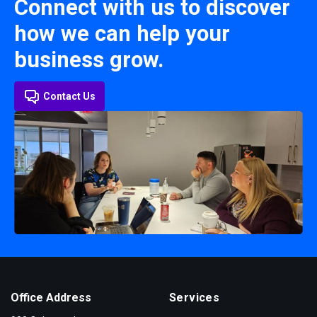
Connect with us to discover
how we can help your
business grow.
Contact Us
Office Address
Services