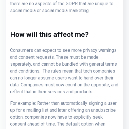
there are no aspects of the GDPR that are unique to
social media or social media marketing.
How will this affect me?
Consumers can expect to see more privacy warnings
and consent requests. These must be made
separately, and cannot be bundled with general terms
and conditions. The rules mean that tech companies
can no longer assume users want to hand over their
data. Companies must now count on the opposite, and
reflect that in their services and products.
For example: Rather than automatically signing a user
up for a mailing list and later offering an unsubscribe
option, companies now have to explicitly seek
consent ahead of time. The default option when