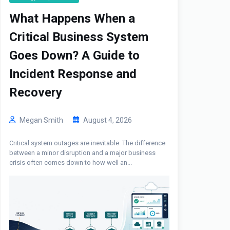
What Happens When a
Critical Business System
Goes Down? A Guide to
Incident Response and
Recovery
Megan Smith
August 4, 2026
Critical system outages are inevitable. The difference
between a minor disruption and a major business
crisis often comes down to how well an...