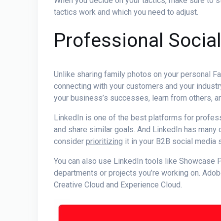
When you decide on your tactics, make sure to s
tactics work and which you need to adjust.
Professional Socia
Unlike sharing family photos on your personal 
connecting with your customers and your industry
your business’s successes, learn from others, an
LinkedIn is one of the best platforms for
profes
and share similar goals. And LinkedIn has many 
consider
prioritizing
it in your
B2B social media s
You can also use LinkedIn tools like Showcase 
departments or projects you’re working on. Ado
Creative Cloud and Experience Cloud.