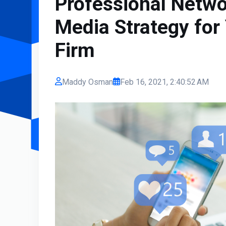
Professional Netwo
Media Strategy for 
Firm
Maddy Osman
Feb 16, 2021, 2:40:52 AM