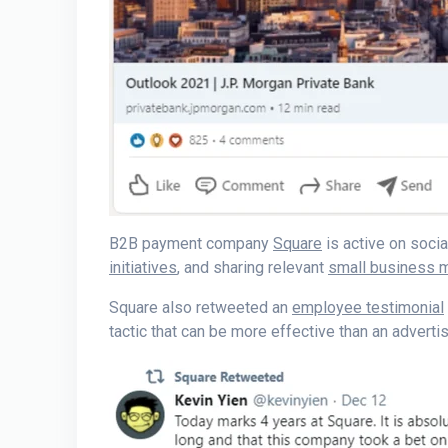
B2B payment company
Square
is active on soci
initiatives
, and sharing relevant
small business
Square also retweeted an
employee testimonial
tactic that can be more effective than an advert