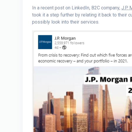
In a recent post on LinkedIn, B2C company,
J.P.
took it a step further by relating it back to their
possibly look into their services.