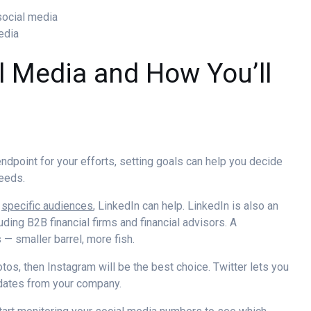
social media
media
l Media and How You’ll
dpoint for your efforts, setting goals can help you decide
needs.
t
specific audiences
, LinkedIn can help. LinkedIn is also an
uding B2B financial firms and financial advisors. A
s
— smaller barrel, more fish.
tos, then Instagram will be the best choice. Twitter lets you
dates from your company.