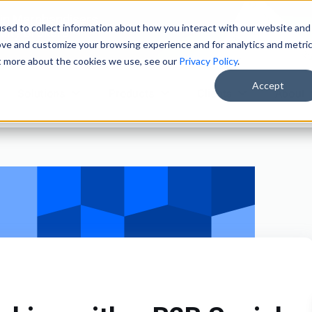
ain Merchandisers
sed to collect information about how you interact with our website and
ity Brokers
ove and customize your browsing experience and for analytics and metri
ut more about the cookies we use, see our
Privacy Policy
.
Accept
Solutions
Products
Clients
About