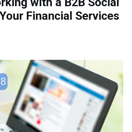
rking with a B2B Social
Your Financial Services