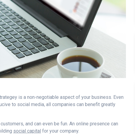
 strategey is a non-negotiable aspect of your business. Even
nducive to social media, all companies can benefit greatly
 customers, and can even be fun. An online presence can
ilding
social capital
for your company.