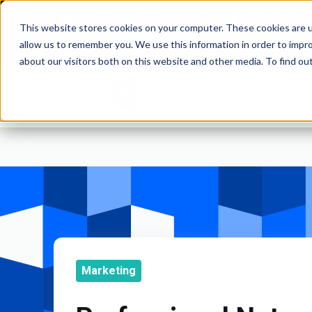
Solutions for Gr
This website stores cookies on your computer. These cookies are u
and Commod
WEBSITES | MOBILE APPS
allow us to remember you. We use this information in order to impr
about our visitors both on this website and other media. To find o
Marketing