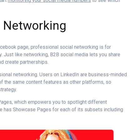
tart
monitoring your social media numbers
to see which
l Networking
Facebook page,
professional social networking
is for
. Just like networking,
B2B social media
lets you share
d create partnerships.
sional networking
. Users on LinkedIn are business-minded
of the same content features as other platforms, so
trategy
.
Pages, which empowers you to spotlight different
be has Showcase Pages for each of its subsets including