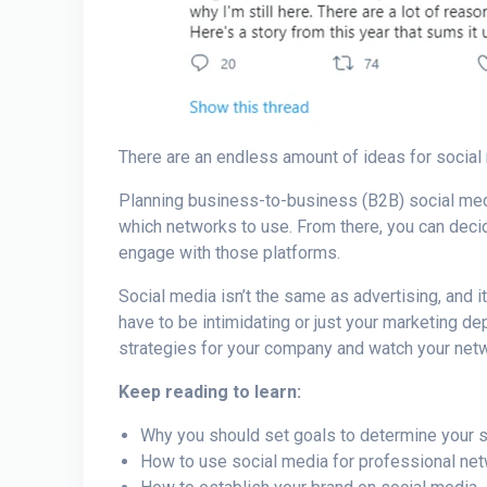
There are an endless amount of ideas for social 
Planning business-to-business (
B2B) social med
which networks to use. From there, you can decid
engage with those platforms.
Social media isn’t the same as advertising, and it
have to be intimidating or just your marketing de
strategies
for your company and watch your net
Keep reading to learn:
Why you should set goals to determine your 
How to use social media for
professional ne