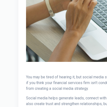
You may be tired of hearing it, but social media
if you think your financial services firm isn’t co
from creating a social media strategy.
Social media helps generate leads, connect with
also create trust and strengthen relationships,
bu