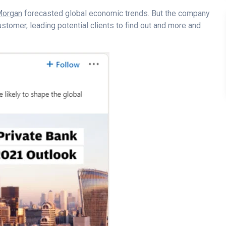
 Morgan
forecasted global economic trends. But the company
 customer, leading potential clients to find out and more and