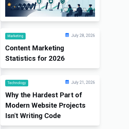
July 28, 2026
Marketing
Content Marketing
Statistics for 2026
July 21, 2026
Technology
Why the Hardest Part of
Modern Website Projects
Isn't Writing Code