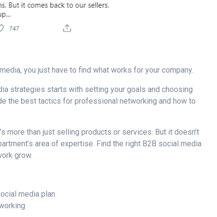
media, you just have to find what works for your company.
ia strategies
starts with setting your goals and choosing
e the best tactics for
professional networking
and how to
’s more than just selling products or services. But it doesn’t
partment’s area of expertise. Find the right
B2B social media
work grow.
social media plan
tworking