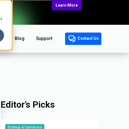
Learn More
cs
Blog
Support
Contact Us
Editor’s Picks
Strategy & Operations