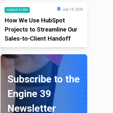
July 14, 2026
HubSpot & CRM
How We Use HubSpot
Projects to Streamline Our
Sales-to-Client Handoff
Subscribe to the
Engine 39
Newsletter