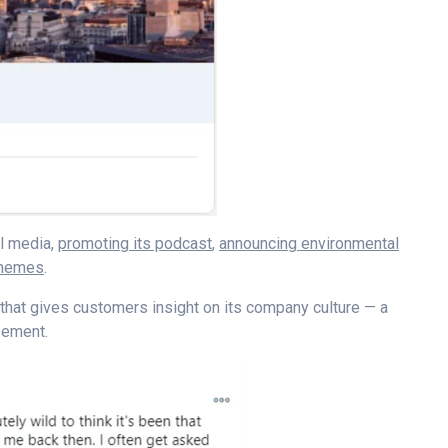
al media,
promoting its podcast
,
announcing environmental
 memes
.
that gives customers insight on its company culture
—
a
isement.