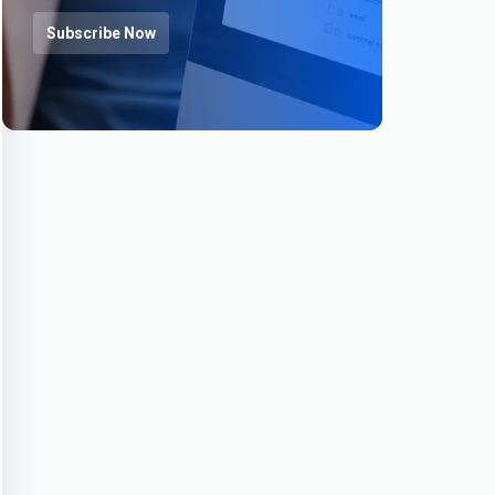
Subscribe Now