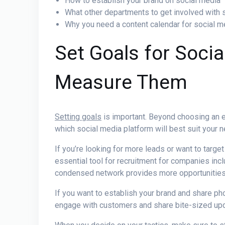
How to establish your brand on social media
What other departments to get involved with 
Why you need a content calendar for social 
Set Goals for Socia
Measure Them
Setting goals
is important. Beyond choosing an en
which social media platform will best suit your 
If you’re looking for more leads or want to targe
essential tool for recruitment for companies incl
condensed network provides more opportunitie
If you want to establish your brand and share pho
engage with customers and share bite-sized up