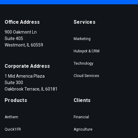
Office Address
Services
900 Oakmont Ln
Suite 405
Marketing
Westmont, IL 60559
Hubspot & CRM
Technology
Corporate Address
1 Mid America Plaza
Cloud Services
Suite 300
Oakbrook Terrace, IL 60181
Products
Clients
Anthem
Financial
Quick1FR
Agriculture