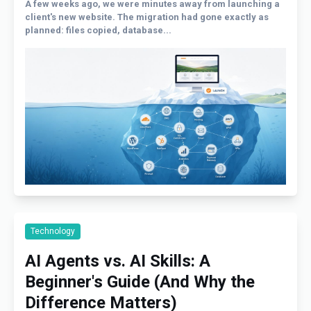
A few weeks ago, we were minutes away from launching a
client's new website. The migration had gone exactly as
planned: files copied, database...
Technology
AI Agents vs. AI Skills: A
Beginner's Guide (And Why the
Difference Matters)