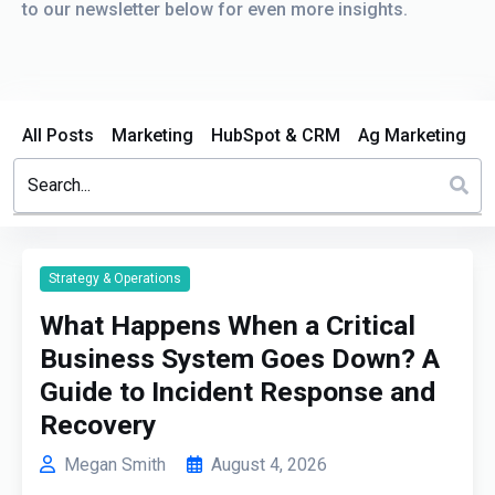
to our newsletter below for even more insights.
All Posts
Marketing
HubSpot & CRM
Ag Marketing
This is a search field with an auto-suggest feature attached.
There are no suggestions because the search field is em
Strategy & Operations
What Happens When a Critical
Business System Goes Down? A
Guide to Incident Response and
Recovery
Megan Smith
August 4, 2026