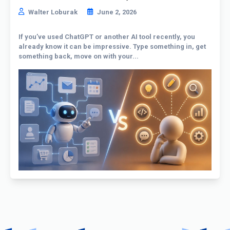
Walter Loburak
June 2, 2026
If you’ve used ChatGPT or another AI tool recently, you
already know it can be impressive. Type something in, get
something back, move on with your...