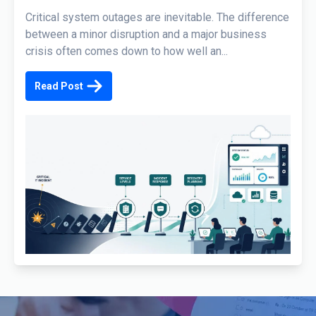
Critical system outages are inevitable. The difference
between a minor disruption and a major business
crisis often comes down to how well an...
Read Post