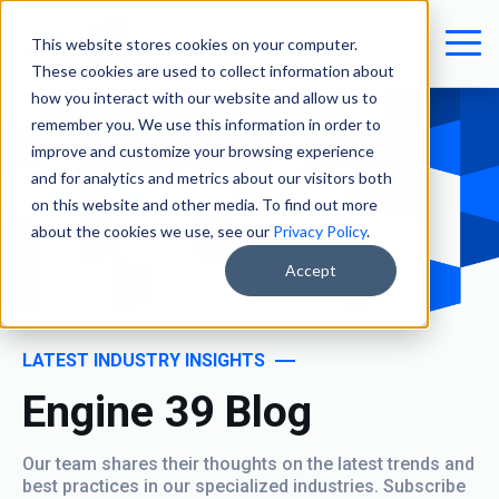
This website stores cookies on your computer.
These cookies are used to collect information about
how you interact with our website and allow us to
remember you. We use this information in order to
improve and customize your browsing experience
and for analytics and metrics about our visitors both
on this website and other media. To find out more
about the cookies we use, see our
Privacy Policy
.
Accept
LATEST INDUSTRY INSIGHTS
Engine 39 Blog
Our team shares their thoughts on the latest trends and
best practices in our specialized industries. Subscribe