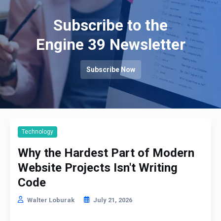
Subscribe to the
Engine 39 Newsletter
Subscribe Now
Technology
Why the Hardest Part of Modern
Website Projects Isn't Writing
Code
Walter Loburak
July 21, 2026