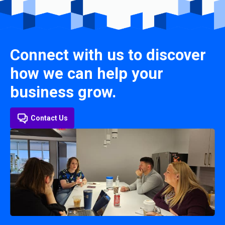
Connect with us to discover
how we can help your
business grow.
Contact Us