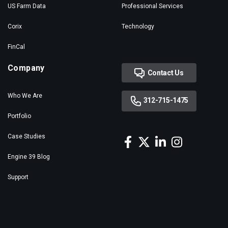
US Farm Data
Professional Services
Corix
Technology
FinCal
Company
Contact Us
Who We Are
312-715-1475
Portfolio
Case Studies
Engine 39 Blog
Support