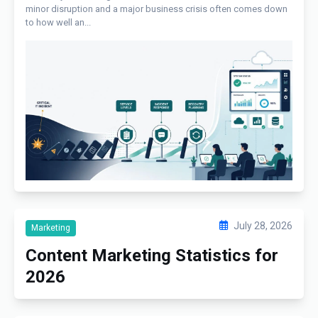
minor disruption and a major business crisis often comes down
to how well an...
July 28, 2026
Marketing
Content Marketing Statistics for
2026