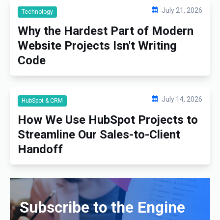
July 21, 2026
Technology
Why the Hardest Part of Modern
Website Projects Isn't Writing
Code
July 14, 2026
HubSpot & CRM
How We Use HubSpot Projects to
Streamline Our Sales-to-Client
Handoff
Subscribe to the Engine