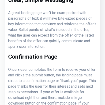
A great landing page won’t be cram-packed with
paragraphs of text; it will have bite-sized pieces of
key information that convince and reinforce the offer’s
value. Bullet points of what’s included in the offer,
what the user can expect from the offer, or the listed
benefits of the offer can quickly communicate and
spur a user into action.
Confirmation Page
Once a user completes the form to receive your offer
and clicks the submit button, the landing page must
direct to a confirmation page or “thank you” page. This
page thanks the user for their interest and sets next
step expectations. If your offer is available for
download right then and there, include a large
download button on the confirmation page. If your