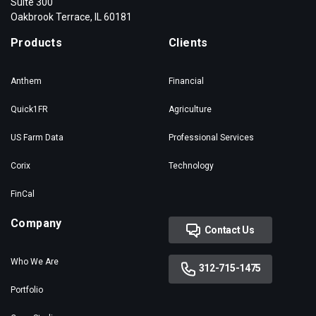
Suite 300
Oakbrook Terrace, IL 60181
Products
Clients
Anthem
Financial
Quick1FR
Agriculture
US Farm Data
Professional Services
Corix
Technology
FinCal
Company
Contact Us
Who We Are
312-715-1475
Portfolio