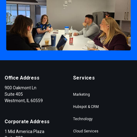
Office Address
Services
900 Oakmont Ln
Suite 405
Marketing
Westmont, IL 60559
Hubspot & CRM
Technology
Corporate Address
1 Mid America Plaza
Cloud Services