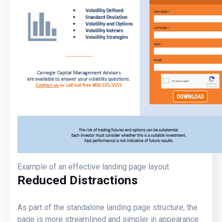
Example of an effective landing page layout.
Reduced Distractions
As part of the standalone landing page structure, the
page is more streamlined and simpler in appearance