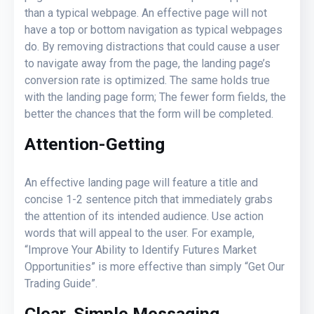
than a typical webpage. An effective page will not
have a top or bottom navigation as typical webpages
do. By removing distractions that could cause a user
to navigate away from the page, the landing page’s
conversion rate is optimized. The same holds true
with the landing page form; The fewer form fields, the
better the chances that the form will be completed.
Attention-Getting
An effective landing page will feature a title and
concise 1-2 sentence pitch that immediately grabs
the attention of its intended audience. Use action
words that will appeal to the user. For example,
“Improve Your Ability to Identify Futures Market
Opportunities” is more effective than simply “Get Our
Trading Guide”.
Clear, Simple Messaging