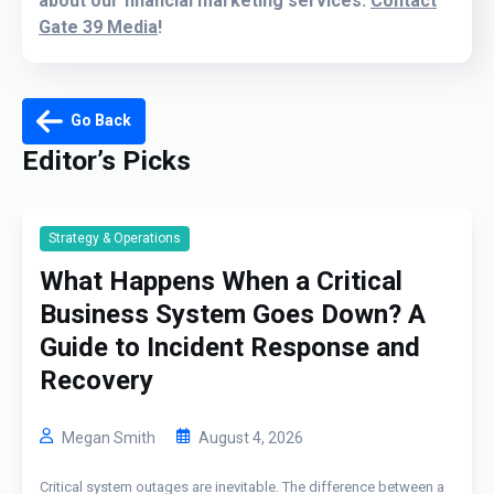
about our financial marketing services:
Contact
Gate 39 Media
!
Go Back
Editor’s Picks
Strategy & Operations
What Happens When a Critical
Business System Goes Down? A
Guide to Incident Response and
Recovery
Megan Smith
August 4, 2026
Critical system outages are inevitable. The difference between a