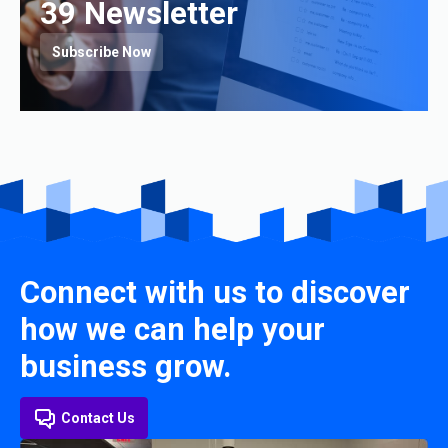
39 Newsletter
Subscribe Now
Connect with us to discover
how we can help your
business grow.
Contact Us