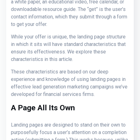
a white paper, an educational video, free calendar, or
downloadable resource guide. The “get” is the user’s
contact information, which they submit through a form
to get your offer.
While your offer is unique, the landing page structure
in which it sits will have standard characteristics that
ensure its effectiveness. We explore these
characteristics in this article.
These characteristics are based on our deep
experience and knowledge of using landing pages in
effective lead generation marketing campaigns we’ve
developed for financial services firms.
A Page All Its Own
Landing pages are designed to stand on their own to
purposefully focus a user’s attention on a completion
action (submitting a form.) This works because, unlike