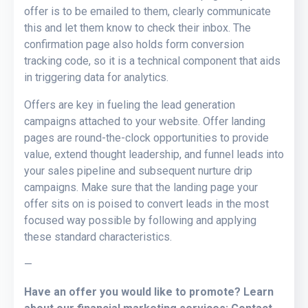
offer is to be emailed to them, clearly communicate
this and let them know to check their inbox. The
confirmation page also holds form conversion
tracking code, so it is a technical component that aids
in triggering data for analytics.
Offers are key in fueling the lead generation
campaigns attached to your website. Offer landing
pages are round-the-clock opportunities to provide
value, extend thought leadership, and funnel leads into
your sales pipeline and subsequent nurture drip
campaigns. Make sure that the landing page your
offer sits on is poised to convert leads in the most
focused way possible by following and applying
these standard characteristics.
—
Have an offer you would like to promote? Learn