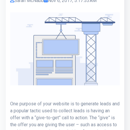
Sarah McNabb
Nov 6, 2017, 5:17:55 AM
One purpose of your website is to generate leads and
a popular tactic used to collect leads is having an
offer with a “give-to-get” call to action. The “give” is
the offer you are giving the user – such as access to