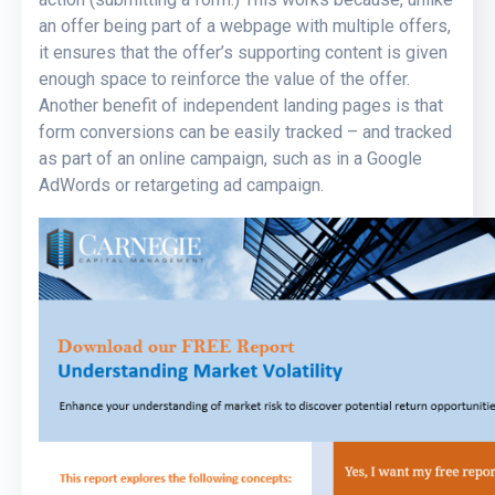
an offer being part of a webpage with multiple offers,
it ensures that the offer’s supporting content is given
enough space to reinforce the value of the offer.
Another benefit of independent landing pages is that
form conversions can be easily tracked – and tracked
as part of an online campaign, such as in a Google
AdWords or retargeting ad campaign.