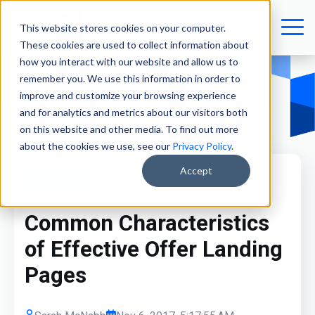
This website stores cookies on your computer.
These cookies are used to collect information about
how you interact with our website and allow us to
remember you. We use this information in order to
improve and customize your browsing experience
and for analytics and metrics about our visitors both
on this website and other media. To find out more
about the cookies we use, see our
Privacy Policy
.
Accept
Marketing
Common Characteristics
of Effective Offer Landing
Pages