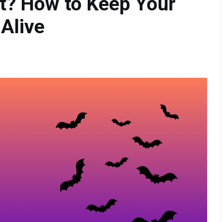
t? How to Keep Your
 Alive