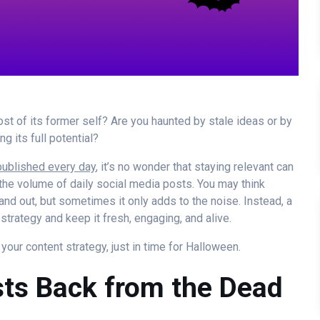
host of its former self? Are you haunted by stale ideas or by
g its full potential?
published every day
, it’s no wonder that staying relevant can
the volume of daily social media posts. You may think
and out, but sometimes it only adds to the noise. Instead, a
strategy and keep it fresh, engaging, and alive.
our content strategy, just in time for Halloween.
osts Back from the Dead