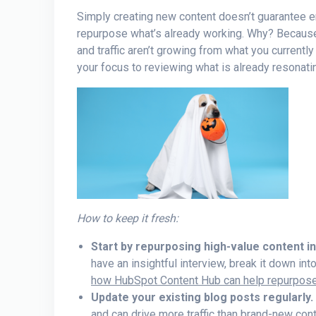
Simply creating new content doesn’t guarantee en
repurpose what’s already working. Why? Becaus
and traffic aren’t growing from what you currently
your focus to reviewing what is already resonati
How to keep it fresh:
Start by repurposing high-value content i
have an insightful interview, break it down in
how HubSpot Content Hub can help repurpose 
Update your existing blog posts regularly.
and can drive more traffic than brand-new conte