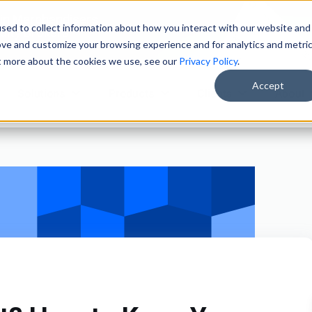
ain Merchandisers
sed to collect information about how you interact with our website and
ity Brokers
ove and customize your browsing experience and for analytics and metri
ut more about the cookies we use, see our
Privacy Policy
.
Accept
Solutions
Products
Clients
About