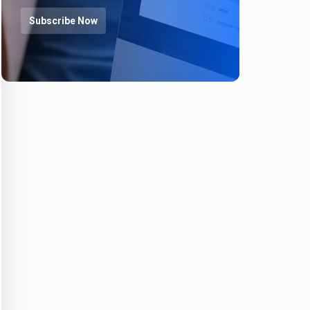
Subscribe Now