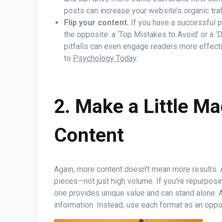
posts can increase your website’s organic traf
Flip your content.
If you have a successful po
the opposite: a ‘Top Mistakes to Avoid’ or a ‘
pitfalls can even engage readers more effecti
to
Psychology Today
.
2. Make a Little Ma
Content
Again, more content doesn’t mean more results. A
pieces—not just high volume. If you’re repurposi
one provides unique value and can stand alone. 
information. Instead, use each format as an opp