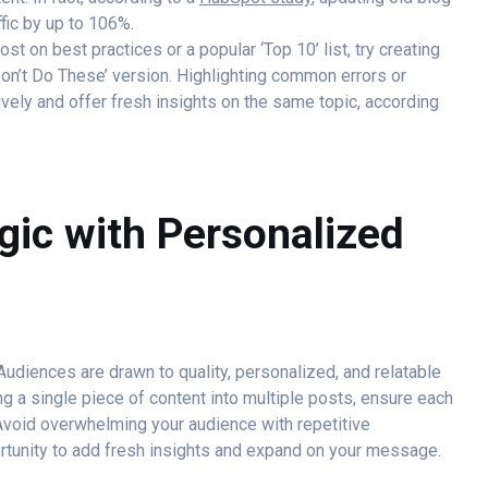
fic by up to 106%.
st on best practices or a popular ‘Top 10’ list, try creating
Don’t Do These’ version. Highlighting common errors or
vely and offer fresh insights on the same topic, according
gic with Personalized
udiences are drawn to quality, personalized, and relatable
ng a single piece of content into multiple posts, ensure each
Avoid overwhelming your audience with repetitive
ortunity to add fresh insights and expand on your message.