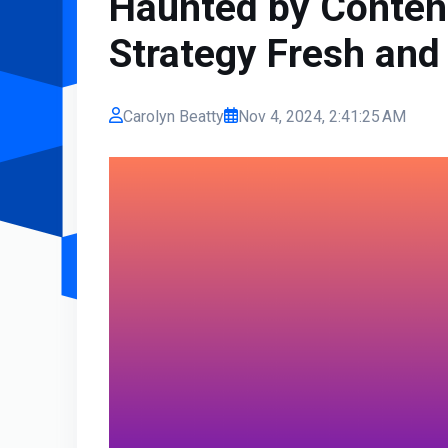
Haunted by Conten
Strategy Fresh and
Carolyn Beatty
Nov 4, 2024, 2:41:25 AM