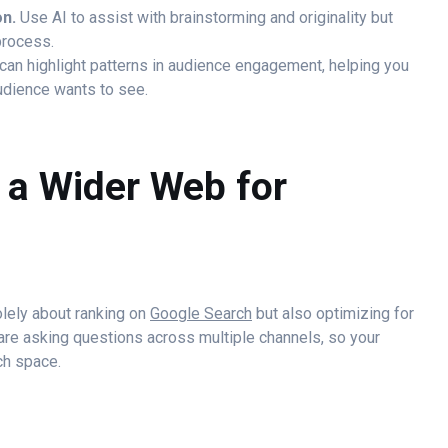
on.
Use AI to assist with brainstorming and originality but
process.
can highlight patterns in audience engagement, helping you
audience wants to see.
t a Wider Web for
solely about ranking on
Google Search
but also optimizing for
are asking questions across multiple channels, so your
ch space.