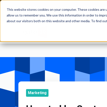
Solutions for Gr
This website stores cookies on your computer. These cookies are u
and Commod
WEBSITES | MOBILE APPS
allow us to remember you. We use this information in order to impr
about our visitors both on this website and other media. To find o
Marketing