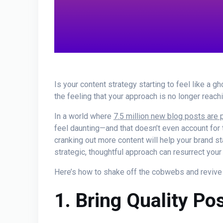
Is your content strategy starting to feel like a g
the feeling that your approach is no longer reachin
In a world where
7.5 million new blog posts are 
feel daunting—and that doesn’t even account for 
cranking out more content will help your brand st
strategic, thoughtful approach can resurrect your 
Here’s how to shake off the cobwebs and revive y
1. Bring Quality P