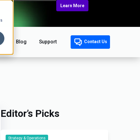
Learn More
cs
Blog
Support
Contact Us
Editor’s Picks
Strategy & Operations