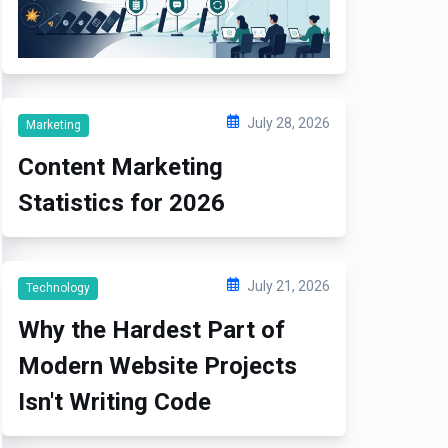
July 28, 2026
Marketing
Content Marketing
Statistics for 2026
July 21, 2026
Technology
Why the Hardest Part of
Modern Website Projects
Isn't Writing Code