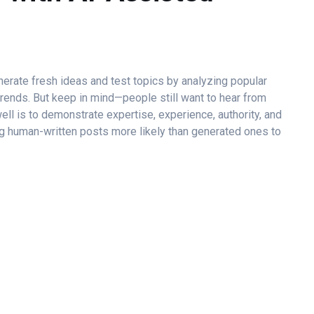
erate fresh ideas and test topics by analyzing popular
trends. But keep in mind—people still want to hear from
well is to demonstrate expertise, experience, authority, and
ng human-written posts more likely than generated ones to