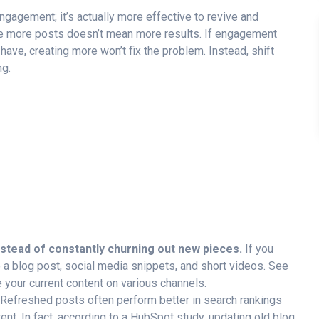
gagement; it’s actually more effective to revive and
e more posts doesn’t mean more results. If engagement
 have, creating more won’t fix the problem. Instead, shift
ng.
nstead of constantly churning out new pieces.
If you
to a blog post, social media snippets, and short videos.
See
your current content on various channels
.
Refreshed posts often perform better in search rankings
nt. In fact, according to a
HubSpot study
, updating old blog