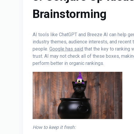
Brainstorming
AI tools like ChatGPT and Breeze AI can help gen
industry themes, audience interests, and recent 
people.
Google has said
that the key to ranking 
trust. AI may not check all of these boxes, maki
perform better in organic rankings.
How to keep it fresh: