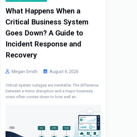
What Happens When a
Critical Business System
Goes Down? A Guide to
Incident Response and
Recovery
Megan Smith
August 4, 2026
Critical system outages are inevitable. The difference
between a minor disruption and a major business
crisis often comes down to how well an...