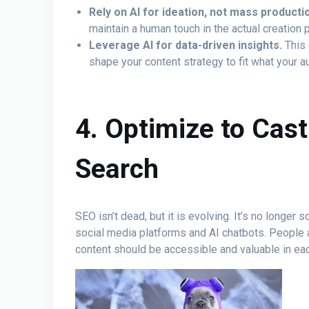
Rely on AI for ideation, not mass producti
maintain a human touch in the actual creation 
Leverage AI for data-driven insights.
This 
shape your content strategy to fit what your 
4. Optimize to Cas
Search
SEO isn’t dead, but it is evolving. It’s no longer 
social media platforms and AI chatbots. People 
content should be accessible and valuable in ea