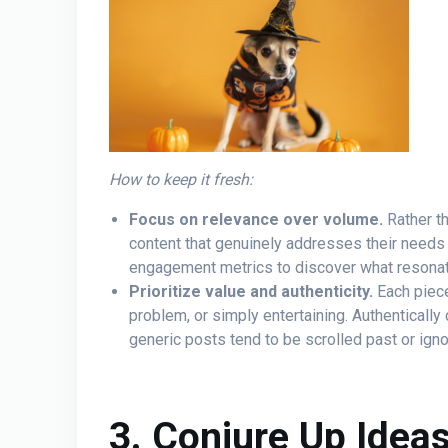
How to keep it fresh:
Focus on relevance over volume.
Rather th
content that genuinely addresses their needs 
engagement metrics to discover what resonat
Prioritize value and authenticity.
Each piece
problem, or simply entertaining. Authentically 
generic posts tend to be scrolled past or igno
3. Conjure Up Idea