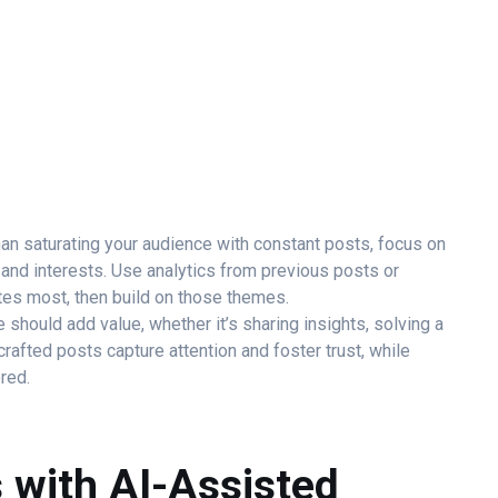
an saturating your audience with constant posts, focus on
and interests. Use analytics from previous posts or
es most, then build on those themes.
 should add value, whether it’s sharing insights, solving a
crafted posts capture attention and foster trust, while
red.
s with AI-Assisted