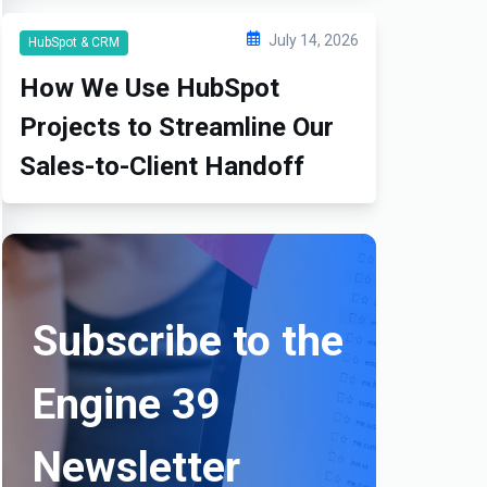
July 14, 2026
HubSpot & CRM
How We Use HubSpot
Projects to Streamline Our
Sales-to-Client Handoff
Subscribe to the
Engine 39
Newsletter