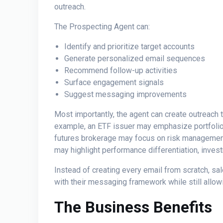
outreach.
The Prospecting Agent can:
Identify and prioritize target accounts
Generate personalized email sequences
Recommend follow-up activities
Surface engagement signals
Suggest messaging improvements
Most importantly, the agent can create outreach t
example, an ETF issuer may emphasize portfolio 
futures brokerage may focus on risk management,
may highlight performance differentiation, invest
Instead of creating every email from scratch, s
with their messaging framework while still allo
The Business Benefits