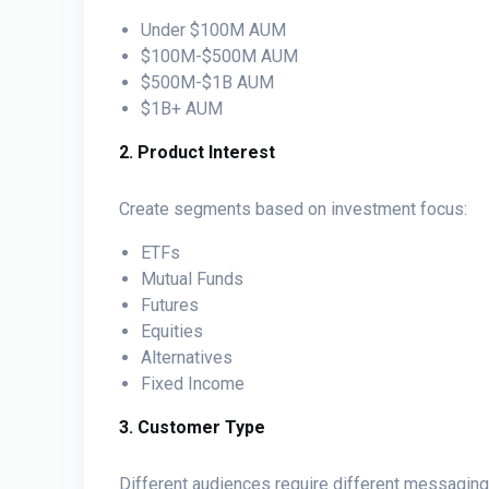
Under $100M AUM
$100M-$500M AUM
$500M-$1B AUM
$1B+ AUM
2. Product Interest
Create segments based on investment focus:
ETFs
Mutual Funds
Futures
Equities
Alternatives
Fixed Income
3. Customer Type
Different audiences require different messaging