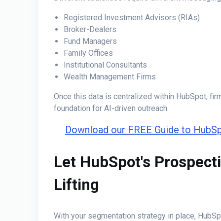
Registered Investment Advisors (RIAs)
Broker-Dealers
Fund Managers
Family Offices
Institutional Consultants
Wealth Management Firms
Once this data is centralized within HubSpot, fir
foundation for AI-driven outreach.
Download our FREE Guide to HubSp
Let HubSpot's Prospect
Lifting
With your segmentation strategy in place, HubSp