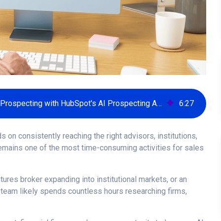
How Financial Services Firms Can Scale Prospecting with HubSpot's AI Prospecting Agent
6
:
27
 on consistently reaching the right advisors, institutions,
 remains one of the most time-consuming activities for sales
tures broker expanding into institutional markets, or an
 team likely spends countless hours researching firms,