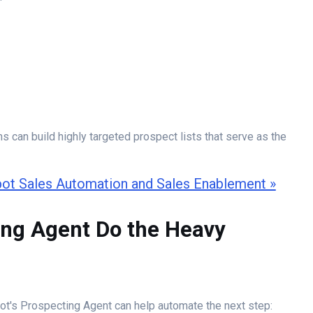
ms can build highly targeted prospect lists that serve as the
ot Sales Automation and Sales Enablement »
ing Agent Do the Heavy
ot's Prospecting Agent can help automate the next step: