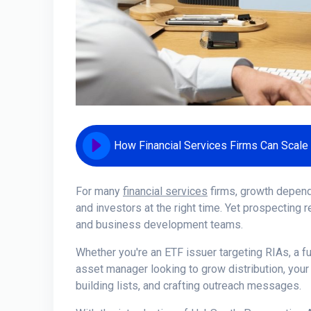
For many
financial services
firms, growth depends
and investors at the right time. Yet prospecting
and business development teams.
Whether you're an ETF issuer targeting RIAs, a fu
asset manager looking to grow distribution, your
building lists, and crafting outreach messages.