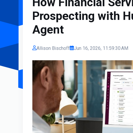
How Financial Serv
Prospecting with H
Agent
Allison Bischoff
Jun 16, 2026, 11:59:30 AM