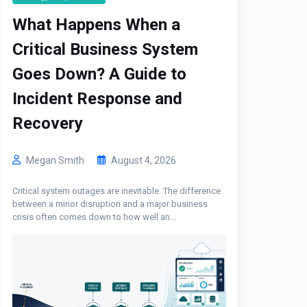
What Happens When a
Critical Business System
Goes Down? A Guide to
Incident Response and
Recovery
Megan Smith
August 4, 2026
Critical system outages are inevitable. The difference
between a minor disruption and a major business
crisis often comes down to how well an...