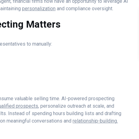
gent, financial firms now have an opportunity to leverage AI
aintaining
personalization
and compliance oversight.
cting Matters
resentatives to manually:
consume valuable selling time. AI-powered prospecting
ualified prospects
, personalize outreach at scale, and
s. Instead of spending hours building lists and drafting
 on meaningful conversations and
relationship-building.