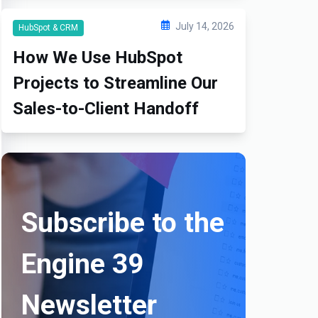
July 14, 2026
HubSpot & CRM
How We Use HubSpot
Projects to Streamline Our
Sales-to-Client Handoff
Subscribe to the
Engine 39
Newsletter