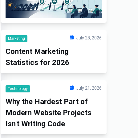
July 28, 2026
Marketing
Content Marketing
Statistics for 2026
July 21, 2026
Technology
Why the Hardest Part of
Modern Website Projects
Isn't Writing Code