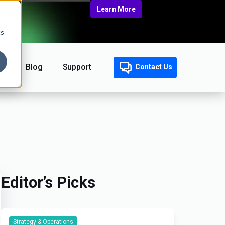
Learn More
cs
Blog
Support
Contact Us
Editor’s Picks
Strategy & Operations