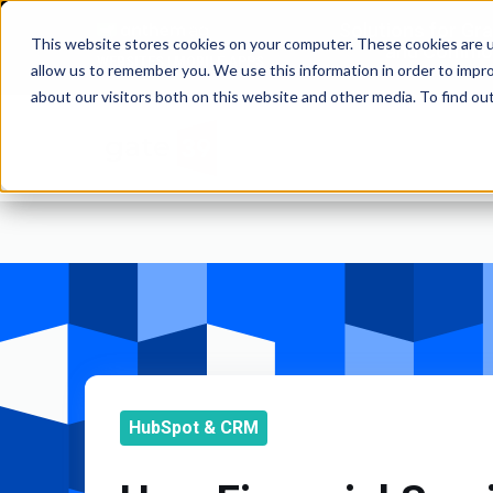
Solutions for Gr
This website stores cookies on your computer. These cookies are u
and Commod
WEBSITES | MOBILE APPS
allow us to remember you. We use this information in order to impr
about our visitors both on this website and other media. To find o
HubSpot & CRM