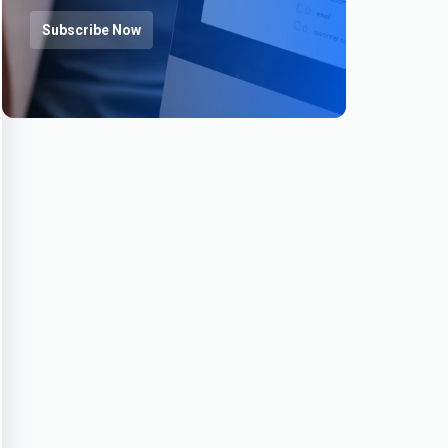
Subscribe Now