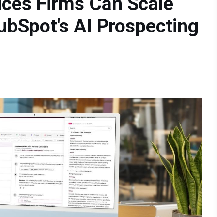
ices Firms Can Scale
ubSpot's AI Prospecting