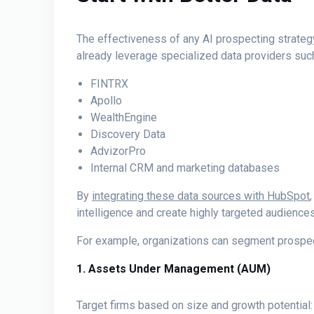
The effectiveness of any AI prospecting strategy
already leverage specialized data providers suc
FINTRX
Apollo
WealthEngine
Discovery Data
AdvizorPro
Internal CRM and marketing databases
By
integrating these data sources with HubSpot
intelligence and create highly targeted audiences
For example, organizations can segment prospec
1. Assets Under Management (AUM)
Target firms based on size and growth potential: