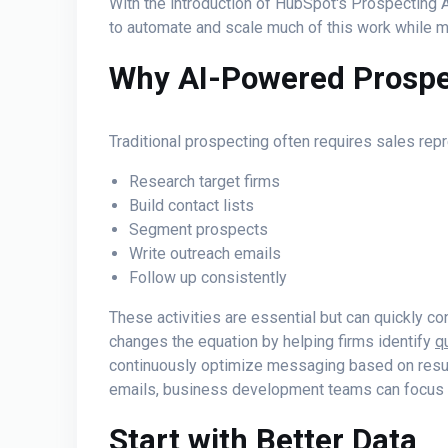
With the introduction of HubSpot's Prospecting A
to automate and scale much of this work while m
Why AI-Powered Prospe
Traditional prospecting often requires sales rep
Research target firms
Build contact lists
Segment prospects
Write outreach emails
Follow up consistently
These activities are essential but can quickly 
changes the equation by helping firms identify
q
continuously optimize messaging based on result
emails, business development teams can focus
Start with Better Data