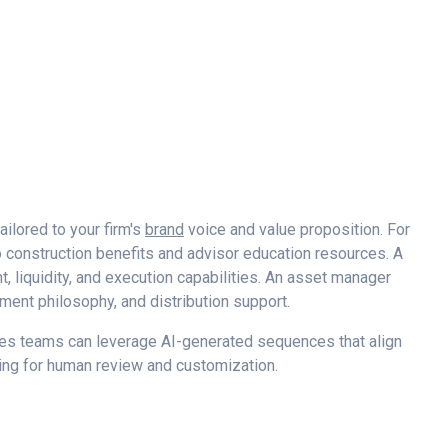
ailored to your firm's
brand
voice and value proposition. For
construction benefits and advisor education resources. A
 liquidity, and execution capabilities. An asset manager
ment philosophy, and distribution support.
ales teams can leverage AI-generated sequences that align
wing for human review and customization.