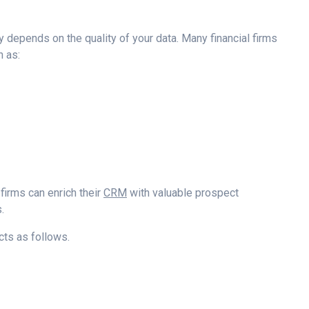
 depends on the quality of your data. Many financial firms
h as:
, firms can enrich their
CRM
with valuable prospect
.
ts as follows.