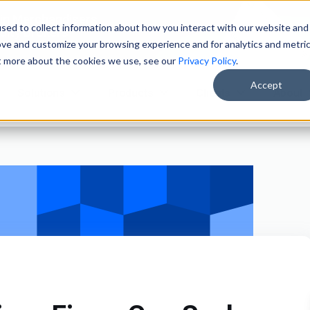
ain Merchandisers
sed to collect information about how you interact with our website and
ity Brokers
ove and customize your browsing experience and for analytics and metri
ut more about the cookies we use, see our
Privacy Policy
.
Accept
Solutions
Products
Clients
About