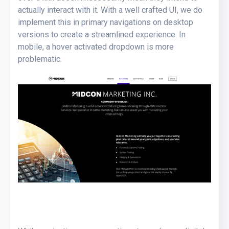
actually interact with it. With a well crafted UI, we do
implement this in primary navigations on desktop
versions to create a streamlined experience. In
mobile, a hover activated dropdown is more
problematic.