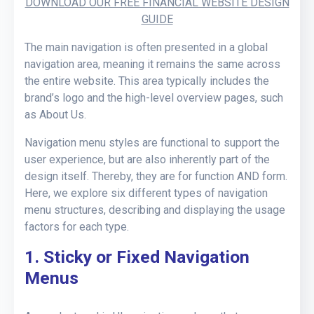
DOWNLOAD OUR FREE FINANCIAL WEBSITE DESIGN
GUIDE
The main navigation is often presented in a global
navigation area, meaning it remains the same across
the entire website. This area typically includes the
brand’s logo and the high-level overview pages, such
as About Us.
Navigation menu styles are functional to support the
user experience, but are also inherently part of the
design itself. Thereby, they are for function AND form.
Here, we explore six different types of navigation
menu structures, describing and displaying the usage
factors for each type.
1. Sticky or Fixed Navigation
Menus