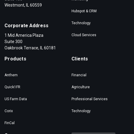
Westmont, IL 60559
Hubspot & CRM
Technology
Corporate Address
1 Mid America Plaza
Cloud Services
Suite 300
Oakbrook Terrace, IL 60181
Products
Clients
Anthem
Financial
Quick1FR
Agriculture
US Farm Data
Professional Services
Corix
Technology
FinCal