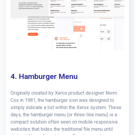
4. Hamburger Menu
Originally created by Xerox product designer Norm
Cox in 1981, the hamburger icon was designed to
simply indicate a list within the Xerox system. These
days, the hamburger menu (or three-line menu) is a
compact solution often seen on mobile responsive
websites that hides the traditional file menu until