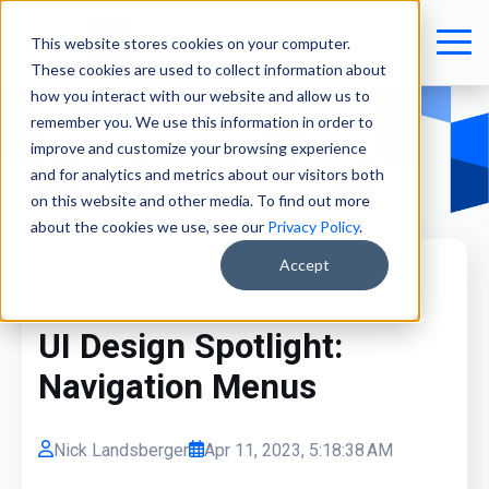
This website stores cookies on your computer.
These cookies are used to collect information about
how you interact with our website and allow us to
remember you. We use this information in order to
improve and customize your browsing experience
and for analytics and metrics about our visitors both
on this website and other media. To find out more
about the cookies we use, see our
Privacy Policy
.
Accept
UI / UX / Design
UI Design Spotlight:
Navigation Menus
Nick Landsberger
Apr 11, 2023, 5:18:38 AM