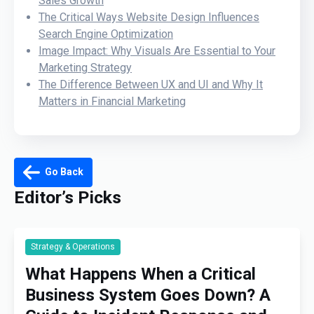
Sales Growth
The Critical Ways Website Design Influences
Search Engine Optimization
Image Impact: Why Visuals Are Essential to Your
Marketing Strategy
The Difference Between UX and UI and Why It
Matters in Financial Marketing
Go Back
Editor’s Picks
Strategy & Operations
What Happens When a Critical
Business System Goes Down? A