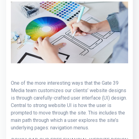
One of the more interesting ways that the Gate 39
Media team customizes our clients’ website designs
is through carefully-crafted user interface (UI) design.
Central to strong website UI is how the user is
prompted to move through the site. This includes the
main path through which a user explores the site’s
underlying pages: navigation menus.