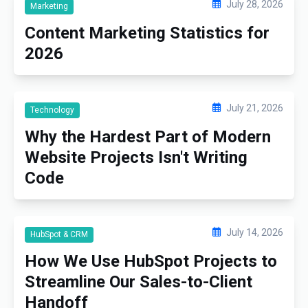
July 28, 2026
Marketing
Content Marketing Statistics for
2026
July 21, 2026
Technology
Why the Hardest Part of Modern
Website Projects Isn't Writing
Code
July 14, 2026
HubSpot & CRM
How We Use HubSpot Projects to
Streamline Our Sales-to-Client
Handoff