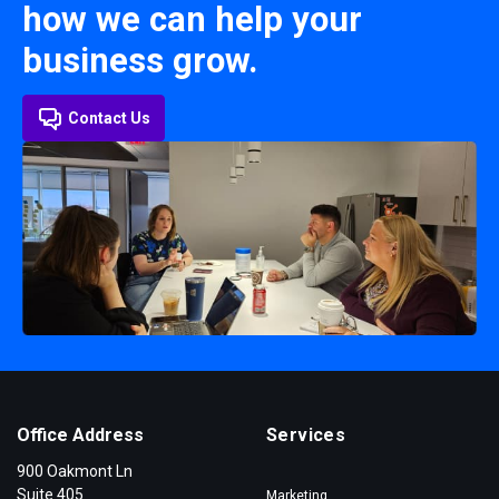
how we can help your
business grow.
Contact Us
Office Address
Services
900 Oakmont Ln
Suite 405
Marketing