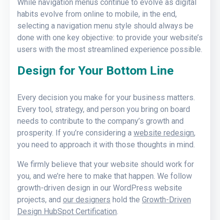
While navigation menus continue to evolve as digital
habits evolve from online to mobile, in the end,
selecting a navigation menu style should always be
done with one key objective: to provide your website’s
users with the most streamlined experience possible.
Design for Your Bottom Line
Every decision you make for your business matters.
Every tool, strategy, and person you bring on board
needs to contribute to the company’s growth and
prosperity. If you’re considering a
website redesign
,
you need to approach it with those thoughts in mind.
We firmly believe that your website should work for
you, and we’re here to make that happen. We follow
growth-driven design in our WordPress website
projects, and
our designers
hold the
Growth-Driven
Design HubSpot Certification
.