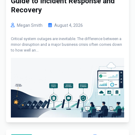
Guide to Incident Response and
Recovery
Megan Smith
August 4, 2026
Critical system outages are inevitable. The difference between a
minor disruption and a major business crisis often comes down
to how well an...