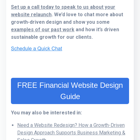
Set up a call today to speak to us about your
website relaunch
. We’d love to chat more about
growth-driven design and show you some
examples of our past work
and how it’s driven
sustainable growth for our clients.
FREE Financial Website Design
Guide
You may also be interested in:
Need a Website Redesign? How a Growth-Driven
Design Approach Supports Business Marketing &