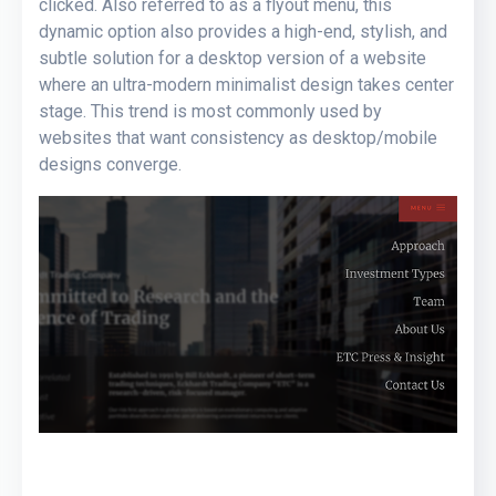
clicked. Also referred to as a flyout menu, this
dynamic option also provides a high-end, stylish, and
subtle solution for a desktop version of a website
where an ultra-modern minimalist design takes center
stage. This trend is most commonly used by
websites that want consistency as desktop/mobile
designs converge.