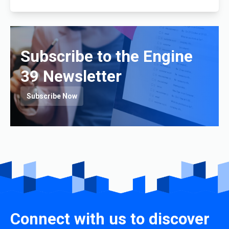
Subscribe to the Engine
39 Newsletter
Subscribe Now
Connect with us to discover