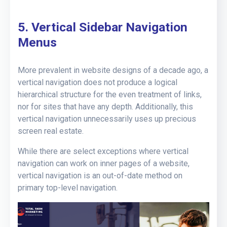
5. Vertical Sidebar Navigation
Menus
More prevalent in website designs of a decade ago, a
vertical navigation does not produce a logical
hierarchical structure for the even treatment of links,
nor for sites that have any depth. Additionally, this
vertical navigation unnecessarily uses up precious
screen real estate.
While there are select exceptions where vertical
navigation can work on inner pages of a website,
vertical navigation is an out-of-date method on
primary top-level navigation.