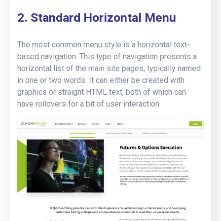
2. Standard Horizontal Menu
The most common menu style is a horizontal text-
based navigation. This type of navigation presents a
horizontal list of the main site pages, typically named
in one or two words. It can either be created with
graphics or straight HTML text, both of which can
have rollovers for a bit of user interaction