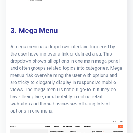
3. Mega Menu
A mega menu is a dropdown interface triggered by
the user hovering over a link or defined area. This
dropdown shows all options in one main mega-panel
and often groups related topics into categories. Mega
menus risk overwhelming the user with options and
are tricky to elegantly display in responsive mobile
views. The mega menu is not our go-to, but they do
have their place, most notably in online retail
websites and those businesses offering lots of
options in one menu.