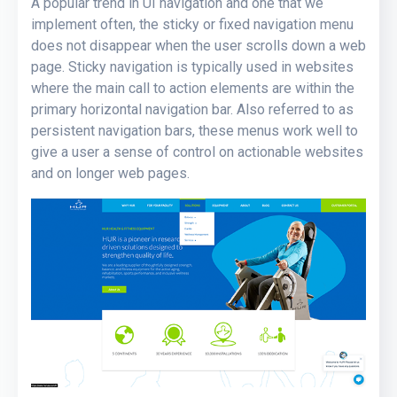
A popular trend in UI navigation and one that we
implement often, the sticky or fixed navigation menu
does not disappear when the user scrolls down a web
page. Sticky navigation is typically used in websites
where the main call to action elements are within the
primary horizontal navigation bar. Also referred to as
persistent navigation bars, these menus work well to
give a user a sense of control on actionable websites
and on longer web pages.