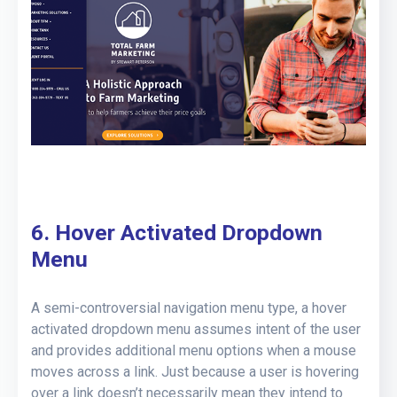
6. Hover Activated Dropdown
Menu
A semi-controversial navigation menu type, a hover
activated dropdown menu assumes intent of the user
and provides additional menu options when a mouse
moves across a link. Just because a user is hovering
over a link doesn’t necessarily mean they intend to