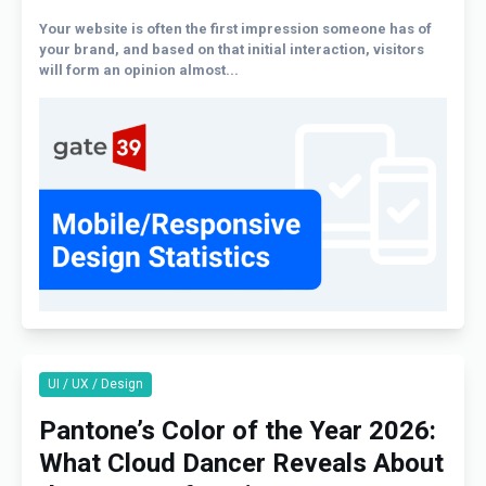
Your website is often the first impression someone has of
your brand, and based on that initial interaction, visitors
will form an opinion almost...
UI / UX / Design
Pantone’s Color of the Year 2026:
What Cloud Dancer Reveals About