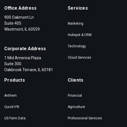
Office Address
Services
900 Oakmont Ln
Suite 405
Marketing
Westmont, IL 60559
Hubspot & CRM
Technology
Corporate Address
1 Mid America Plaza
Cloud Services
Suite 300
Oakbrook Terrace, IL 60181
Products
Clients
Anthem
Financial
Quick1FR
Agriculture
US Farm Data
Professional Services