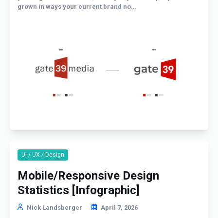
grown in ways your current brand no...
UI / UX / Design
Mobile/Responsive Design
Statistics [Infographic]
Nick Landsberger
April 7, 2026