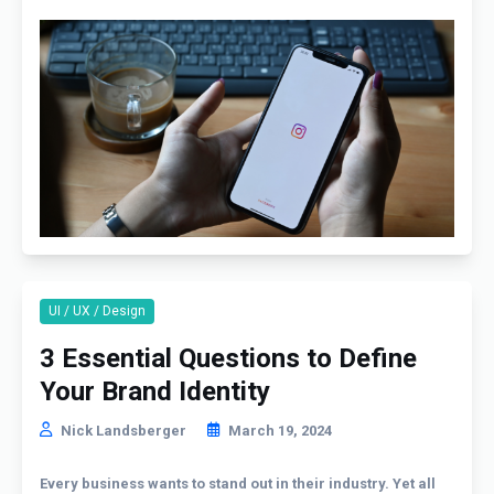
UI / UX / Design
3 Essential Questions to Define
Your Brand Identity
Nick Landsberger
March 19, 2024
Every business wants to stand out in their industry. Yet all