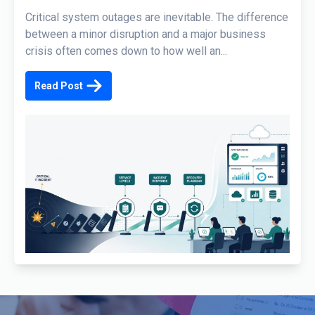
Critical system outages are inevitable. The difference
between a minor disruption and a major business
crisis often comes down to how well an...
Read Post