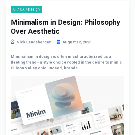
UI / UX / Design
Minimalism in Design: Philosophy
Over Aesthetic
Nick Landsberger
August 12, 2025
Minimalism in design is often mischaracterized as a
fleeting trend—a style choice rooted in the desire to mimic
Silicon Valley chic. Indeed, brands...