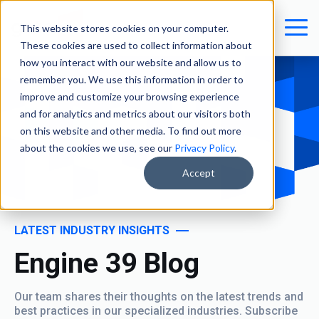
This website stores cookies on your computer.
These cookies are used to collect information about
how you interact with our website and allow us to
remember you. We use this information in order to
improve and customize your browsing experience
and for analytics and metrics about our visitors both
on this website and other media. To find out more
about the cookies we use, see our
Privacy Policy
.
Accept
LATEST INDUSTRY INSIGHTS
Engine 39 Blog
Our team shares their thoughts on the latest trends and
best practices in our specialized industries. Subscribe