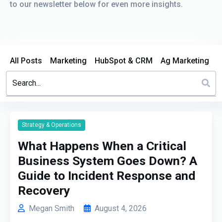
to our newsletter below for even more insights.
All Posts
Marketing
HubSpot & CRM
Ag Marketing
This is a search field with an auto-suggest feature attached.
There are no suggestions because the search field is em
Strategy & Operations
What Happens When a Critical
Business System Goes Down? A
Guide to Incident Response and
Recovery
Megan Smith
August 4, 2026