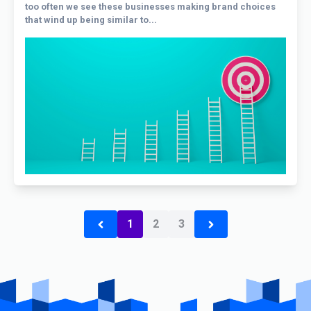
too often we see these businesses making brand choices
that wind up being similar to...
1
2
3