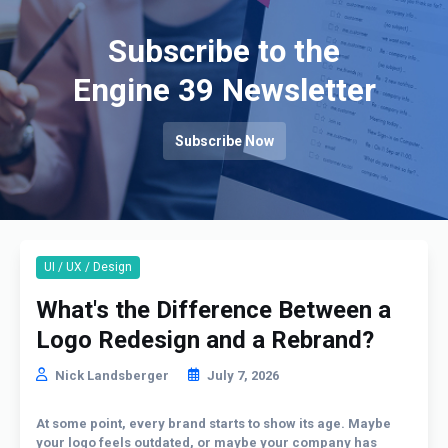
Subscribe to the
Engine 39 Newsletter
Subscribe Now
UI / UX / Design
What's the Difference Between a
Logo Redesign and a Rebrand?
Nick Landsberger
July 7, 2026
At some point, every brand starts to show its age. Maybe
your logo feels outdated, or maybe your company has