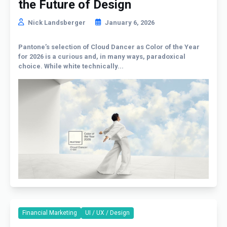
the Future of Design
Nick Landsberger
January 6, 2026
Pantone’s selection of Cloud Dancer as Color of the Year
for 2026 is a curious and, in many ways, paradoxical
choice. While white technically...
Financial Marketing
UI / UX / Design