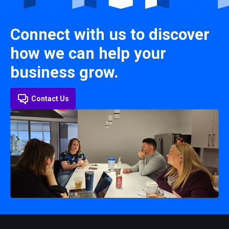
Connect with us to discover
how we can help your
business grow.
Contact Us