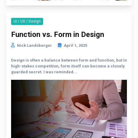
UI / UX / Design
Function vs. Form in Design
Nick Landsberger
April 1, 2025
Design is often a balance between form and function, but in
high-stakes competition, form itself can become a closely
guarded secret. I was reminded...