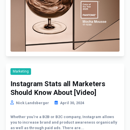
Marketing
Instagram Stats all Marketers
Should Know About [Video]
Nick Landsberger
April 30, 2024
Whether you’re a B2B or B2C company, Instagram allows
you to increase brand and product awareness organically
as well as through paid ads. There are...