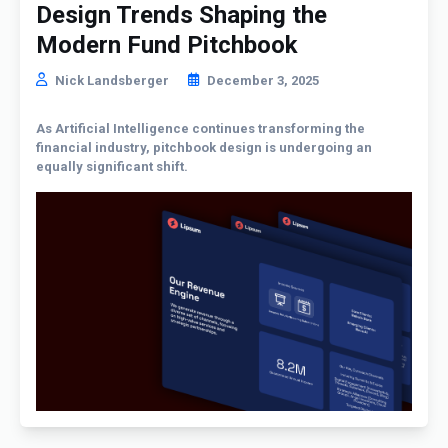
Design Trends Shaping the
Modern Fund Pitchbook
Nick Landsberger
December 3, 2025
As Artificial Intelligence continues transforming the
financial industry, pitchbook design is undergoing an
equally significant shift.