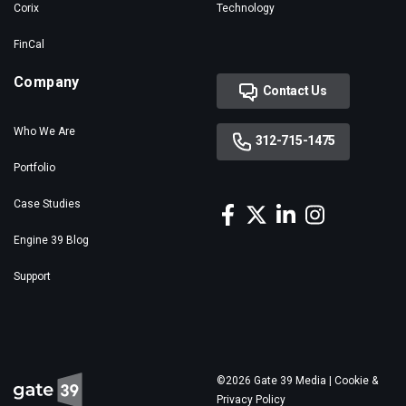
Corix
Technology
FinCal
Company
Contact Us
Who We Are
312-715-1475
Portfolio
Case Studies
Engine 39 Blog
Support
©2026 Gate 39 Media |
Cookie &
Privacy Policy