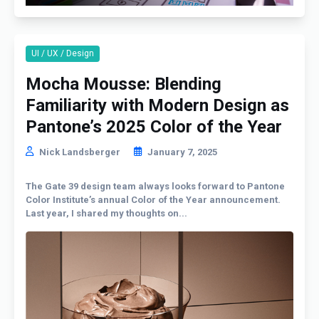
UI / UX / Design
Mocha Mousse: Blending
Familiarity with Modern Design as
Pantone’s 2025 Color of the Year
Nick Landsberger
January 7, 2025
The Gate 39 design team always looks forward to Pantone
Color Institute’s annual Color of the Year announcement.
Last year, I shared my thoughts on...