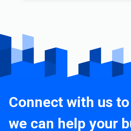
Connect with us to
we can help your b