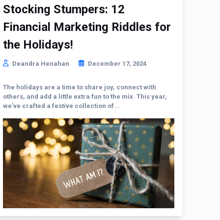
Stocking Stumpers: 12
Financial Marketing Riddles for
the Holidays!
Deandra Henahan
December 17, 2024
The holidays are a time to share joy, connect with
others, and add a little extra fun to the mix. This year,
we’ve crafted a festive collection of...