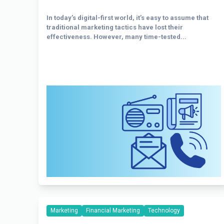
In today’s digital-first world, it’s easy to assume that
traditional marketing tactics have lost their
effectiveness. However, many time-tested...
Marketing
Financial Marketing
Technology