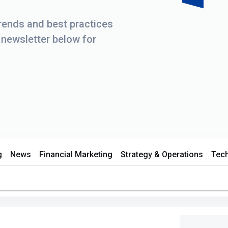
trends and best practices
r newsletter below for
g
News
Financial Marketing
Strategy & Operations
Tec
d.
s empty.