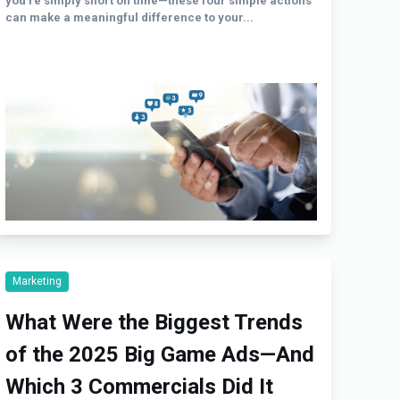
you’re simply short on time—these four simple actions
can make a meaningful difference to your...
Marketing
What Were the Biggest Trends
of the 2025 Big Game Ads—And
Which 3 Commercials Did It