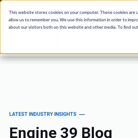
Solutions for Gr
This website stores cookies on your computer. These cookies are u
and Commod
WEBSITES | MOBILE APPS
allow us to remember you. We use this information in order to impr
about our visitors both on this website and other media. To find o
LATEST INDUSTRY INSIGHTS
Engine 39 Blog