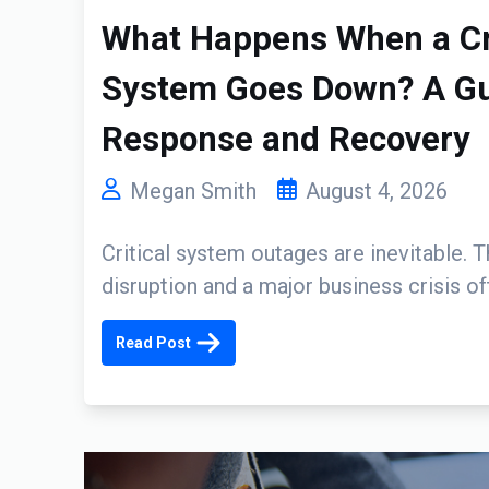
What Happens When a Cri
System Goes Down? A Gui
Response and Recovery
Megan Smith
August 4, 2026
Critical system outages are inevitable. 
disruption and a major business crisis o
Read Post