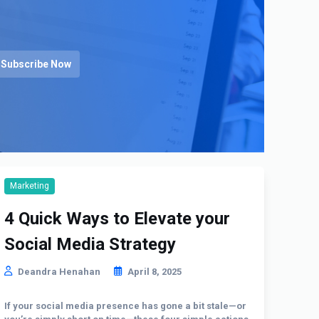
Subscribe Now
Marketing
4 Quick Ways to Elevate your
Social Media Strategy
Deandra Henahan
April 8, 2025
If your social media presence has gone a bit stale—or