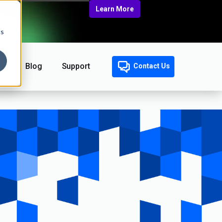
Learn More
cs
Blog
Support
Contact Us