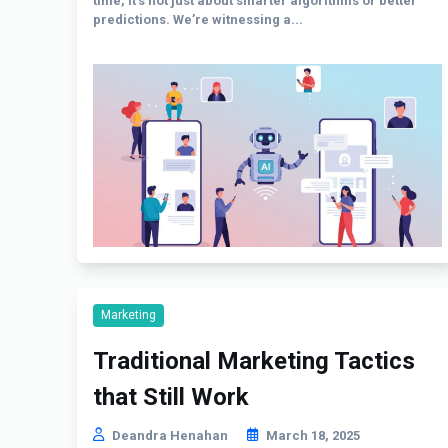
time, it’s not just about smarter algorithms or better
predictions. We’re witnessing a...
Marketing
Traditional Marketing Tactics
that Still Work
Deandra Henahan
March 18, 2025