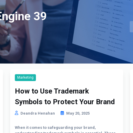
Engine 39
Marketing
How to Use Trademark
Symbols to Protect Your Brand
Deandra Henahan
May 20, 2025
When it comes to safeguarding your brand,