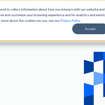
ain Merchandisers
sed to collect information about how you interact with our website and
ity Brokers
ove and customize your browsing experience and for analytics and metri
ut more about the cookies we use, see our
Privacy Policy
.
Accept
Solutions
Products
Clients
About