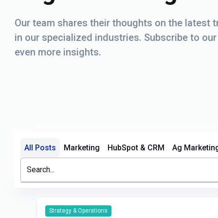
Our team shares their thoughts on the latest 
in our specialized industries. Subscribe to ou
even more insights.
All Posts
Marketing
HubSpot & CRM
Ag Marketin
This is a search field with an auto-suggest feature attache
There are no suggestions because the search field i
Strategy & Operations