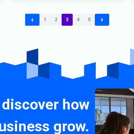
1
2
3
4
5
 discover how
usiness grow.