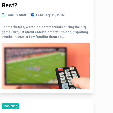
Best?
Gate 39 Staff
February 11, 2025
For marketers, watching commercials during the big
game isn’t just about entertainment—it’s about spotting
trends. In 2025, a few familiar themes...
Marketing