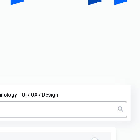
hnology
UI / UX / Design