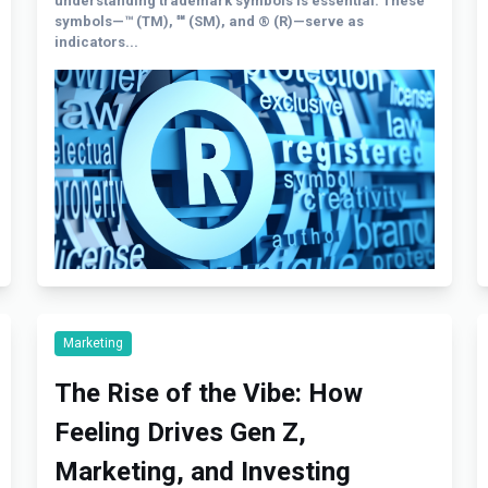
understanding trademark symbols is essential. These
symbols—™ (TM), ℠ (SM), and ® (R)—serve as
indicators...
Marketing
The Rise of the Vibe: How
Feeling Drives Gen Z,
Marketing, and Investing