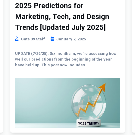
2025 Predictions for
Marketing, Tech, and Design
Trends [Updated July 2025]
Gate 39 Staff
January 7, 2025
UPDATE (7/29/25): Six months in, we're assessing how
well our predictions from the beginning of the year
have held up. This post now includes...