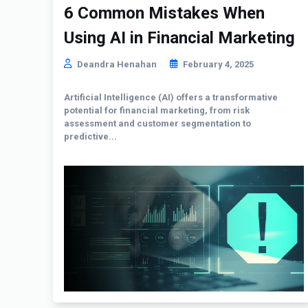
6 Common Mistakes When
Using AI in Financial Marketing
Deandra Henahan
February 4, 2025
Artificial Intelligence (AI) offers a transformative
potential for financial marketing, from risk
assessment and customer segmentation to
predictive...