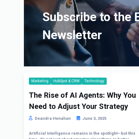
Subscribe to the 
Newsletter
Marketing
HubSpot & CRM
Technology
The Rise of AI Agents: Why You
Need to Adjust Your Strategy
Deandra Henahan
June 3, 2025
Artificial Intelligence remains in the spotlight—but this