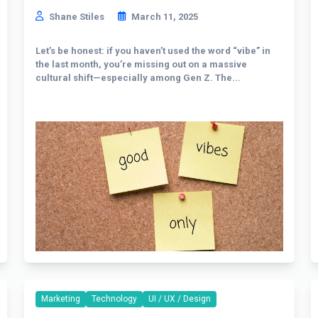
Shane Stiles
March 11, 2025
Let’s be honest: if you haven’t used the word “vibe” in
the last month, you’re missing out on a massive
cultural shift—especially among Gen Z. The...
Marketing
Technology
UI / UX / Design