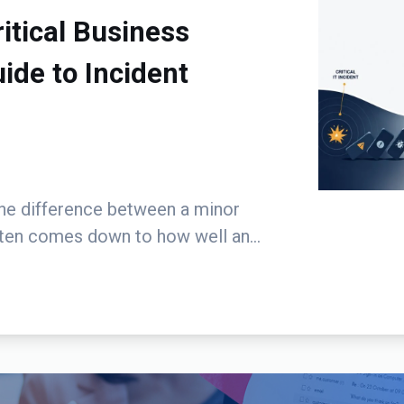
tical Business
de to Incident
The difference between a minor
ften comes down to how well an...