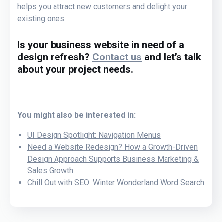
helps you attract new customers and delight your
existing ones.
Is your business website in need of a
design refresh?
Contact us
and let’s talk
about your project needs.
You might also be interested in:
UI Design Spotlight: Navigation Menus
Need a Website Redesign? How a Growth-Driven
Design Approach Supports Business Marketing &
Sales Growth
Chill Out with SEO: Winter Wonderland Word Search