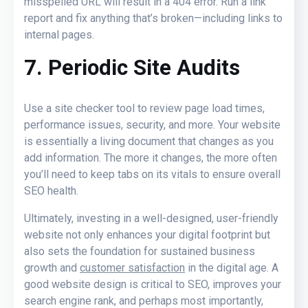
misspelled URL will result in a 404 error. Run a link
report and fix anything that’s broken—including links to
internal pages.
7. Periodic Site Audits
Use a site checker tool to review page load times,
performance issues, security, and more. Your website
is essentially a living document that changes as you
add information. The more it changes, the more often
you’ll need to keep tabs on its vitals to ensure overall
SEO health.
Ultimately, investing in a well-designed, user-friendly
website not only enhances your digital footprint but
also sets the foundation for sustained business
growth and
customer satisfaction
in the digital age. A
good website design is critical to SEO, improves your
search engine rank, and perhaps most importantly,