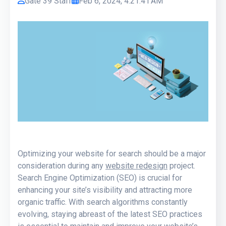
Gate 39 Staff
Feb 6, 2024, 4:21:41 AM
Optimizing your website for search should be a major
consideration during any
website redesign
project.
Search Engine Optimization (SEO) is crucial for
enhancing your site’s visibility and attracting more
organic traffic. With search algorithms constantly
evolving, staying abreast of the latest SEO practices