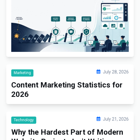
July 28, 2026
Marketing
Content Marketing Statistics for
2026
July 21, 2026
Technology
Why the Hardest Part of Modern