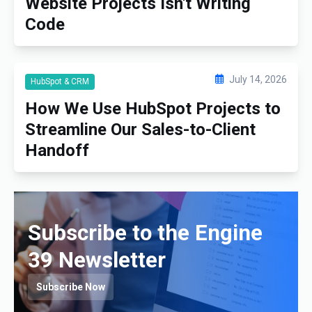
Website Projects Isn't Writing
Code
July 14, 2026
HubSpot & CRM
How We Use HubSpot Projects to
Streamline Our Sales-to-Client
Handoff
Subscribe to the Engine
39 Newsletter
Subscribe Now