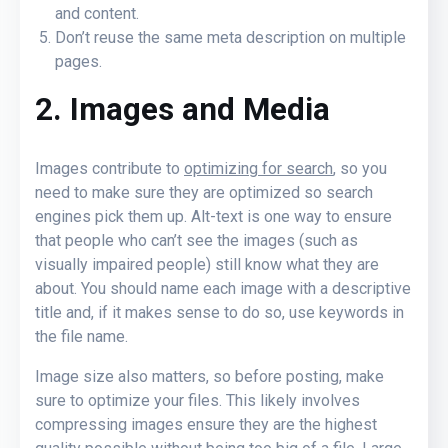
and content.
Don’t reuse the same meta description on multiple
pages.
2. Images and Media
Images contribute to
optimizing for search
, so you
need to make sure they are optimized so search
engines pick them up. Alt-text is one way to ensure
that people who can’t see the images (such as
visually impaired people) still know what they are
about. You should name each image with a descriptive
title and, if it makes sense to do so, use keywords in
the file name.
Image size also matters, so before posting, make
sure to optimize your files. This likely involves
compressing images ensure they are the highest