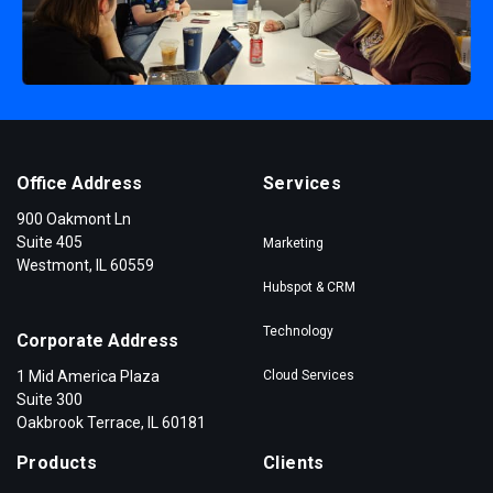
Office Address
Services
900 Oakmont Ln
Suite 405
Marketing
Westmont, IL 60559
Hubspot & CRM
Technology
Corporate Address
1 Mid America Plaza
Cloud Services
Suite 300
Oakbrook Terrace, IL 60181
Products
Clients