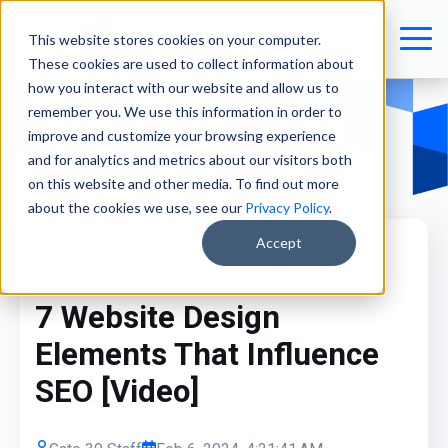
This website stores cookies on your computer.
These cookies are used to collect information about
how you interact with our website and allow us to
remember you. We use this information in order to
improve and customize your browsing experience
and for analytics and metrics about our visitors both
on this website and other media. To find out more
about the cookies we use, see our
Privacy Policy
.
Accept
UI / UX / Design
7 Website Design
Elements That Influence
SEO [Video]