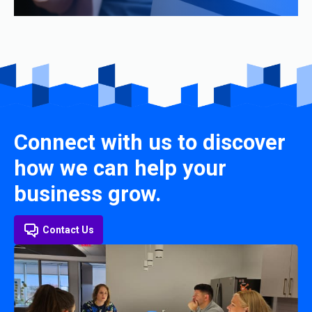
Connect with us to discover
how we can help your
business grow.
Contact Us