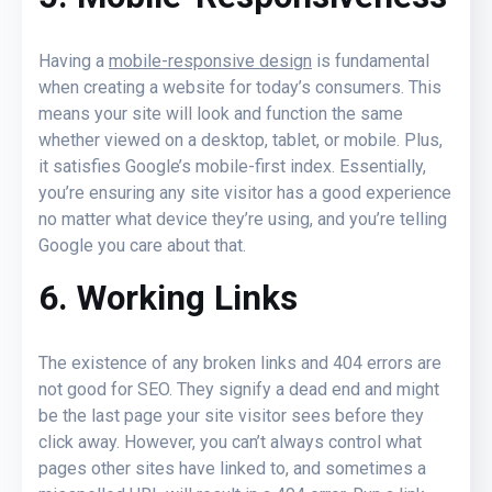
Having a
mobile-responsive design
is fundamental
when creating a website for today’s consumers. This
means your site will look and function the same
whether viewed on a desktop, tablet, or mobile. Plus,
it satisfies Google’s mobile-first index. Essentially,
you’re ensuring any site visitor has a good experience
no matter what device they’re using, and you’re telling
Google you care about that.
6. Working Links
The existence of any broken links and 404 errors are
not good for SEO. They signify a dead end and might
be the last page your site visitor sees before they
click away. However, you can’t always control what
pages other sites have linked to, and sometimes a