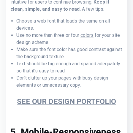
intuitive for users to continue browsing.
Keep it
clean, simple, and easy to read.
A few tips:
Choose a web font that loads the same on all
devices.
Use no more than three or four
colors
for your site
design scheme.
Make sure the font color has good contrast against
the background texture.
Text should be big enough and spaced adequately
so that it’s easy to read.
Don’t clutter up your pages with busy design
elements or unnecessary copy.
SEE OUR DESIGN PORTFOLIO
5. Mobile-Responsiveness