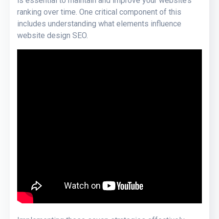
is essential to maintain and improve your website’s
ranking over time. One critical component of this
includes understanding what elements influence
website design SEO.