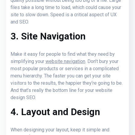
quality possible without being too big of a file. Large
files take a long time to load, which could cause your
site to slow down. Speed is a critical aspect of UX
and SEO.
3. Site Navigation
Make it easy for people to find what they need by
simplifying your
website navigation
. Don’t bury your
most popular products or services in a complicated
menu hierarchy. The faster you can get your site
visitors to the results, the happier they’re going to be.
And that’s really the bottom line for your website
design SEO.
4. Layout and Design
When
designing your layout
, keep it simple and