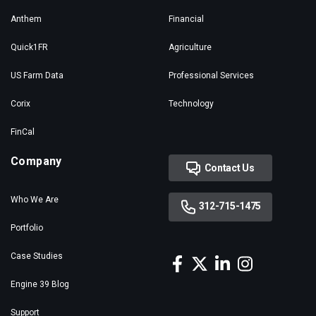
Anthem
Financial
Quick1FR
Agriculture
US Farm Data
Professional Services
Corix
Technology
FinCal
Company
Contact Us
Who We Are
312-715-1475
Portfolio
Case Studies
Engine 39 Blog
Support