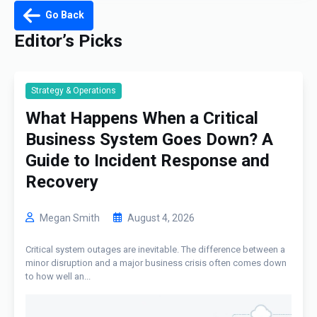
Go Back
Editor’s Picks
Strategy & Operations
What Happens When a Critical
Business System Goes Down? A
Guide to Incident Response and
Recovery
Megan Smith
August 4, 2026
Critical system outages are inevitable. The difference between a
minor disruption and a major business crisis often comes down
to how well an...