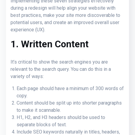
Implementing these seven strategies effectively
during a redesign will help align your website with
best practices, make your site more discoverable to
potential users, and create an improved overall user
experience (UX).
1. Written Content
It’s critical to show the search engines you are
relevant to the search query. You can do this in a
variety of ways:
Each page should have a minimum of 300 words of
copy.
Content should be split up into shorter paragraphs
to make it scannable.
H1, H2, and H3 headers
should be used to
separate blocks of text.
Include SEO keywords naturally in titles, headers,