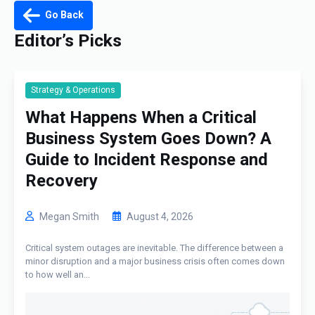
Go Back
Editor’s Picks
Strategy & Operations
What Happens When a Critical
Business System Goes Down? A
Guide to Incident Response and
Recovery
Megan Smith
August 4, 2026
Critical system outages are inevitable. The difference between a
minor disruption and a major business crisis often comes down
to how well an...