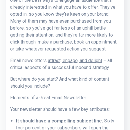
one of the best ways to engage an audience that’s
already interested in what you have to offer. They’ve
opted in, so you know they’re keen on your brand.
Many of them may have even purchased from you
before, so you’ve got far less of an uphill battle
getting their attention, and they’re far more likely to
click through, make a purchase, book an appointment,
or take whatever requested action you suggest.
Email newsletters
attract, engage, and delight
– all
critical aspects of a successful inbound strategy.
But where do you start? And what kind of content
should you include?
Elements of a Great Email Newsletter
Your newsletter should have a few key attributes:
It should have a compelling subject line.
Sixty-
four percent
of your subscribers will open the