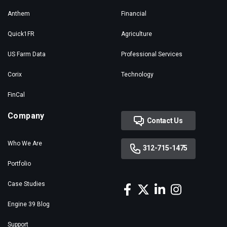
Anthem
Financial
Quick1FR
Agriculture
US Farm Data
Professional Services
Corix
Technology
FinCal
Company
Contact Us
Who We Are
312-715-1475
Portfolio
Case Studies
Engine 39 Blog
Support