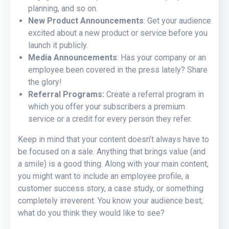
planning, and so on.
New Product Announcements
: Get your audience
excited about a new product or service before you
launch it publicly.
Media Announcements
: Has your company or an
employee been covered in the press lately? Share
the glory!
Referral Programs:
Create a referral program in
which you offer your subscribers a premium
service or a credit for every person they refer.
Keep in mind that your content doesn’t always have to
be focused on a sale. Anything that brings value (and
a smile) is a good thing. Along with your main content,
you might want to include an employee profile, a
customer success story, a case study, or something
completely irreverent. You know your audience best;
what do you think they would like to see?