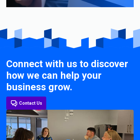
Connect with us to discover
how we can help your
business grow.
Contact Us