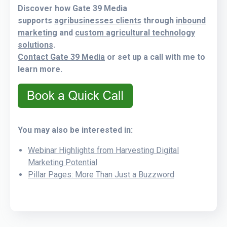
Discover how Gate 39 Media
supports
agribusinesses clients
through
inbound
marketing
and
custom agricultural technology
solutions
.
Contact Gate 39 Media
or set up a call with me to
learn more.
You may also be interested in:
Webinar Highlights from Harvesting Digital
Marketing Potential
Pillar Pages: More Than Just a Buzzword