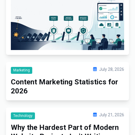
July 28, 2026
Marketing
Content Marketing Statistics for
2026
July 21, 2026
Technology
Why the Hardest Part of Modern