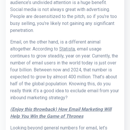
audience’s undivided attention is a huge benefit.
Social media is not always great with advertising.
People are desensitized to the pitch, so if you’re too
busy selling, you’re likely not gaining any significant
penetration.
Email, on the other hand, is a different animal
altogether. According to
Statista
, email usage
continues to grow steadily, year on year. Currently, the
number of email users in the world today is just over
four billion. Between now and 2024, that number is
expected to grow by almost 400 million. That’s about
half of the global population. Knowing this, do you
really think it’s a good idea to exclude email from your
inbound marketing strategy?
(Enjoy this throwback) How Email Marketing Will
Help You Win the Game of Thrones
Looking beyond general numbers for email, let’s