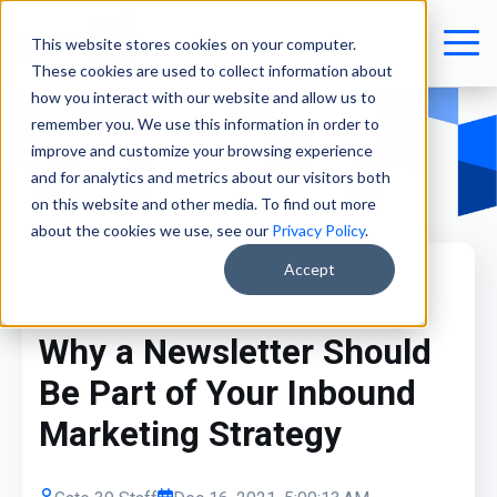
This website stores cookies on your computer.
These cookies are used to collect information about
how you interact with our website and allow us to
remember you. We use this information in order to
improve and customize your browsing experience
and for analytics and metrics about our visitors both
on this website and other media. To find out more
about the cookies we use, see our
Privacy Policy
.
Accept
Marketing
Why a Newsletter Should
Be Part of Your Inbound
Marketing Strategy