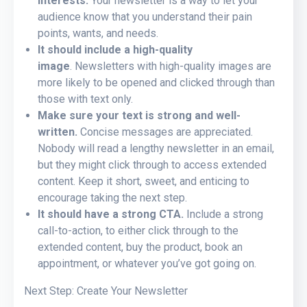
interests.
Your newsletter is a way to let your
audience know that you understand their pain
points, wants, and needs.
It should include a high-quality
image
. Newsletters with high-quality images are
more likely to be opened and clicked through than
those with text only.
Make sure your text is strong and well-
written.
Concise messages are appreciated.
Nobody will read a lengthy newsletter in an email,
but they might click through to access extended
content. Keep it short, sweet, and enticing to
encourage taking the next step.
It should have a strong CTA.
Include a strong
call-to-action, to either click through to the
extended content, buy the product, book an
appointment, or whatever you’ve got going on.
Next Step: Create Your Newsletter