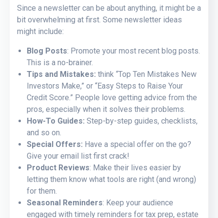
Since a newsletter can be about anything, it might be a
bit overwhelming at first. Some newsletter ideas
might include:
Blog Posts
: Promote your most recent blog posts.
This is a no-brainer.
Tips and Mistakes:
think “Top Ten Mistakes New
Investors Make,” or “Easy Steps to Raise Your
Credit Score.” People love getting advice from the
pros, especially when it solves their problems.
How-To Guides:
Step-by-step guides, checklists,
and so on.
Special Offers:
Have a special offer on the go?
Give your email list first crack!
Product Reviews
: Make their lives easier by
letting them know what tools are right (and wrong)
for them.
Seasonal Reminders
: Keep your audience
engaged with timely reminders for tax prep, estate