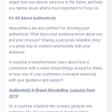
shape how you deliver services in the future, and help
you narrow down what’s most important to focus on.
It’s All About Authenticity
Newsletters are also perfect for showing your
authenticity. What does your audience know about you
and your mission? Sharing a personal, relatable story
is a great way to connect emotionally with your
audience.
It could be a transformative story about how a
connection with a client turned things around for them,
or how one of your customers overcame adversity
with your guidance and support.
Authenticity in Brand Storytelling: Lessons from
2019
Or, it could be a behind-the-scenes glimpse into