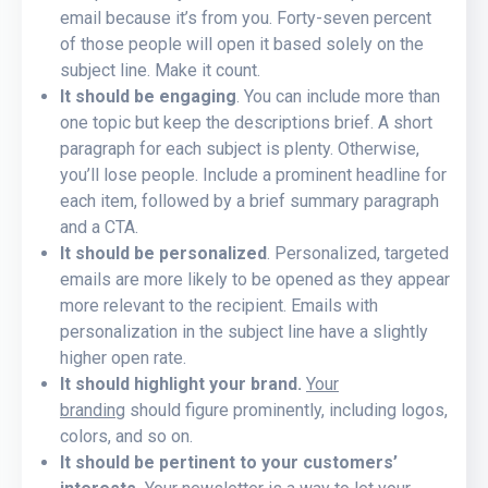
email because it’s from you. Forty-seven percent
of those people will open it based solely on the
subject line. Make it count.
It should be engaging
. You can include more than
one topic but keep the descriptions brief. A short
paragraph for each subject is plenty. Otherwise,
you’ll lose people. Include a prominent headline for
each item, followed by a brief summary paragraph
and a CTA.
It
should be personalized
. Personalized, targeted
emails are more likely to be opened as they appear
more relevant to the recipient. Emails with
personalization in the subject line have a slightly
higher open rate.
It should highlight your brand.
Your
branding
should figure prominently, including logos,
colors, and so on.
It should be pertinent to your customers’