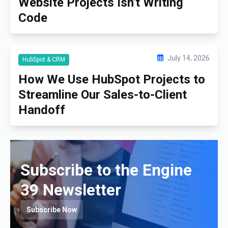
Website Projects Isn't Writing
Code
July 14, 2026
HubSpot & CRM
How We Use HubSpot Projects to
Streamline Our Sales-to-Client
Handoff
Subscribe to the Engine
39 Newsletter
Subscribe Now