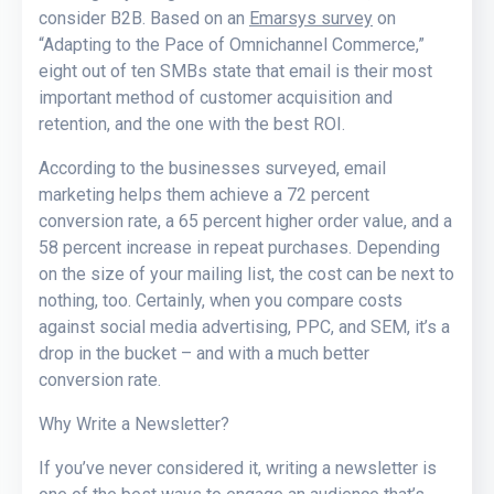
consider B2B. Based on an
Emarsys survey
on
“Adapting to the Pace of Omnichannel Commerce,”
eight out of ten SMBs state that email is their most
important method of customer acquisition and
retention, and the one with the best ROI.
According to the businesses surveyed, email
marketing helps them achieve a 72 percent
conversion rate, a 65 percent higher order value, and a
58 percent increase in repeat purchases. Depending
on the size of your mailing list, the cost can be next to
nothing, too. Certainly, when you compare costs
against social media advertising, PPC, and SEM, it’s a
drop in the bucket – and with a much better
conversion rate.
Why Write a Newsletter?
If you’ve never considered it, writing a newsletter is