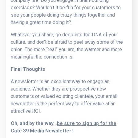
company life. Do you engage in team-building
exercises? Wouldn’t it be fun for your customers to
see your people doing crazy things together and
having a great time doing it?
Whatever you share, go deep into the DNA of your
culture, and don’t be afraid to peel away some of the
onion. The more “real” you are, the warmer and more
meaningful the connection is.
Final Thoughts
A newsletter is an excellent way to engage an
audience. Whether they are prospective new
customers or valued existing clientele, your email
newsletter is the perfect way to offer value at an
attractive ROI.
Oh, and by the way…
be sure to sign up for the
Gate 39 Media Newsletter!