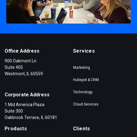
Office Address
Services
900 Oakmont Ln
Suite 405
Marketing
Westmont, IL 60559
Hubspot & CRM
Technology
Corporate Address
1 Mid America Plaza
Cloud Services
Suite 300
Oakbrook Terrace, IL 60181
Products
Clients