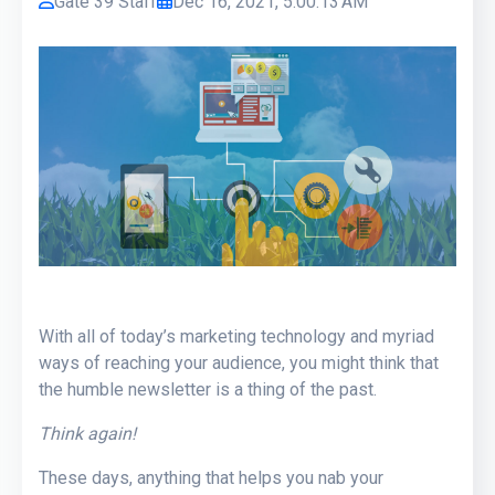
Gate 39 Staff
Dec 16, 2021, 5:00:13 AM
With all of today’s marketing technology and myriad
ways of reaching your audience, you might think that
the humble newsletter is a thing of the past.
Think again!
These days, anything that helps you nab your