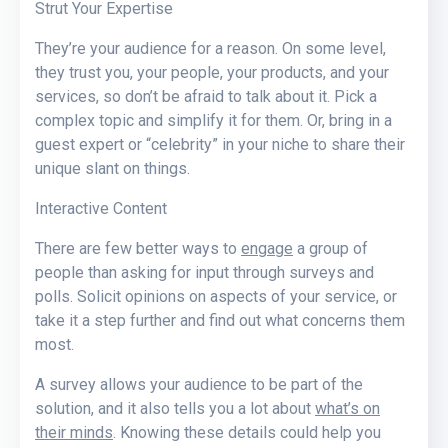
Strut Your Expertise
They’re your audience for a reason. On some level,
they trust you, your people, your products, and your
services, so don’t be afraid to talk about it. Pick a
complex topic and simplify it for them. Or, bring in a
guest expert or “celebrity” in your niche to share their
unique slant on things.
Interactive Content
There are few better ways to
engage
a group of
people than asking for input through surveys and
polls. Solicit opinions on aspects of your service, or
take it a step further and find out what concerns them
most.
A survey allows your audience to be part of the
solution, and it also tells you a lot about
what’s on
their minds
. Knowing these details could help you