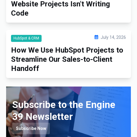
Website Projects Isn't Writing
Code
July 14, 2026
HubSpot & CRM
How We Use HubSpot Projects to
Streamline Our Sales-to-Client
Handoff
Subscribe to the Engine
39 Newsletter
Subscribe Now