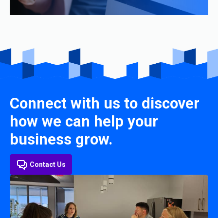
Connect with us to discover
how we can help your
business grow.
Contact Us