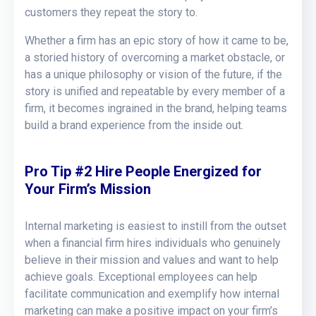
customers they repeat the story to.
Whether a firm has an epic story of how it came to be,
a storied history of overcoming a market obstacle, or
has a unique philosophy or vision of the future, if the
story is unified and repeatable by every member of a
firm, it becomes ingrained in the brand, helping teams
build a brand experience from the inside out.
Pro Tip #2 Hire People Energized for
Your Firm’s Mission
Internal marketing is easiest to instill from the outset
when a financial firm hires individuals who genuinely
believe in their mission and values and want to help
achieve goals. Exceptional employees can help
facilitate communication and exemplify how internal
marketing can make a positive impact on your firm’s