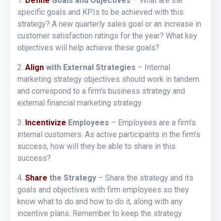
1.
Define
Goals and Objectives
– What are the
specific goals and KPIs to be achieved with this
strategy? A new quarterly sales goal or an increase in
customer satisfaction ratings for the year? What key
objectives will help achieve these goals?
2.
Align
with External Strategies
– Internal
marketing strategy objectives should work in tandem
and correspond to a firm’s business strategy and
external financial marketing strategy.
3.
Incentivize
Employees
– Employees are a firm’s
internal customers. As active participants in the firm’s
success, how will they be able to share in this
success?
4.
Share
the Strategy
– Share the strategy and its
goals and objectives with firm employees so they
know what to do and how to do it, along with any
incentive plans. Remember to keep the strategy