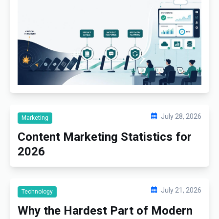
July 28, 2026
Marketing
Content Marketing Statistics for
2026
July 21, 2026
Technology
Why the Hardest Part of Modern