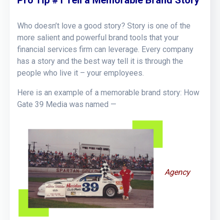
Who doesn’t love a good story? Story is one of the
more salient and powerful brand tools that your
financial services firm can leverage. Every company
has a story and the best way tell it is through the
people who live it – your employees.
Here is an example of a memorable brand story: How
Gate 39 Media was named —
Agency