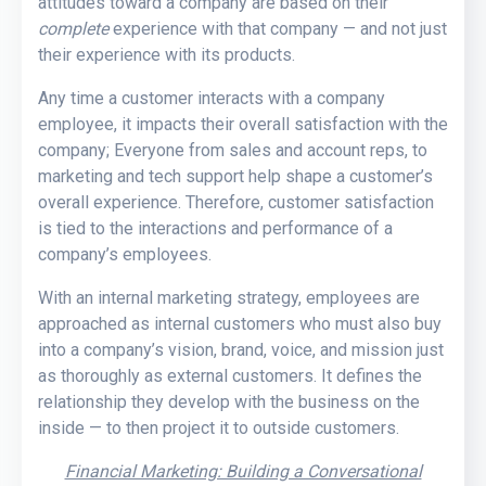
attitudes toward a company are based on their
complete
experience with that company — and not just
their experience with its products.
Any time a customer interacts with a company
employee, it impacts their overall satisfaction with the
company; Everyone from sales and account reps, to
marketing and tech support help shape a customer’s
overall experience. Therefore, customer satisfaction
is tied to the interactions and performance of a
company’s employees.
With an internal marketing strategy, employees are
approached as internal customers who must also buy
into a company’s vision, brand, voice, and mission just
as thoroughly as external customers. It defines the
relationship they develop with the business on the
inside — to then project it to outside customers.
Financial Marketing: Building a Conversational