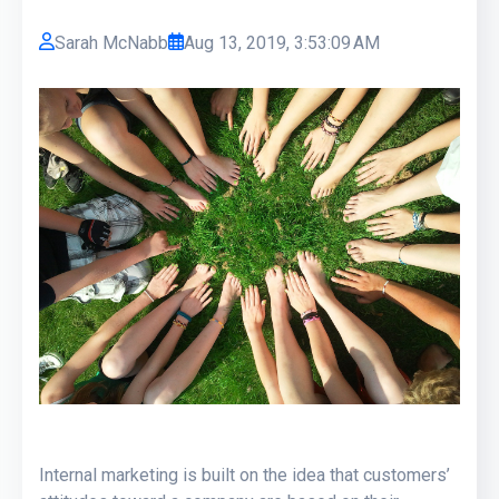
Sarah McNabb
Aug 13, 2019, 3:53:09 AM
Internal marketing is built on the idea that customers’