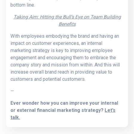
bottom line.
Taking Aim: Hitting the Bull’s Eye on Team Building
Benefits
With employees embodying the brand and having an
impact on customer experiences, an internal
marketing strategy is key to improving employee
engagement and encouraging them to embrace the
company story and mission from within. And this will
increase overall brand reach in providing value to
customers and potential customers.
—
Ever wonder how you can improve your internal
or external financial marketing strategy?
Let’s
talk.