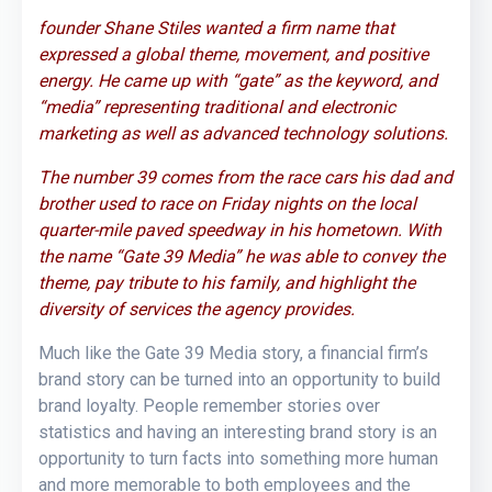
founder Shane Stiles wanted a firm name that
expressed a global theme, movement, and positive
energy. He came up with “gate” as the k
eyword, and
“media” representing traditional and electronic
marketing as well as advanced technology solutions.
The number 39 comes from the race cars his dad and
brother used to race on Friday nights on the local
quarter-mile paved speedway in his hometown. With
the name “Gate 39 Media” he was able to convey the
theme, pay tribute to his family, and highlight the
diversity of services the agency provides.
Much like the Gate 39 Media story, a financial firm’s
brand story can be turned into an opportunity to build
brand loyalty. People remember stories over
statistics and having an interesting brand story is an
opportunity to turn facts into something more human
and more memorable to both employees and the