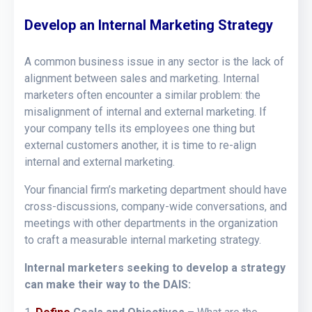
Develop an Internal Marketing Strategy
A common business issue in any sector is the lack of
alignment between sales and marketing. Internal
marketers often encounter a similar problem: the
misalignment of internal and external marketing. If
your company tells its employees one thing but
external customers another, it is time to re-align
internal and external marketing.
Your financial firm’s marketing department should have
cross-discussions, company-wide conversations, and
meetings with other departments in the organization
to craft a measurable internal marketing strategy.
Internal marketers seeking to develop a strategy
can make their way to the DAIS: