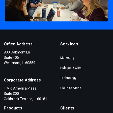
Office Address
Services
900 Oakmont Ln
Suite 405
Marketing
Westmont, IL 60559
Hubspot & CRM
Technology
Corporate Address
1 Mid America Plaza
Cloud Services
Suite 300
Oakbrook Terrace, IL 60181
Products
Clients