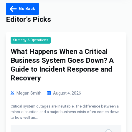
Go Back
Editor’s Picks
Strategy & Operations
What Happens When a Critical
Business System Goes Down? A
Guide to Incident Response and
Recovery
Megan Smith
August 4, 2026
Critical system outages are inevitable. The difference between a
minor disruption and a major business crisis often comes down
to how well an...