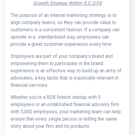
Growth Strategy Within S.C.O.P.E
The purpose of an internal marketing strategy is to
align company teams, so they can provide value to
customers in a consistent fashion. If a company can
operate in a standardized way, employees can
provide a great customer experience every time.
Employees are part of your company’s brand and
empowering them to participate in the brand
experience is an effective way to build up an army of
advocates, a key tactic that is especially relevant in
financial services.
Whether you’re a B2B fintech startup with 5
employees or an established financial advisory firm
with 5,000 employees, your marketing team can help
ensure that every single person is telling the same
story about your firm and its products.