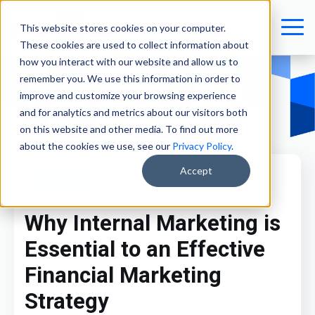
This website stores cookies on your computer.
These cookies are used to collect information about
how you interact with our website and allow us to
remember you. We use this information in order to
improve and customize your browsing experience
and for analytics and metrics about our visitors both
on this website and other media. To find out more
about the cookies we use, see our
Privacy Policy
.
Accept
Marketing
Why Internal Marketing is
Essential to an Effective
Financial Marketing
Strategy