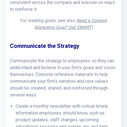
consistent across the company and execute on ways
to reinforce it.
For creating goals, see also
Need a Content
Marketing Goal? Get SMART!
Communicate the Strategy
Communicate the strategy to employees so they can
understand and believe in your firm’s goals and vision
themselves. Concrete reference materials to help
communicate your firm’s narrative and core values
should be created, shared, and reinforced through
several ways:
Create a monthly newsletter with critical timely
information employees should know, such as
product updates, staff changes, upcoming
educational sessions and events, etc. and help