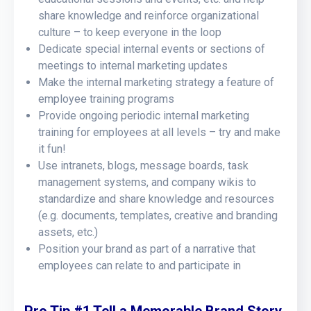
share knowledge and reinforce organizational
culture – to keep everyone in the loop
Dedicate special internal events or sections of
meetings to internal marketing updates
Make the internal marketing strategy a feature of
employee training programs
Provide ongoing periodic internal marketing
training for employees at all levels – try and make
it fun!
Use intranets, blogs, message boards, task
management systems, and company wikis to
standardize and share knowledge and resources
(e.g. documents, templates, creative and branding
assets, etc.)
Position your brand as part of a narrative that
employees can relate to and participate in
Pro Tip #1 Tell a Memorable Brand Story