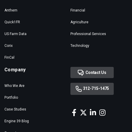
Anthem
Financial
Quick1FR
Agriculture
US Farm Data
Professional Services
Corix
Technology
FinCal
Company
Contact Us
Who We Are
312-715-1475
Portfolio
Case Studies
Engine 39 Blog