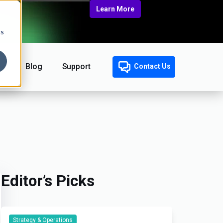
Learn More
cs
Blog
Support
Contact Us
Editor’s Picks
Strategy & Operations