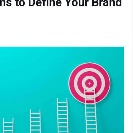
ons to Define Your Brand