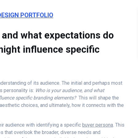
DESIGN PORTFOLIO
e and what expectations do
ight influence specific
nderstanding of its audience. The initial and perhaps most
s personality is:
Who is your audience, and what
nfluence specific branding elements?
This will shape the
esthetic choices, and ultimately, how it connects with the
r audience with identifying a specific
buyer persona
. This
es that overlook the broader, diverse needs and