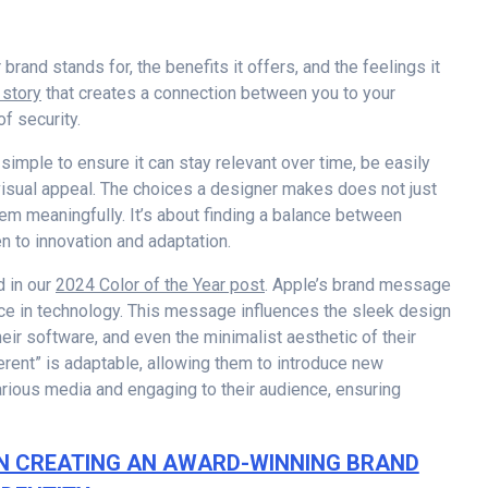
rand stands for, the benefits it offers, and the feelings it
a story
that creates a connection between you to your
of security.
 simple to ensure it can stay relevant over time, be easily
visual appeal. The choices a designer makes does not just
hem meaningfully. It’s about finding a balance between
n to innovation and adaptation.
d in our
2024 Color of the Year post
. Apple’s brand message
nce in technology. This message influences the sleek design
their software, and even the minimalist aesthetic of their
erent” is adaptable, allowing them to introduce new
rious media and engaging to their audience, ensuring
N CREATING AN AWARD-WINNING BRAND