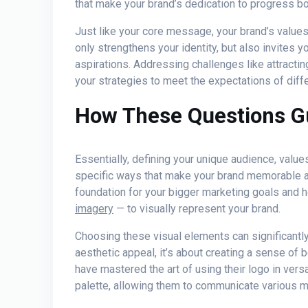
that make your brand’s dedication to progress bo
Just like your core message, your brand’s valu
only strengthens your identity, but also invites yo
aspirations. Addressing challenges like attractin
your strategies to meet the expectations of dif
How These Questions G
Essentially, defining your unique audience, valu
specific ways that make your brand memorable an
foundation for your bigger marketing goals and h
imagery
— to visually represent your brand.
Choosing these visual elements can significantly
aesthetic appeal, it’s about creating a sense of 
have mastered the art of using their logo in vers
palette, allowing them to communicate various 