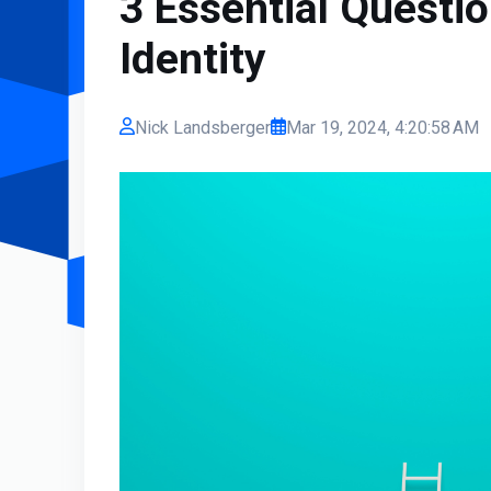
3 Essential Questi
Identity
Nick Landsberger
Mar 19, 2024, 4:20:58 AM