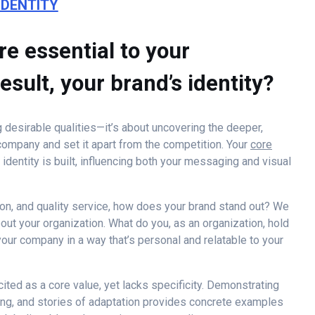
IDENTITY
re essential to your
esult, your brand’s identity?
ng desirable qualities—it’s about uncovering the deeper,
 company and set it apart from the competition. Your
core
dentity is built, influencing both your messaging and visual
sion, and quality service, how does your brand stand out? We
out your organization. What do you, as an organization, hold
our company in a way that’s personal and relatable to your
cited as a core value, yet lacks specificity. Demonstrating
king, and stories of adaptation provides concrete examples