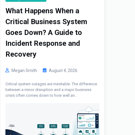
What Happens When a
Critical Business System
Goes Down? A Guide to
Incident Response and
Recovery
Megan Smith
August 4, 2026
Critical system outages are inevitable. The difference
between a minor disruption and a major business
crisis often comes down to how well an...