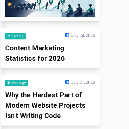
July 28, 2026
Marketing
Content Marketing
Statistics for 2026
July 21, 2026
Technology
Why the Hardest Part of
Modern Website Projects
Isn't Writing Code