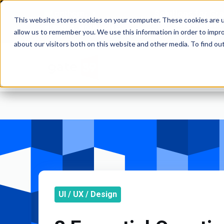
Solutions for Gr
This website stores cookies on your computer. These cookies are u
and Commod
WEBSITES | MOBILE APPS
allow us to remember you. We use this information in order to impr
about our visitors both on this website and other media. To find o
UI / UX / Design