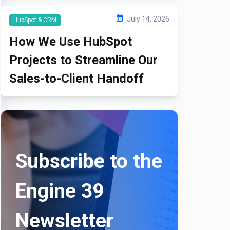
July 14, 2026
HubSpot & CRM
How We Use HubSpot
Projects to Streamline Our
Sales-to-Client Handoff
Subscribe to the
Engine 39
Newsletter