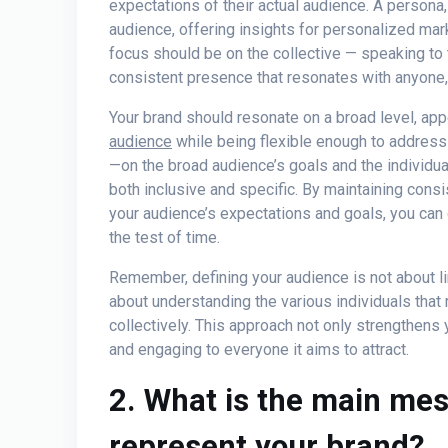
expectations of their actual audience. A persona
audience, offering insights for personalized mar
focus should be on the collective — speaking to 
consistent presence that resonates with anyone, 
Your brand should resonate on a broad level, app
audience
while being flexible enough to address
—on the broad audience’s goals and the individual 
both inclusive and specific. By maintaining consi
your audience’s expectations and goals, you can 
the test of time.
Remember, defining your audience is not about li
about understanding the various individuals tha
collectively. This approach not only strengthens 
and engaging to everyone it aims to attract.
2. What is the main me
represent your brand?