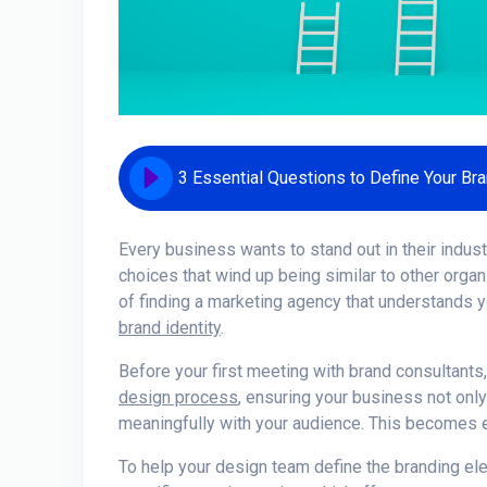
3 Essential Questions to Define Your Bra
Every business wants to stand out in their indus
choices that wind up being similar to other orga
of finding a marketing agency that understands y
brand identity
.
Before your first meeting with brand consultants, i
design process
, ensuring your business not only
meaningfully with your audience. This becomes e
To help your design team define the branding ele