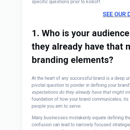
specific questions prior to kickoff.
SEE OUR 
1. Who is your audienc
they already have that m
branding elements?
At the heart of any successful brand is a deep u
pivotal question to ponder in defining your brand’
expectations do they already have that might i
foundation of how your brand communicates, its a
people you aim to serve.
Many businesses mistakenly equate defining thei
confusion can lead to narrowly focused strategi