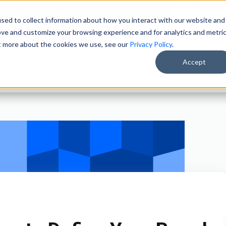
ain Merchandisers
sed to collect information about how you interact with our website and
ity Brokers
ove and customize your browsing experience and for analytics and metri
ut more about the cookies we use, see our
Privacy Policy
.
Accept
Solutions
Products
Clients
About