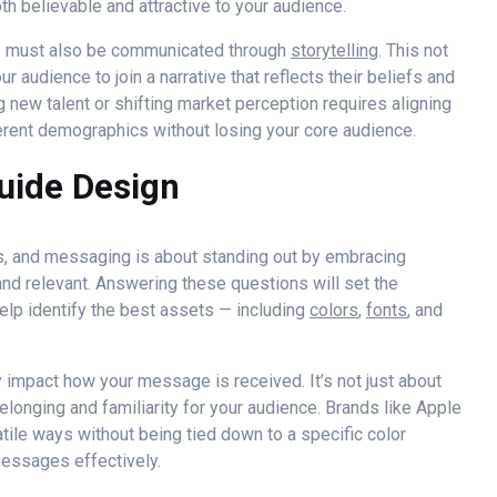
th believable and attractive to your audience.
es must also be communicated through
storytelling
. This not
ur audience to join a narrative that reflects their beliefs and
g new talent or shifting market perception requires aligning
ferent demographics without losing your core audience.
uide Design
es, and messaging is about standing out by embracing
d relevant. Answering these questions will set the
elp identify the best assets — including
colors
,
fonts
, and
 impact how your message is received. It’s not just about
belonging and familiarity for your audience. Brands like Apple
atile ways without being tied down to a specific color
messages effectively.