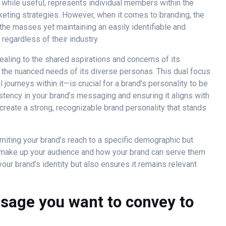
, while useful, represents individual members within the
keting strategies. However, when it comes to branding, the
the masses yet maintaining an easily identifiable and
regardless of their industry.
ealing to the shared aspirations and concerns of its
 the nuanced needs of its diverse personas. This dual focus
journeys within it—is crucial for a brand’s personality to be
stency in your brand’s messaging and ensuring it aligns with
create a strong, recognizable brand personality that stands
miting your brand’s reach to a specific demographic but
t make up your audience and how your brand can serve them
your brand’s identity but also ensures it remains relevant
ssage you want to convey to