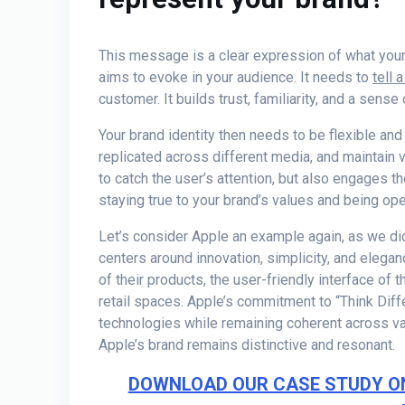
This message is a clear expression of what your b
aims to evoke in your audience. It needs to
tell 
customer. It builds trust, familiarity, and a sense 
Your brand identity then needs to be flexible and
replicated across different media, and maintain 
to catch the user’s attention, but also engages t
staying true to your brand’s values and being ope
Let’s consider Apple an example again, as we di
centers around innovation, simplicity, and elega
of their products, the user-friendly interface of 
retail spaces. Apple’s commitment to “Think Diff
technologies while remaining coherent across va
Apple’s brand remains distinctive and resonant.
DOWNLOAD OUR CASE STUDY O