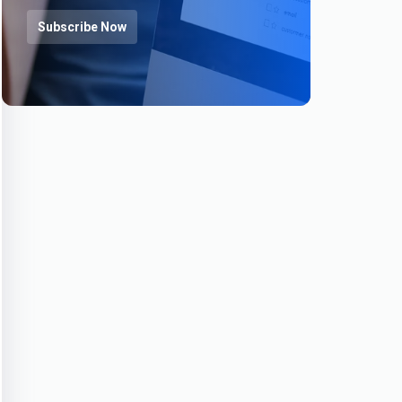
Subscribe Now