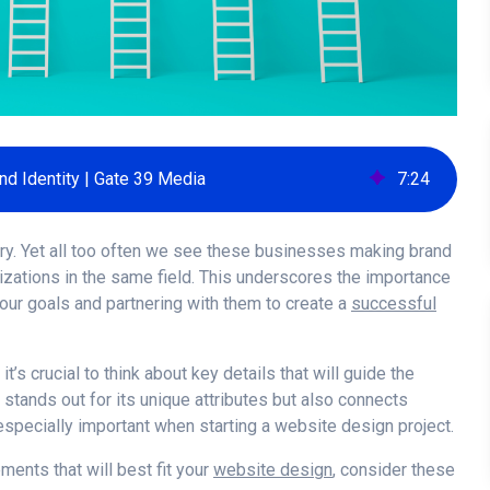
nd Identity | Gate 39 Media
7
:
24
try. Yet all too often we see these businesses making brand
nizations in the same field. This underscores the importance
our goals and partnering with them to create a
successful
t’s crucial to think about key details that will guide the
 stands out for its unique attributes but also connects
specially important when starting a website design project.
ments that will best fit your
website design
, consider these