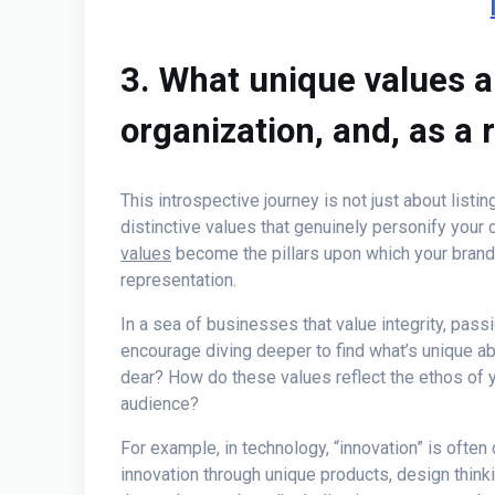
3. What unique values a
organization, and, as a r
This introspective journey is not just about listi
distinctive values that genuinely personify your
values
become the pillars upon which your brand i
representation.
In a sea of businesses that value integrity, pas
encourage diving deeper to find what’s unique ab
dear? How do these values reflect the ethos of y
audience?
For example, in technology, “innovation” is often 
innovation through unique products, design thin