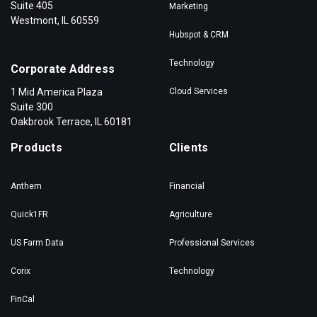
Suite 405
Marketing
Westmont, IL 60559
Hubspot & CRM
Technology
Corporate Address
1 Mid America Plaza
Cloud Services
Suite 300
Oakbrook Terrace, IL 60181
Products
Clients
Anthem
Financial
Quick1FR
Agriculture
US Farm Data
Professional Services
Corix
Technology
FinCal