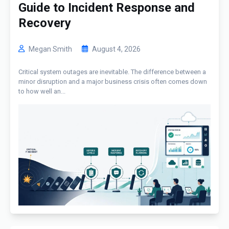
Guide to Incident Response and
Recovery
Megan Smith
August 4, 2026
Critical system outages are inevitable. The difference between a
minor disruption and a major business crisis often comes down
to how well an...