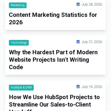
July 28, 2026
Marketing
Content Marketing Statistics for
2026
July 21, 2026
Technology
Why the Hardest Part of Modern
Website Projects Isn't Writing
Code
July 14, 2026
HubSpot & CRM
How We Use HubSpot Projects to
Streamline Our Sales-to-Client