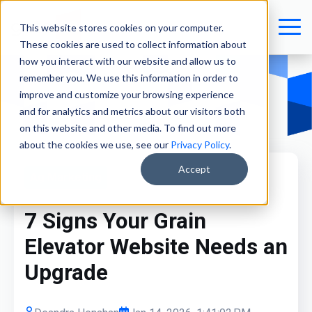
This website stores cookies on your computer.
These cookies are used to collect information about
how you interact with our website and allow us to
remember you. We use this information in order to
improve and customize your browsing experience
and for analytics and metrics about our visitors both
on this website and other media. To find out more
about the cookies we use, see our
Privacy Policy
.
Accept
Ag Marketing
7 Signs Your Grain
Elevator Website Needs an
Upgrade