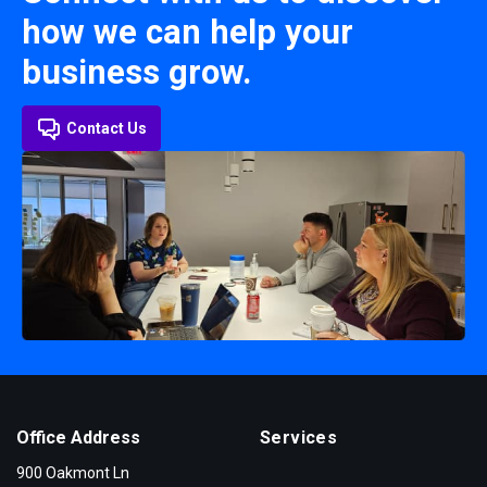
how we can help your
business grow.
Contact Us
Office Address
Services
900 Oakmont Ln