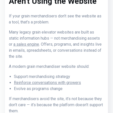
Aren’t Using the Website
If your grain merchandisers don’t see the website as
a tool
, that's a problem
.
Many legacy grain elevator websites are built as
static information hubs — not merchandising assets
or
a sales engine
. Offers, programs, and insights live
in emails, spreadsheets, or conversations instead of
the site.
A modern grain merchandiser website should:
Support merchandising strategy
Reinforce conversations with growers
Evolve as programs change
If merchandisers avoid the site, it’s not because they
don’t care — it’s because the platform doesn’t support
them.