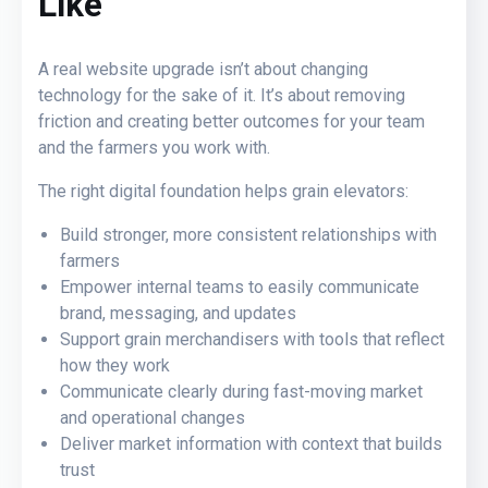
Like
A real website upgrade isn’t about changing
technology for the sake of it. It’s about removing
friction and creating better outcomes for your team
and the farmers you work with.
The right digital foundation helps grain elevators:
Build stronger, more consistent relationships with
farmers
Empower internal teams to easily communicate
brand, messaging, and updates
Support grain merchandisers with tools that reflect
how they work
Communicate clearly during fast-moving market
and operational changes
Deliver market information with context that builds
trust