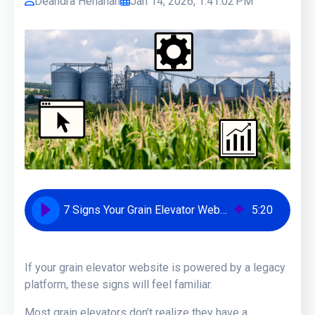
Deandra Henahan
Jan 14, 2026, 1:41:02 PM
7 Signs Your Grain Elevator Website Needs an Upgrade
5
:
20
If your grain elevator website is powered by a legacy
platform, these signs will feel familiar.
Most grain elevators don’t realize they have a