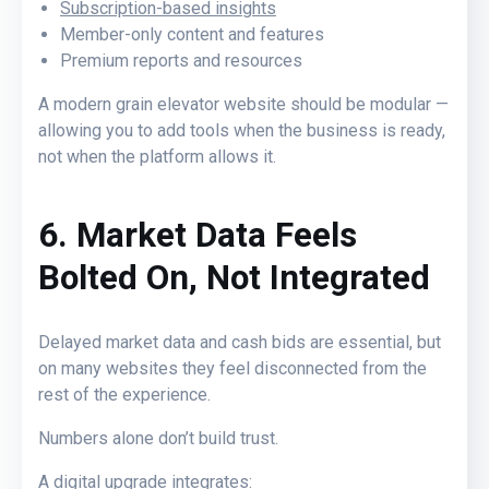
Subscription-based insights
Member-only content
and features
Premium reports and resources
A modern grain elevator website should be modular —
allowing you to add tools when the business is ready,
not when the platform allows it.
6. Market Data Feels
Bolted On, Not Integrated
Delayed market data and cash bids are essential, but
on many websites they feel disconnected from the
rest of the experience.
Numbers alone don’t build trust.
A digital upgrade integrates: