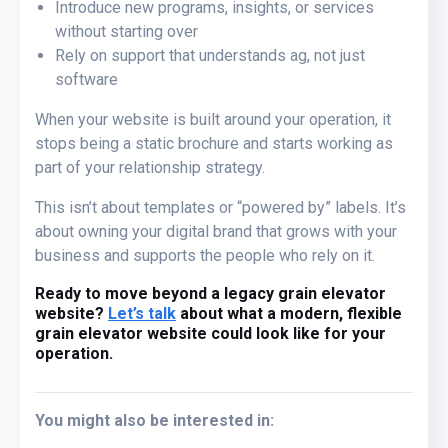
Introduce new programs, insights, or services
without starting over
Rely on support that understands ag, not just
software
When your website is built around your operation, it
stops being a static brochure and starts working as
part of your relationship strategy.
This isn’t about templates or “powered by” labels. It’s
about owning your digital brand that grows with your
business and supports the people who rely on it.
Ready to move beyond a legacy grain elevator
website?
Let’s talk
about what a modern, flexible
grain elevator website could look like for your
operation.
You might also be interested in: