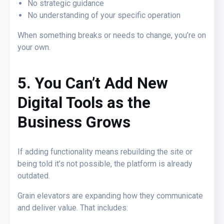
No strategic guidance
No understanding of your specific operation
When something breaks or needs to change, you’re on
your own.
5. You Can’t Add New
Digital Tools as the
Business Grows
If adding functionality means rebuilding the site or
being told it’s not possible, the platform is already
outdated.
Grain elevators are expanding how they communicate
and deliver value. That includes: