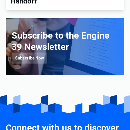
Handoff
Subscribe to the Engine
39 Newsletter
Subscribe Now
Connect with us to discover