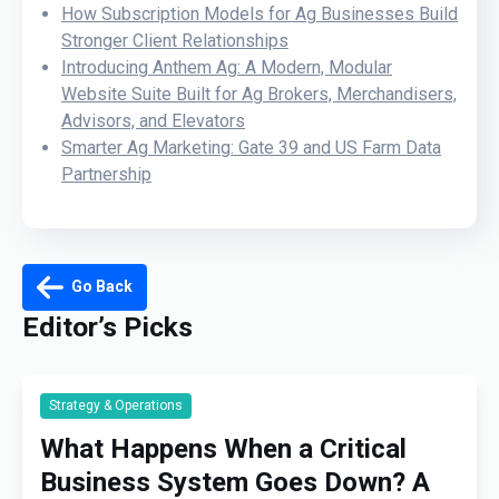
How Subscription Models for Ag Businesses Build
Stronger Client Relationships
Introducing Anthem Ag: A Modern, Modular
Website Suite Built for Ag Brokers, Merchandisers,
Advisors, and Elevators
Smarter Ag Marketing: Gate 39 and US Farm Data
Partnership
Go Back
Editor’s Picks
Strategy & Operations
What Happens When a Critical
Business System Goes Down? A