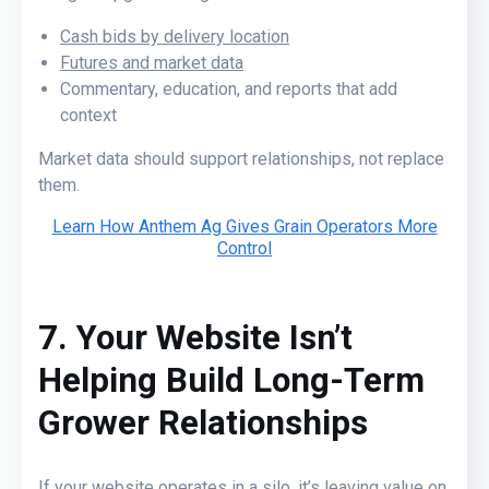
Cash bids by delivery location
Futures and market data
Commentary, education, and reports that add
context
Market data should support relationships, not replace
them.
Learn How Anthem Ag Gives Grain Operators More
Control
7. Your Website Isn’t
Helping Build Long-Term
Grower Relationships
If your website operates in a silo, it’s leaving value on