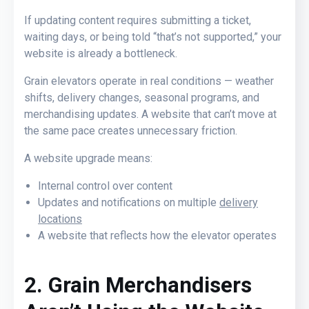
If updating content requires submitting a ticket,
waiting days, or being told
“that’s not supported,”
your
website is already a bottleneck.
Grain elevators operate in real conditions — weather
shifts, delivery changes, seasonal programs, and
merchandising updates. A website that can’t move at
the same pace creates unnecessary friction.
A website upgrade means:
Internal control over content
Updates and notifications on multiple
delivery
locations
A website that reflects how the elevator operates
2. Grain Merchandisers