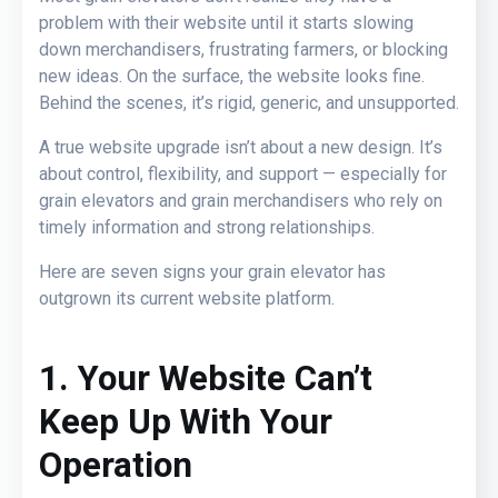
problem with their website until it starts slowing
down merchandisers, frustrating farmers, or blocking
new ideas. On the surface, the website looks fine.
Behind the scenes, it’s rigid, generic, and unsupported.
A true website upgrade isn’t about a new design. It’s
about control, flexibility, and support — especially for
grain elevators and grain merchandisers who rely on
timely information and strong relationships.
Here are seven signs your grain elevator has
outgrown its current website platform.
1. Your Website Can’t
Keep Up With Your
Operation