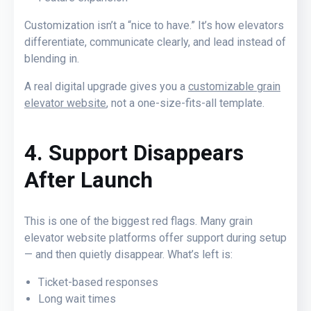
Customization isn’t a “nice to have.” It’s how elevators
differentiate, communicate clearly, and lead instead of
blending in.
A real digital upgrade gives you a
customizable grain
elevator website
, not a one-size-fits-all template.
4. Support Disappears
After Launch
This is one of the biggest red flags.
Many grain
elevator website platforms offer support during setup
— and then quietly disappear. What’s left is:
Ticket-based responses
Long wait times