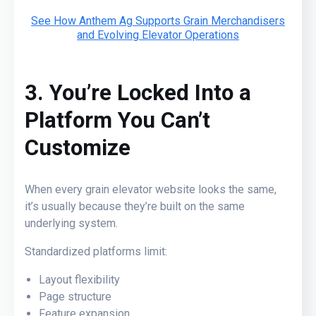
See How Anthem Ag Supports Grain Merchandisers
and Evolving Elevator Operations
3. You’re Locked Into a
Platform You Can’t
Customize
When every grain elevator website looks the same,
it’s usually because they’re built on the same
underlying system.
Standardized platforms limit:
Layout flexibility
Page structure
Feature expansion