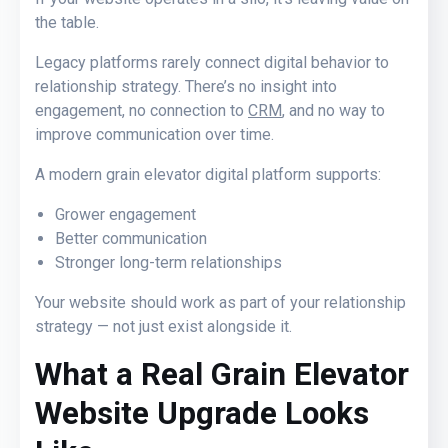
the table.
Legacy platforms rarely connect digital behavior to
relationship strategy. There’s no insight into
engagement, no connection to
CRM
, and no way to
improve communication over time.
A modern grain elevator digital platform supports:
Grower engagement
Better communication
Stronger long-term relationships
Your website should work as part of your relationship
strategy — not just exist alongside it.
What a Real Grain Elevator
Website
Upgrade Looks