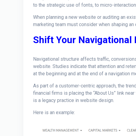
to the strategic use of fonts, to micro-interacti
When planning a new website or auditing an exis
marketing team must consider when shaping an o
Shift Your Navigational
Navigational structure affects traffic, conversion
website. Studies indicate that attention and rete
at the beginning and at the end of a navigation m
As part of a customer-centric approach, the tre
financial firms is placing the “About Us” link near
is a legacy practice in website design.
Here is an example: