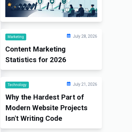
July 28, 2026
Marketing
Content Marketing
Statistics for 2026
July 21, 2026
Technology
Why the Hardest Part of
Modern Website Projects
Isn't Writing Code