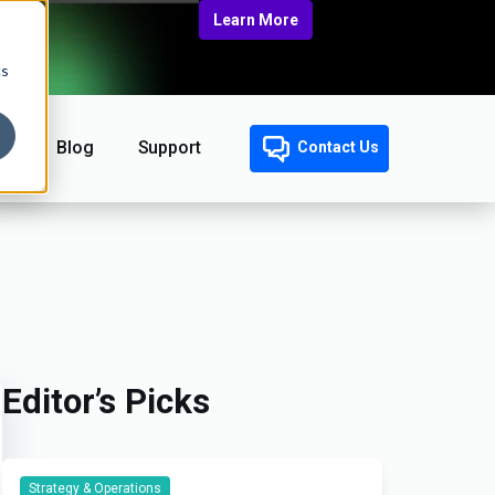
Learn More
cs
Blog
Support
Contact Us
Editor’s Picks
Strategy & Operations