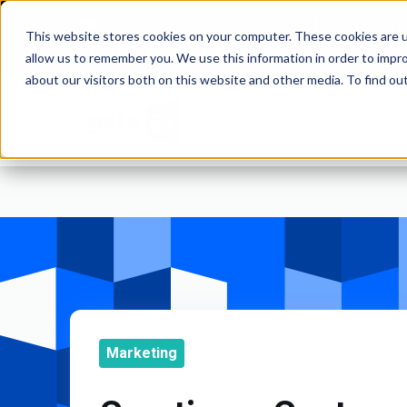
Solutions for Gr
This website stores cookies on your computer. These cookies are u
and Commod
WEBSITES | MOBILE APPS
allow us to remember you. We use this information in order to impr
about our visitors both on this website and other media. To find o
Marketing