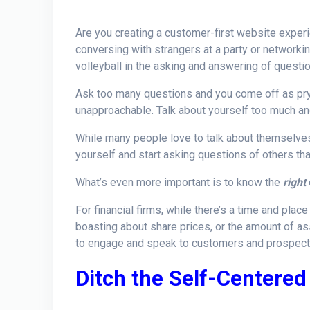
Are you creating a customer-first website expe
conversing with strangers at a party or networkin
volleyball in the asking and answering of questi
Ask too many questions and you come off as pryi
unapproachable. Talk about yourself too much and 
While many people love to talk about themselves, 
yourself and start asking questions of others that
What’s even more important is to know the
right
For financial firms, while there’s a time and plac
boasting about share prices, or the amount of 
to engage and speak to customers and prospects 
Ditch the Self-Centere