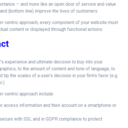
portance — and more like an open door of service and value
 and (bottom line) improve the lives of customers.
mer-centric approach, every component of your website must
ctual content or displayed through functional actions.
act
’s experience and ultimate decision to buy into your
graphics, to the amount of content and tone of language, to
d tip the scales of a user’s decision in your firm’s favor (e.g.
c.)
r-centric approach include:
 access information and their account on a smartphone or
secure with SSL and in GDPR compliance to protect