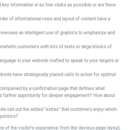
 key information in as few clicks as possible or are there
rder of informational rows and layout of content have a
owcase an intelligent use of graphics to emphasize and
rwhelm customers with lots of texts or large blocks of
language in your website crafted to speak to your targets or
site have strategically placed calls to action for optimal
companied by a confirmation page that defines what
es further opportunity for deeper engagement? How about
te call out the added “extras” that customers enjoy which
petitors?
e of the visitor’s experience: from the obvious page layout,