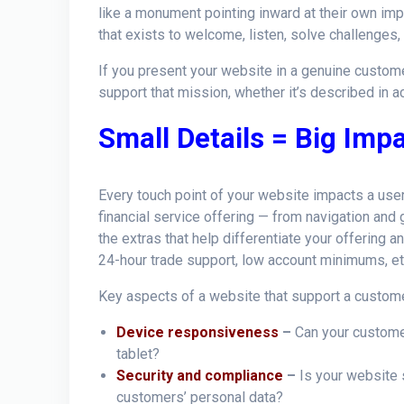
like a monument pointing inward at their own im
that exists to welcome, listen, solve challenges,
If you present your website in a genuine custo
support that mission, whether it’s described in a
Small Details = Big Imp
Every touch point of your website impacts a user
financial service offering — from navigation and 
the extras that help differentiate your offering an
24-hour trade support, low account minimums, et
Key aspects of a website that support a custome
Device responsiveness
–
Can your customer
tablet?
Security and compliance
–
Is your website 
customers’ personal data?