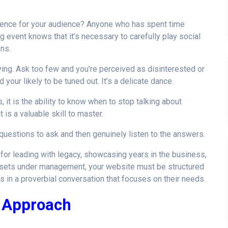
rience for your audience? Anyone who has spent time
g event knows that it’s necessary to carefully play social
ons.
ng. Ask too few and you’re perceived as disinterested or
your likely to be tuned out. It’s a delicate dance.
it is the ability to know when to stop talking about
 is a valuable skill to master.
questions to ask and then genuinely listen to the answers.
e for leading with legacy, showcasing years in the business,
assets under management, your website must be structured
in a proverbial conversation that focuses on their needs.
d Approach