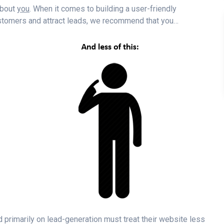
 about
you
. When it comes to building a user-friendly
ustomers and attract leads, we recommend that you…
d primarily on lead-generation must treat their website less