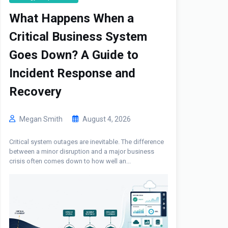
What Happens When a
Critical Business System
Goes Down? A Guide to
Incident Response and
Recovery
Megan Smith
August 4, 2026
Critical system outages are inevitable. The difference
between a minor disruption and a major business
crisis often comes down to how well an...