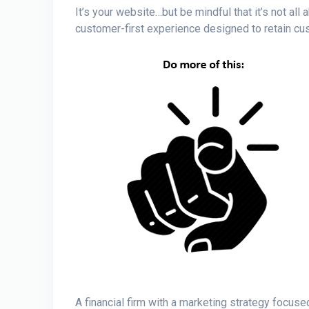
It’s your website…but be mindful that it’s not all
customer-first experience designed to retain c
A financial firm with a marketing strategy focuse