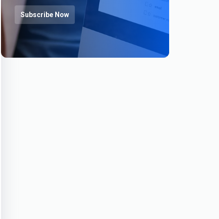
Subscribe Now