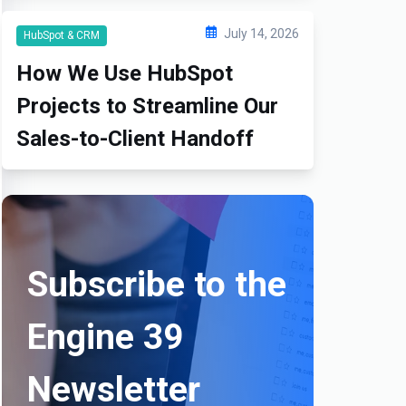
July 14, 2026
HubSpot & CRM
How We Use HubSpot
Projects to Streamline Our
Sales-to-Client Handoff
Subscribe to the
Engine 39
Newsletter