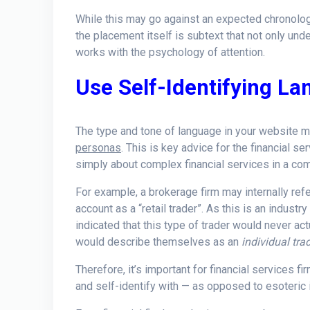
While this may go against an expected chronology
the placement itself is subtext that not only und
works with the psychology of attention.
Use Self-Identifying L
The type and tone of language in your website m
personas
. This is key advice for the financial s
simply about complex financial services in a compl
For example, a brokerage firm may internally refe
account as a “retail trader”. As this is an industr
indicated that this type of trader would never actu
would describe themselves as an
individual tra
Therefore, it’s important for financial services 
and self-identify with — as opposed to esoteric i