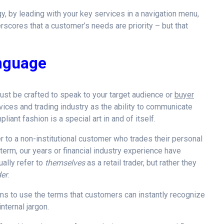
, by leading with your key services in a navigation menu,
erscores that a customer’s needs are priority – but that
anguage
ust be crafted to speak to your target audience or
buyer
ervices and trading industry as the ability to communicate
iant fashion is a special art in and of itself.
r to a non-institutional customer who trades their personal
y term, our years or financial industry experience have
ally refer to
themselves
as a retail trader, but rather they
der
.
firms to use the terms that customers can instantly recognize
nternal jargon.