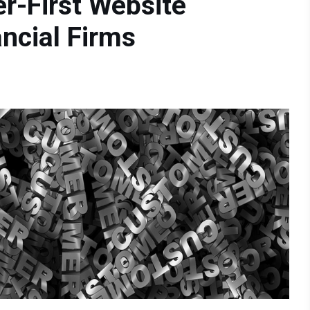
r-First Website
ncial Firms