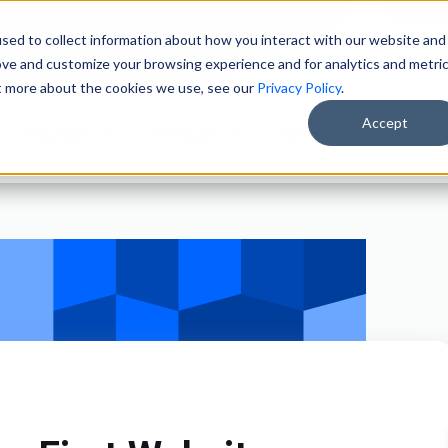
ain Merchandisers
sed to collect information about how you interact with our website and
ity Brokers
ove and customize your browsing experience and for analytics and metri
ut more about the cookies we use, see our
Privacy Policy
.
Accept
Solutions
Products
Clients
About