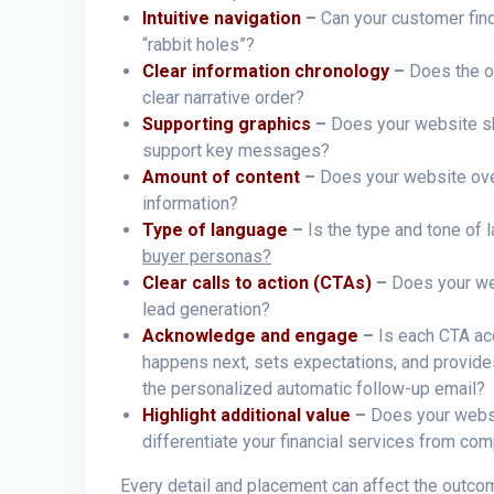
Intuitive navigation
–
Can your customer find
“rabbit holes”?
Clear information chronology
–
Does the o
clear narrative order?
Supporting graphics
–
Does your website sh
support key messages?
Amount of content
–
Does your website ove
information?
Type of language
–
Is the type and tone of 
buyer personas?
Clear calls to action (CTAs)
–
Does your web
lead generation?
Acknowledge and engage
–
Is each CTA ac
happens next, sets expectations, and provid
the personalized automatic follow-up email?
Highlight additional value
–
Does your websi
differentiate your financial services from com
Every detail and placement can affect the outcom