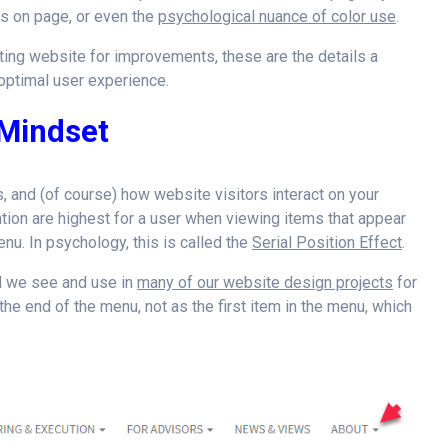
ons on page, or even the
psychological nuance of color use
.
ting website for improvements, these are the details a
ptimal user experience.
 Mindset
s, and (of course) how website visitors interact on your
ntion are highest for a user when viewing items that appear
enu. In psychology, this is called the
Serial Position Effect
.
nd we see and use in
many of our website design projects
for
 the end of the menu, not as the first item in the menu, which