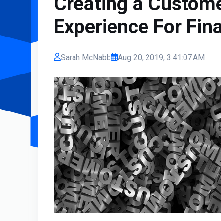
Creating a Custome
Experience For Fina
Sarah McNabb
Aug 20, 2019, 3:41:07 AM