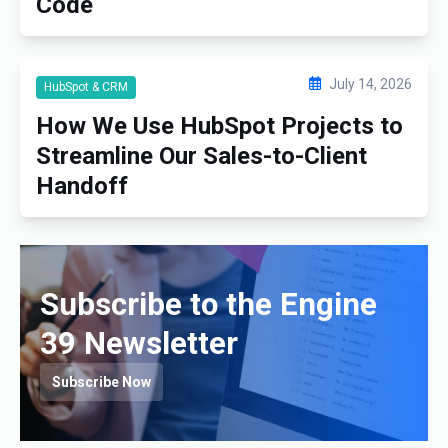
Code
July 14, 2026
HubSpot & CRM
How We Use HubSpot Projects to
Streamline Our Sales-to-Client
Handoff
Subscribe to the Engine
39 Newsletter
Subscribe Now