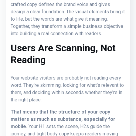
crafted copy defines the brand voice and gives
design a clear foundation. The visual elements bring it
to life, but the words are what give it meaning.
Together, they transform a simple business objective
into building a real connection with readers.
Users Are Scanning, Not
Reading
Your website visitors are probably not reading every
word. They're skimming, looking for what's relevant to
them, and deciding within seconds whether they're in
the right place.
That means that the structure of your copy
matters as much as substance, especially for
mobile.
Your H1 sets the scene, H2s guide the
journey, and tight body copy keeps readers moving