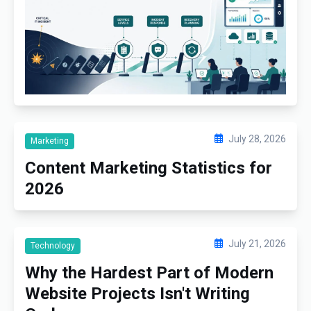
July 28, 2026
Marketing
Content Marketing Statistics for
2026
July 21, 2026
Technology
Why the Hardest Part of Modern
Website Projects Isn't Writing