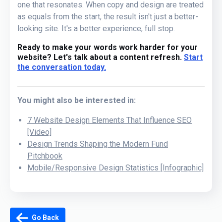
one that resonates. When copy and design are treated
as equals from the start, the result isn't just a better-
looking site. It's a better experience, full stop.
Ready to make your words work harder for your
website? Let's talk about a content refresh.
Start
the conversation today.
You might also be interested in:
7 Website Design Elements That Influence SEO
[Video]
Design Trends Shaping the Modern Fund
Pitchbook
Mobile/Responsive Design Statistics [Infographic]
Go Back