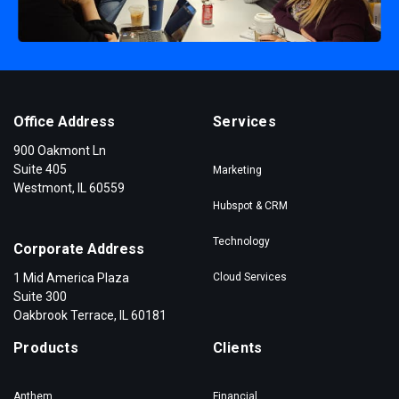
Office Address
Services
900 Oakmont Ln
Suite 405
Marketing
Westmont, IL 60559
Hubspot & CRM
Technology
Corporate Address
1 Mid America Plaza
Cloud Services
Suite 300
Oakbrook Terrace, IL 60181
Products
Clients
Anthem
Financial