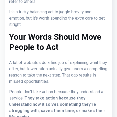
refer to others.
It's a tricky balancing act to juggle brevity and
emotion, but it's worth spending the extra care to get
it right.
Your
Words Should Move
People to Act
A lot of websites do a fine job of explaining what they
offer, but fewer sites actually give users a compelling
reason to take the next step. That gap results in
missed opportunities.
People don't take action because they understand a
service.
They take action because they
understand how it solves something they're
struggling with, saves them time, or makes their
life easier.