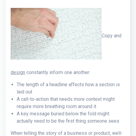
Copy and
design
constantly inform one another:
The length of a headline affects how a section is
laid out
A call-to-action that needs more context might
require more breathing room around it
A key message buried below the fold might
actually need to be the first thing someone sees
When telling the story of a business or product, well-