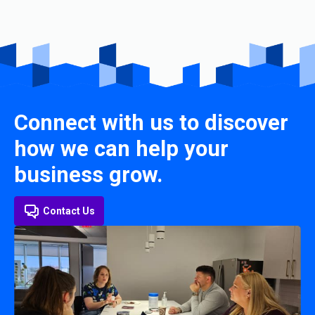
Connect with us to discover
how we can help your
business grow.
Contact Us