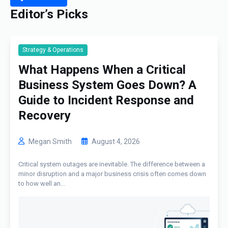
Editor’s Picks
Strategy & Operations
What Happens When a Critical
Business System Goes Down? A
Guide to Incident Response and
Recovery
Megan Smith
August 4, 2026
Critical system outages are inevitable. The difference between a
minor disruption and a major business crisis often comes down
to how well an...