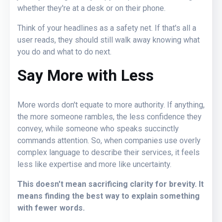
whether they're at a desk or on their phone.
Think of your headlines as a safety net. If that's all a
user reads, they should still walk away knowing what
you do and what to do next.
Say More with Less
More words don't equate to more authority. If anything,
the more someone rambles, the less confidence they
convey, while someone who speaks succinctly
commands attention. So, when companies use overly
complex language to describe their services, it feels
less like expertise and more like uncertainty.
This doesn't mean sacrificing clarity for brevity. It
means finding the best way to explain something
with fewer words.