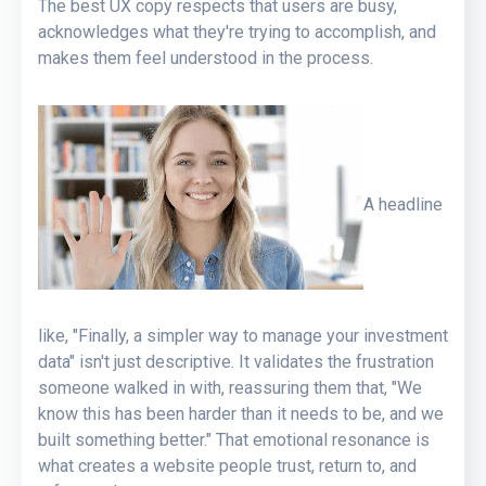
The best UX copy respects that users are busy,
acknowledges what they're trying to accomplish, and
makes them feel understood in the process.
A headline
like, "Finally, a simpler way to manage your investment
data" isn't just descriptive. It validates the frustration
someone walked in with, reassuring them that, "We
know this has been harder than it needs to be, and we
built something better." That emotional resonance is
what creates a website people trust, return to, and