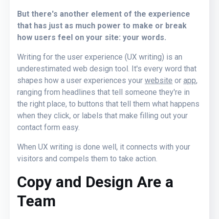
But there's another element of the experience
that has just as much power to make or break
how users feel on your site: your words.
Writing for the user experience (UX writing) is an
underestimated web design tool. It's every word that
shapes how a user experiences your
website
or
app
,
ranging from headlines that tell someone they're in
the right place, to buttons that tell them what happens
when they click, or labels that make filling out your
contact form easy.
When UX writing is done well, it connects with your
visitors and compels them to take action.
Copy and Design Are a
Team