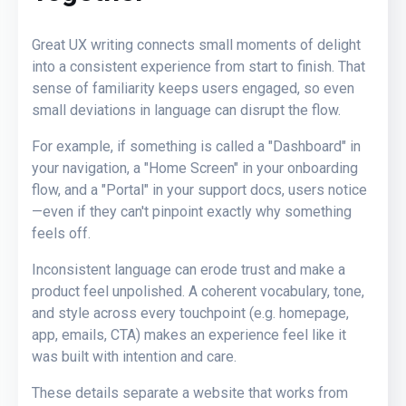
Great UX writing connects small moments of delight
into a consistent experience from start to finish. That
sense of familiarity keeps users engaged, so even
small deviations in language can disrupt the flow.
For example, if something is called a "Dashboard" in
your navigation, a "Home Screen" in your onboarding
flow, and a "Portal" in your support docs, users notice
—even if they can't pinpoint exactly why something
feels off.
Inconsistent language can erode trust and make a
product feel unpolished. A coherent vocabulary, tone,
and style across every touchpoint (e.g. homepage,
app, emails, CTA) makes an experience feel like it
was built with intention and care.
These details separate a website that works from