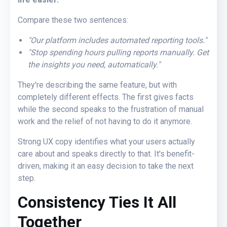
Compare these two sentences:
"Our platform includes automated reporting tools."
"Stop spending hours pulling reports manually
. Ge
t
the insights you need, automatically."
They're describing the same feature, but with
completely different effects. The first gives facts
while the second speaks to the frustration of manual
work and the relief of not having to do it anymore.
Strong UX copy identifies what your users actually
care about and speaks directly to that. It's benefit-
driven, making it an easy decision to take the next
step.
Consistency Ties It All
Together