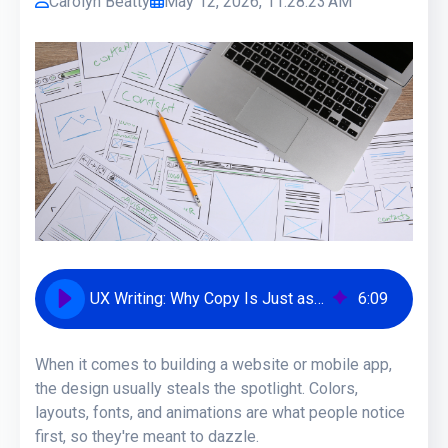
Carolyn Beatty
May 12, 2026, 11:28:23 AM
UX Writing: Why Copy Is Just as Important as Visual Design
6
:
09
When it comes to building a website or mobile app,
the design usually steals the spotlight. Colors,
layouts, fonts, and animations are what people notice
first, so they're meant to dazzle.