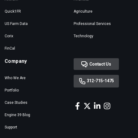
Quick1FR
Agriculture
US Farm Data
Professional Services
Corix
Technology
FinCal
Company
Contact Us
Who We Are
312-715-1475
Portfolio
Case Studies
Engine 39 Blog
Support