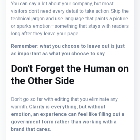
You can say a lot about your company, but most
visitors don’t need every detail to take action. Skip the
technical jargon and use language that paints a picture
or sparks emotion—something that stays with readers
long after they leave your page.
Remember: what you choose to leave out is just
as important as what you choose to say.
Don't Forget the Human on
the Other Side
Don't go so far with editing that you eliminate any
warmth.
Clarity is everything, but without
emotion, an experience can feel like filling out a
government form rather than working with a
brand that cares.