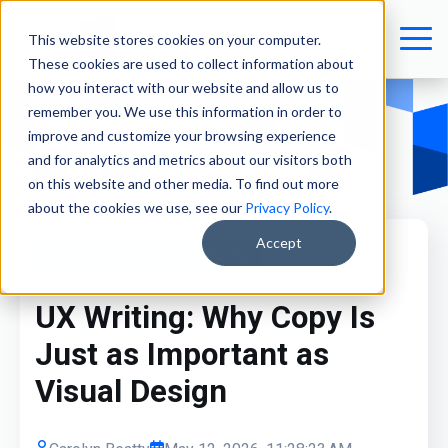
This website stores cookies on your computer.
These cookies are used to collect information about
how you interact with our website and allow us to
remember you. We use this information in order to
improve and customize your browsing experience
and for analytics and metrics about our visitors both
on this website and other media. To find out more
about the cookies we use, see our
Privacy Policy
.
Accept
Marketing
UI / UX / Design
UX Writing: Why Copy Is
Just as Important as
Visual Design