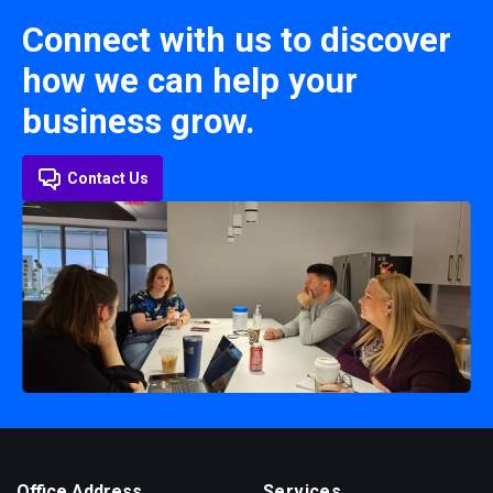
Connect with us to discover
how we can help your
business grow.
Contact Us
Office Address
Services