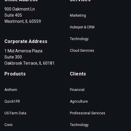
900 Oakmont Ln
Suite 405
Marketing
Westmont, IL 60559
Hubspot & CRM
Technology
Corporate Address
1 Mid America Plaza
Cloud Services
Suite 300
Oakbrook Terrace, IL 60181
Products
Clients
Anthem
Financial
Quick1FR
Agriculture
US Farm Data
Professional Services
Corix
Technology