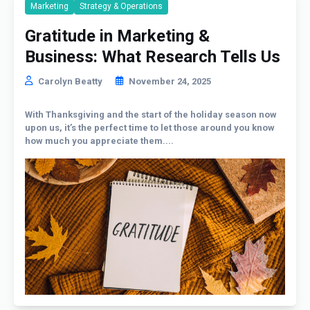
Marketing
Strategy & Operations
Gratitude in Marketing &
Business: What Research Tells Us
Carolyn Beatty
November 24, 2025
With Thanksgiving and the start of the holiday season now
upon us, it’s the perfect time to let those around you know
how much you appreciate them....