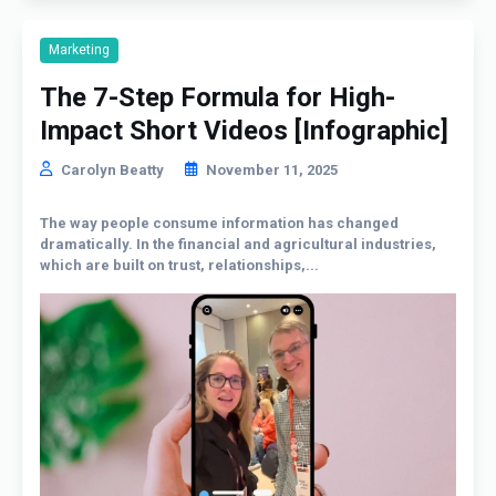
Marketing
The 7-Step Formula for High-
Impact Short Videos [Infographic]
Carolyn Beatty
November 11, 2025
The way people consume information has changed
dramatically. In the financial and agricultural industries,
which are built on trust, relationships,...