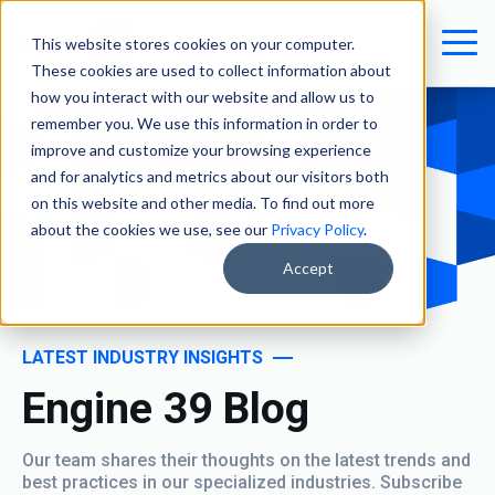
This website stores cookies on your computer.
These cookies are used to collect information about
how you interact with our website and allow us to
remember you. We use this information in order to
improve and customize your browsing experience
and for analytics and metrics about our visitors both
on this website and other media. To find out more
about the cookies we use, see our
Privacy Policy
.
Accept
LATEST INDUSTRY INSIGHTS
Engine 39 Blog
Our team shares their thoughts on the latest trends and
best practices in our specialized industries. Subscribe