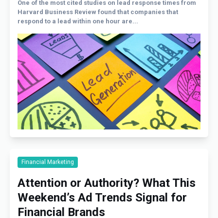
One of the most cited studies on lead response times from
Harvard Business Review found that companies that
respond to a lead within one hour are...
Financial Marketing
Attention or Authority? What This
Weekend’s Ad Trends Signal for
Financial Brands