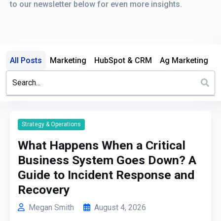
to our newsletter below for even more insights.
All Posts
Marketing
HubSpot & CRM
Ag Marketing
This is a search field with an auto-suggest feature attached.
There are no suggestions because the search field is em
Strategy & Operations
What Happens When a Critical
Business System Goes Down? A
Guide to Incident Response and
Recovery
Megan Smith
August 4, 2026