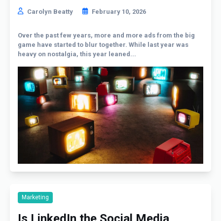
Carolyn Beatty
February 10, 2026
Over the past few years, more and more ads from the big
game have started to blur together. While last year was
heavy on nostalgia, this year leaned...
Marketing
Is LinkedIn the Social Media