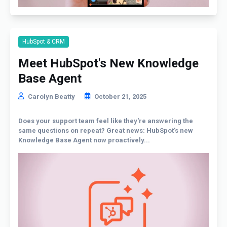
HubSpot & CRM
Meet HubSpot's New Knowledge
Base Agent
Carolyn Beatty
October 21, 2025
Does your support team feel like they're answering the
same questions on repeat? Great news: HubSpot’s new
Knowledge Base Agent now proactively...