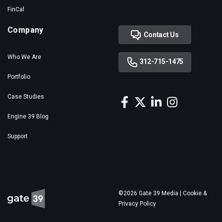
FinCal
Company
Contact Us
Who We Are
312-715-1475
Portfolio
Case Studies
Engine 39 Blog
Support
©2026 Gate 39 Media |
Cookie &
Privacy Policy