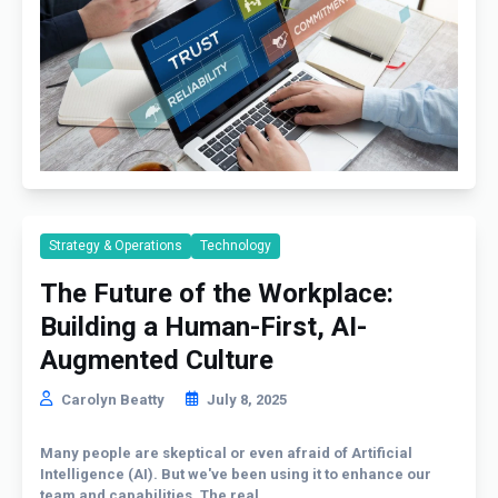
Strategy & Operations
Technology
The Future of the Workplace:
Building a Human-First, AI-
Augmented Culture
Carolyn Beatty
July 8, 2025
Many people are skeptical or even afraid of Artificial
Intelligence (AI). But we've been using it to enhance our
team and capabilities. The real...