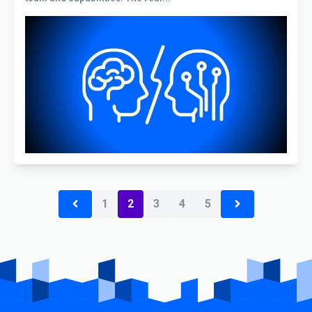
1
2
3
4
5