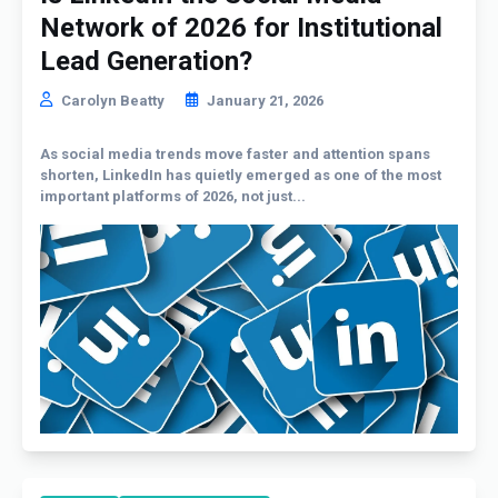
Network of 2026 for Institutional
Lead Generation?
Carolyn Beatty
January 21, 2026
As social media trends move faster and attention spans
shorten, LinkedIn has quietly emerged as one of the most
important platforms of 2026, not just...