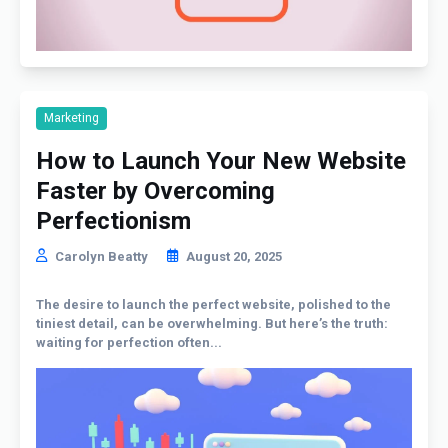
Marketing
How to Launch Your New Website
Faster by Overcoming
Perfectionism
Carolyn Beatty
August 20, 2025
The desire to launch the perfect website, polished to the
tiniest detail, can be overwhelming. But here’s the truth:
waiting for perfection often...