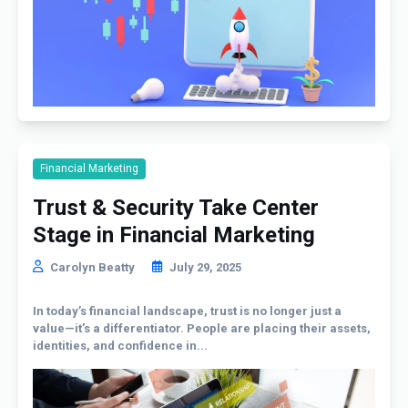
Financial Marketing
Trust & Security Take Center
Stage in Financial Marketing
Carolyn Beatty
July 29, 2025
In today’s financial landscape, trust is no longer just a
value—it’s a differentiator. People are placing their assets,
identities, and confidence in...