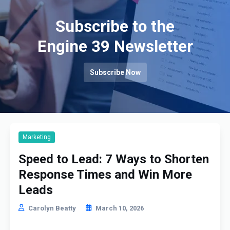
Subscribe to the
Engine 39 Newsletter
Subscribe Now
Marketing
Speed to Lead: 7 Ways to Shorten
Response Times and Win More
Leads
Carolyn Beatty
March 10, 2026