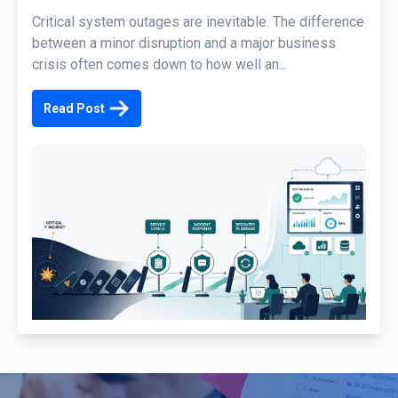
Critical system outages are inevitable. The difference
between a minor disruption and a major business
crisis often comes down to how well an...
Read Post