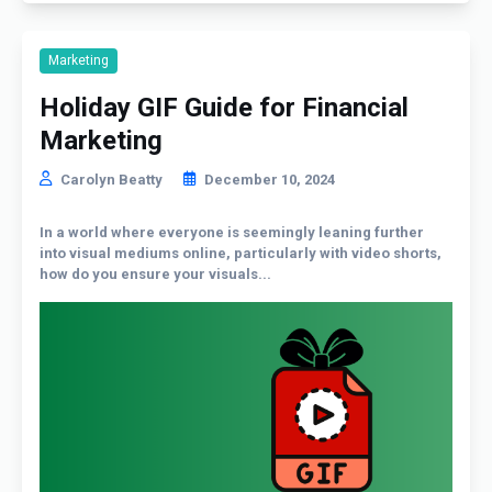
Marketing
Holiday GIF Guide for Financial
Marketing
Carolyn Beatty
December 10, 2024
In a world where everyone is seemingly leaning further
into visual mediums online, particularly with video shorts,
how do you ensure your visuals...