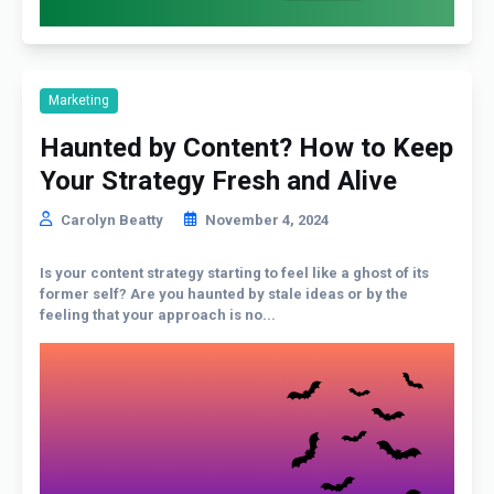
Marketing
Haunted by Content? How to Keep
Your Strategy Fresh and Alive
Carolyn Beatty
November 4, 2024
Is your content strategy starting to feel like a ghost of its
former self? Are you haunted by stale ideas or by the
feeling that your approach is no...