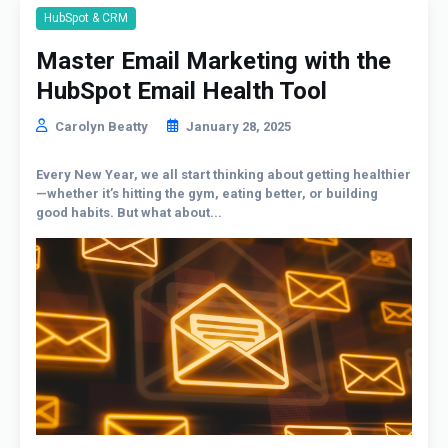
HubSpot & CRM
Master Email Marketing with the
HubSpot Email Health Tool
Carolyn Beatty
January 28, 2025
Every New Year, we all start thinking about getting healthier
—whether it’s hitting the gym, eating better, or building
good habits. But what about...