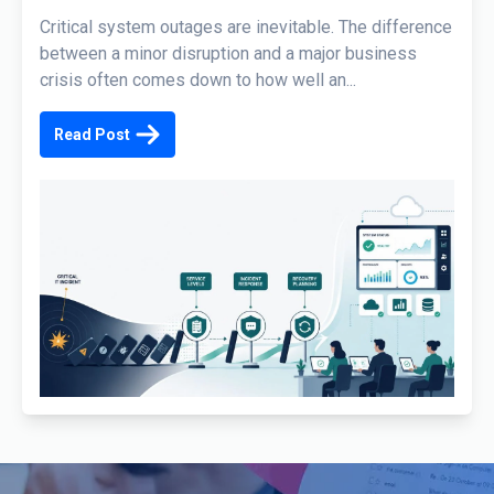
Critical system outages are inevitable. The difference
between a minor disruption and a major business
crisis often comes down to how well an...
Read Post