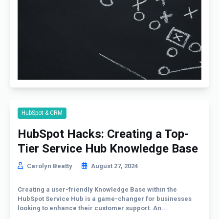
HubSpot & CRM
HubSpot Hacks: Creating a Top-
Tier Service Hub Knowledge Base
Carolyn Beatty
August 27, 2024
Creating a user-friendly Knowledge Base within the
HubSpot Service Hub is a game-changer for businesses
looking to enhance their customer support. An...