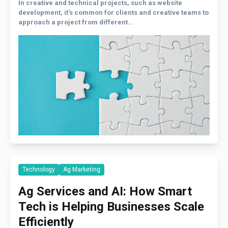
In creative and technical projects, such as website
development, it’s common for clients and creative teams to
approach a project from different...
Technology
Ag Marketing
Ag Services and AI: How Smart
Tech is Helping Businesses Scale
Efficiently