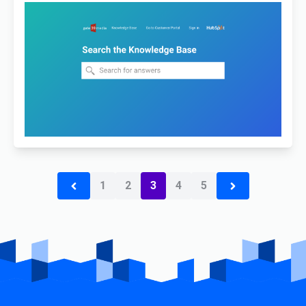
1
2
3
4
5