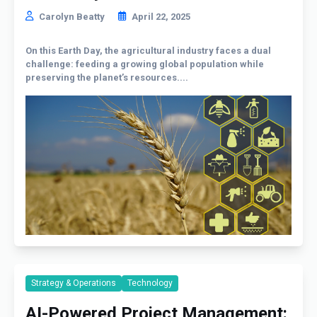
Carolyn Beatty
April 22, 2025
On this Earth Day, the agricultural industry faces a dual
challenge: feeding a growing global population while
preserving the planet’s resources....
Strategy & Operations
Technology
AI-Powered Project Management: