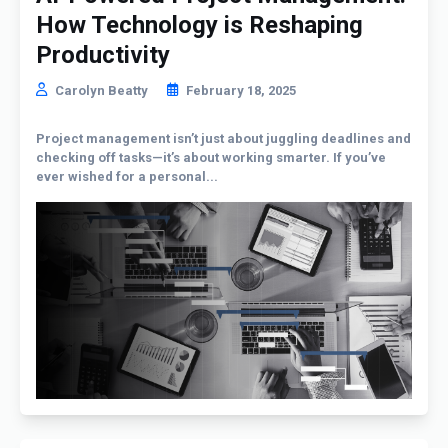
How Technology is Reshaping
Productivity
Carolyn Beatty
February 18, 2025
Project management isn’t just about juggling deadlines and
checking off tasks—it’s about working smarter. If you’ve
ever wished for a personal...