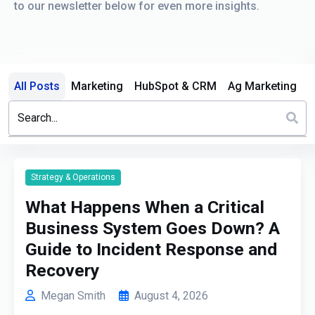
to our newsletter below for even more insights.
All Posts
Marketing
HubSpot & CRM
Ag Marketing
This is a search field with an auto-suggest feature attached.
There are no suggestions because the search field is em
Strategy & Operations
What Happens When a Critical
Business System Goes Down? A
Guide to Incident Response and
Recovery
Megan Smith
August 4, 2026