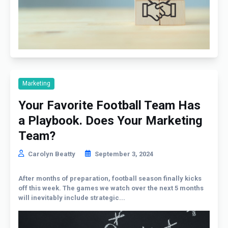
Marketing
Your Favorite Football Team Has
a Playbook. Does Your Marketing
Team?
Carolyn Beatty
September 3, 2024
After months of preparation, football season finally kicks
off this week. The games we watch over the next 5 months
will inevitably include strategic...