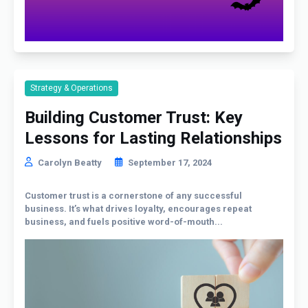
Strategy & Operations
Building Customer Trust: Key
Lessons for Lasting Relationships
Carolyn Beatty
September 17, 2024
Customer trust is a cornerstone of any successful
business. It’s what drives loyalty, encourages repeat
business, and fuels positive word-of-mouth...