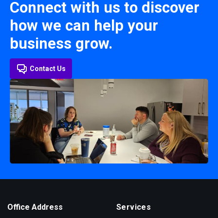
Connect with us to discover
how we can help your
business grow.
Contact Us
Office Address
Services