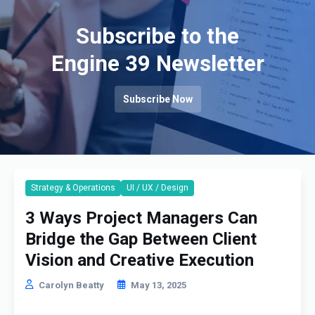
Subscribe to the
Engine 39 Newsletter
Subscribe Now
Strategy & Operations
UI / UX / Design
3 Ways Project Managers Can
Bridge the Gap Between Client
Vision and Creative Execution
Carolyn Beatty
May 13, 2025