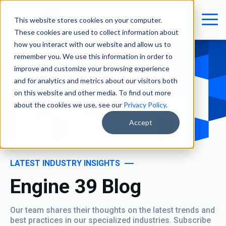
This website stores cookies on your computer.
These cookies are used to collect information about
how you interact with our website and allow us to
remember you. We use this information in order to
improve and customize your browsing experience
and for analytics and metrics about our visitors both
on this website and other media. To find out more
about the cookies we use, see our
Privacy Policy
.
Accept
LATEST INDUSTRY INSIGHTS
Engine 39 Blog
Our team shares their thoughts on the latest trends and
best practices in our specialized industries. Subscribe