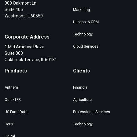
900 Oakmont Ln
Suite 405
Marketing
Westmont, IL 60559
Hubspot & CRM
Technology
Corporate Address
1 Mid America Plaza
Cloud Services
Suite 300
Oakbrook Terrace, IL 60181
Products
Clients
Anthem
Financial
Quick1FR
Agriculture
US Farm Data
Professional Services
Corix
Technology
FinCal