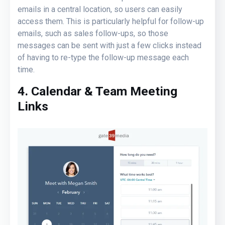
emails in a central location, so users can easily
access them. This is particularly helpful for follow-up
emails, such as sales follow-ups, so those
messages can be sent with just a few clicks instead
of having to re-type the follow-up message each
time.
4. Calendar & Team Meeting
Links