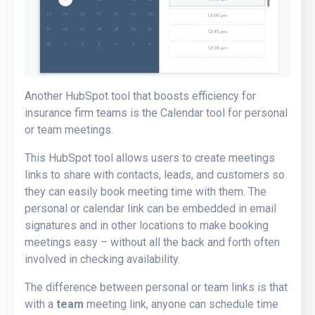
Another HubSpot tool that boosts efficiency for
insurance firm teams is the Calendar tool for personal
or team meetings.
This HubSpot tool allows users to create meetings
links to share with contacts, leads, and customers so
they can easily book meeting time with them. The
personal or calendar link can be embedded in email
signatures and in other locations to make booking
meetings easy – without all the back and forth often
involved in checking availability.
The difference between personal or team links is that
with a
team
meeting link, anyone can schedule time