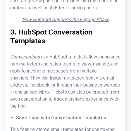
accurately view page performance and run reports on
metrics, as well as A/B test landing pages.
How HubSpot Supports the Engage Phase
3. HubSpot Conversation
Templates
Conversations
is a HubSpot tool that allows insurance
firm marketers and sales teams to view, manage, and
reply to incoming messages from multiple
channels. They can triage messages sent via email
address, Facebook, or through their business website
in one unified inbox. Tickets can also be created from
each conversation to track a visitor’s experience with
the firm.
Save Time with Conversation Templates
This feature stores email templates for one-to-one