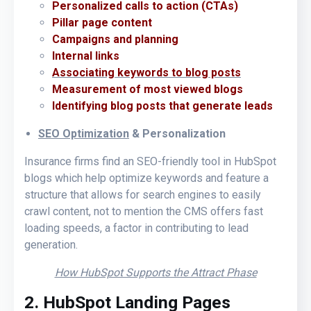
Personalized calls to action (CTAs)
Pillar page content
Campaigns and planning
Internal links
Associating keywords to blog posts
Measurement of most viewed blogs
Identifying blog posts that generate leads
SEO Optimization
& Personalization
Insurance firms find an SEO-friendly tool in HubSpot
blogs which help optimize keywords and feature a
structure that allows for search engines to easily
crawl content, not to mention the CMS offers fast
loading speeds, a factor in contributing to lead
generation.
How HubSpot Supports the Attract Phase
2. HubSpot Landing Pages