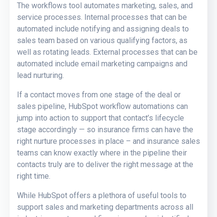
The workflows tool automates marketing, sales, and
service processes. Internal processes that can be
automated include notifying and assigning deals to
sales team based on various qualifying factors, as
well as rotating leads. External processes that can be
automated include email marketing campaigns and
lead nurturing.
If a contact moves from one stage of the deal or
sales pipeline, HubSpot workflow automations can
jump into action to support that contact’s lifecycle
stage accordingly — so insurance firms can have the
right nurture processes in place – and insurance sales
teams can know exactly where in the pipeline their
contacts truly are to deliver the right message at the
right time.
While HubSpot offers a plethora of useful tools to
support sales and marketing departments across all