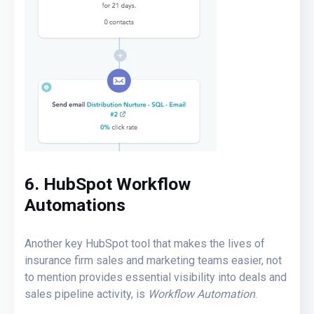
6. HubSpot Workflow
Automations
Another key HubSpot tool that makes the lives of
insurance firm sales and marketing teams easier, not
to mention provides essential visibility into deals and
sales pipeline activity, is
Workflow Automation
.