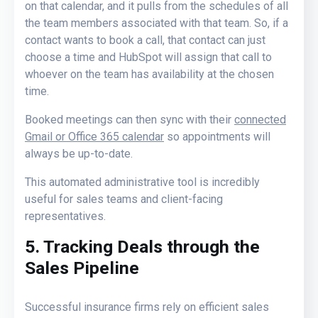
on that calendar, and it pulls from the schedules of all
the team members associated with that team. So, if a
contact wants to book a call, that contact can just
choose a time and HubSpot will assign that call to
whoever on the team has availability at the chosen
time.
Booked meetings can then sync with their
connected
Gmail or Office 365 calendar
so appointments will
always be up-to-date.
This automated administrative tool is incredibly
useful for sales teams and client-facing
representatives.
5. Tracking Deals through the
Sales Pipeline
Successful insurance firms rely on efficient sales