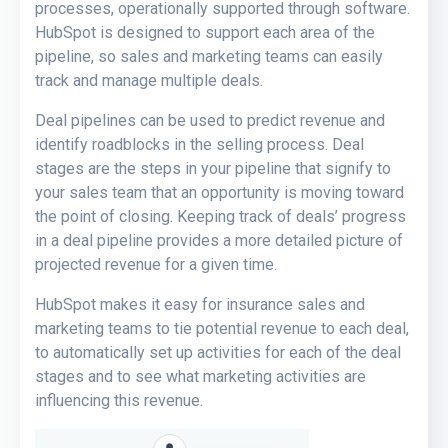
processes, operationally supported through software.
HubSpot is designed to support each area of the
pipeline, so sales and marketing teams can easily
track and manage multiple deals.
Deal pipelines can be used to predict revenue and
identify roadblocks in the selling process. Deal
stages are the steps in your pipeline that signify to
your sales team that an opportunity is moving toward
the point of closing. Keeping track of deals’ progress
in a deal pipeline provides a more detailed picture of
projected revenue for a given time.
HubSpot makes it easy for insurance sales and
marketing teams to tie potential revenue to each deal,
to automatically set up activities for each of the deal
stages and to see what marketing activities are
influencing this revenue.