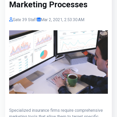
Marketing Processes
Gate 39 Staff
Mar 2, 2021, 2:53:30 AM
Specialized insurance firms require comprehensive
marketing tools that allow them to target specific