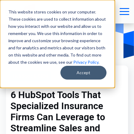
This website stores cookies on your computer.
These cookies are used to collect information about
how you interact with our website and allow us to
remember you. We use this information in order to
improve and customize your browsing experience
and for analytics and metrics about our visitors both
on this website and other media. To find out more
about the cookies we use, see our
Privacy Policy
.
Accept
HubSpot & CRM
6 HubSpot Tools That
Specialized Insurance
Firms Can Leverage to
Streamline Sales and