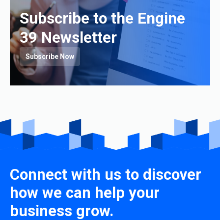
Subscribe to the Engine
39 Newsletter
Subscribe Now
Connect with us to discover
how we can help your
business grow.