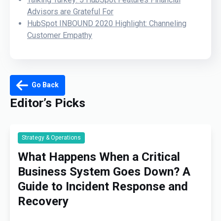
Advisors are Grateful For
HubSpot INBOUND 2020 Highlight: Channeling
Customer Empathy
Go Back
Editor’s Picks
Strategy & Operations
What Happens When a Critical
Business System Goes Down? A
Guide to Incident Response and
Recovery