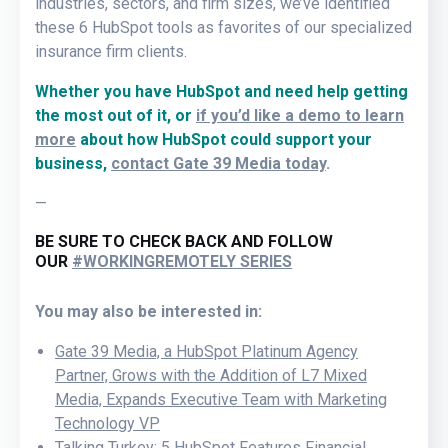
industries, sectors, and firm sizes, we’ve identified
these 6 HubSpot tools as favorites of our specialized
insurance firm clients.
Whether you have HubSpot and need help getting
the most out of it, or
if you’d like a demo to learn
more
about how HubSpot could support your
business,
contact Gate 39 Media today
.
—
BE SURE TO CHECK BACK AND FOLLOW
OUR
#WORKINGREMOTELY SERIES
You may also be interested in:
Gate 39 Media, a HubSpot Platinum Agency
Partner, Grows with the Addition of L7 Mixed
Media, Expands Executive Team with Marketing
Technology VP
Talking Turkey: 5 HubSpot Features Financial