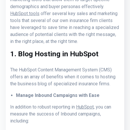
demographics and buyer personas effectively.
HubSpot tools
offer several key sales and marketing
tools that several of our own insurance firm clients
have leveraged to save time in reaching a specialized
audience of potential clients with the right message,
in the right place, at the right time.
1. Blog Hosting in HubSpot
The HubSpot Content Management System (CMS)
offers an array of benefits when it comes to hosting
the business blog of specialized insurance firms.
Manage Inbound Campaigns with Ease
In addition to robust reporting in
HubSpot
, you can
measure the success of Inbound campaigns,
including: