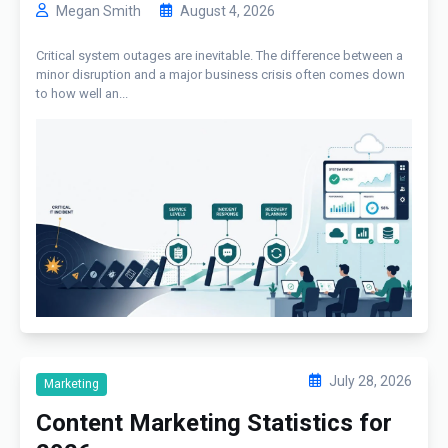
Megan Smith
August 4, 2026
Critical system outages are inevitable. The difference between a
minor disruption and a major business crisis often comes down
to how well an...
July 28, 2026
Marketing
Content Marketing Statistics for