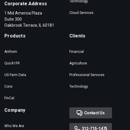
Technology
Corporate Address
1 Mid America Plaza
Cloud Services
Suite 300
Oakbrook Terrace, IL 60181
Products
Clients
Anthem
Financial
Quick1FR
Agriculture
US Farm Data
Professional Services
Corix
Technology
FinCal
Company
Contact Us
Who We Are
312-715-1475