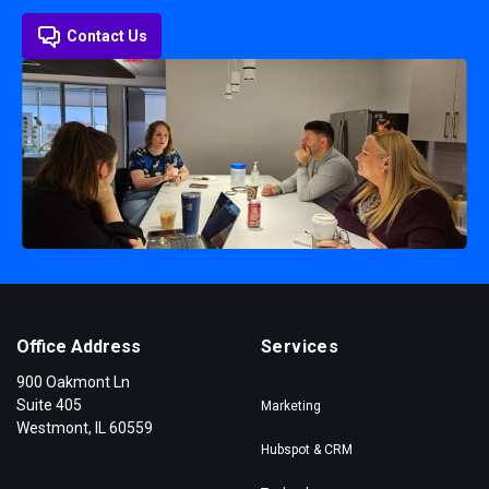
Contact Us
Office Address
Services
900 Oakmont Ln
Suite 405
Marketing
Westmont, IL 60559
Hubspot & CRM