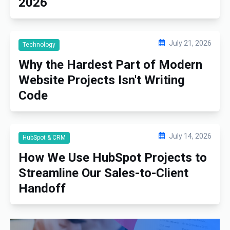
2026
July 21, 2026
Technology
Why the Hardest Part of Modern
Website Projects Isn't Writing
Code
July 14, 2026
HubSpot & CRM
How We Use HubSpot Projects to
Streamline Our Sales-to-Client
Handoff