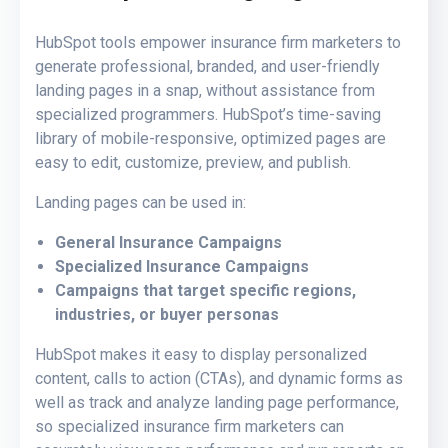
HubSpot tools empower insurance firm marketers to
generate professional, branded, and user-friendly
landing pages in a snap, without assistance from
specialized programmers. HubSpot’s time-saving
library of mobile-responsive, optimized pages are
easy to edit, customize, preview, and publish.
Landing pages can be used in:
General Insurance Campaigns
Specialized Insurance Campaigns
Campaigns that target specific regions,
industries, or buyer personas
HubSpot makes it easy to display personalized
content, calls to action (CTAs), and dynamic forms as
well as track and analyze landing page performance,
so specialized insurance firm marketers can